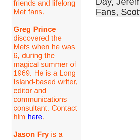
Day
,
Jerem
friends and lifelong
Fans
,
Scot
Met fans.
Greg Prince
discovered the
Mets when he was
6, during the
magical summer of
1969. He is a Long
Island-based writer,
editor and
communications
consultant. Contact
him
here
.
Jason Fry
is a