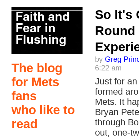
So It's
Round 
Experi
by
Greg Prin
The blog
6:22 am
for Mets
Just for an
formed aro
fans
Mets. It h
who like to
Bryan Pet
read
through Bo
out, one-tw