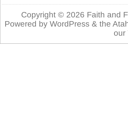
Copyright © 2026
Faith and F
Powered by
WordPress
& the
Ata
our