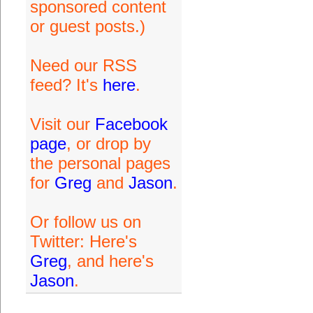
sponsored content
or guest posts.)
Need our RSS
feed? It's
here
.
Visit our
Facebook
page
, or drop by
the personal pages
for
Greg
and
Jason
.
Or follow us on
Twitter: Here's
Greg
, and here's
Jason
.