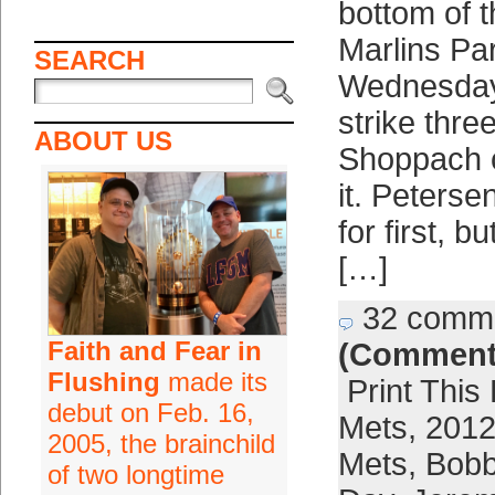
bottom of t
Marlins Par
SEARCH
Wednesday 
strike three
ABOUT US
Shoppach c
it. Petersen
for first, 
[…]
32 comm
Faith and Fear in
(Comment
Flushing
made its
Print This
debut on Feb. 16,
Mets
,
2012
2005, the brainchild
Mets
,
Bobb
of two longtime