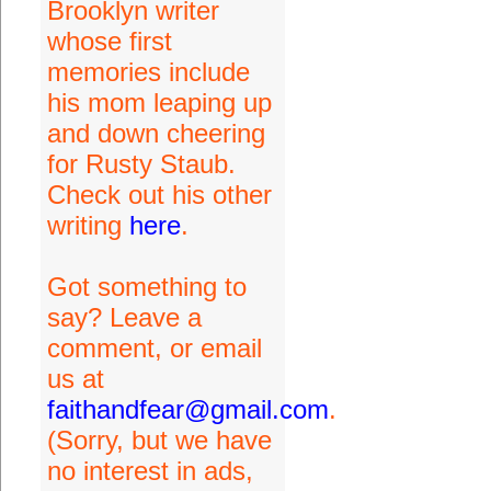
Brooklyn writer
whose first
memories include
his mom leaping up
and down cheering
for Rusty Staub.
Check out his other
writing
here
.
Got something to
say? Leave a
comment, or email
us at
faithandfear@gmail.com
.
(Sorry, but we have
no interest in ads,