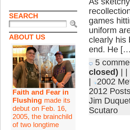
As sketch
recollectio
SEARCH
games hitti
uniform are
ABOUT US
clearly his
end. He […
5 comme
closed)
| |
|
2002 Me
2012 Post
Faith and Fear in
Jim Duquet
Flushing
made its
debut on Feb. 16,
Scutaro
2005, the brainchild
of two longtime