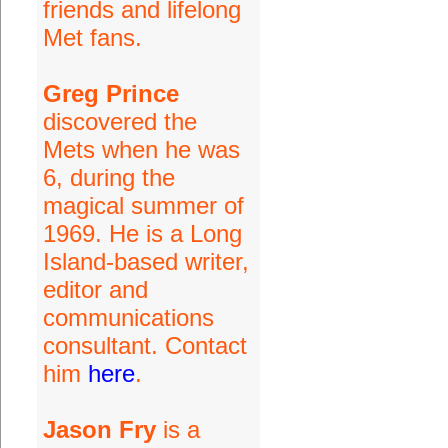
friends and lifelong
Met fans.
Greg Prince
discovered the
Mets when he was
6, during the
magical summer of
1969. He is a Long
Island-based writer,
editor and
communications
consultant. Contact
him
here
.
Jason Fry
is a