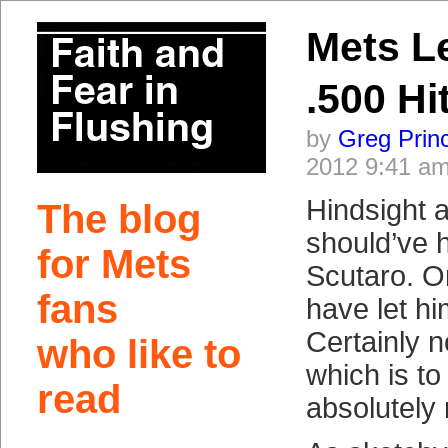
Mets L
.500 Hi
by
Greg Prin
2012 9:41 a
Hindsight a
The blog
should’ve 
for Mets
Scutaro. Or
fans
have let h
Certainly no
who like to
which is to
read
absolutely 