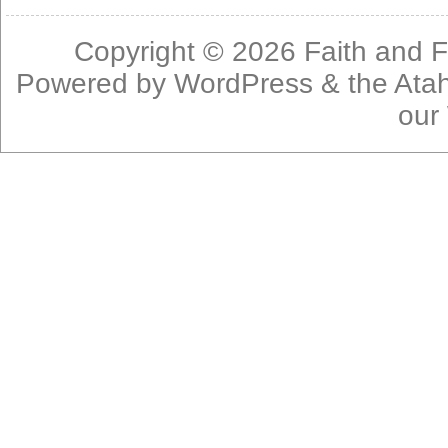
Copyright © 2026
Faith and F
Powered by
WordPress
& the
Ata
our