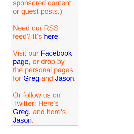
sponsored content
or guest posts.)
Need our RSS
feed? It's
here
.
Visit our
Facebook
page
, or drop by
the personal pages
for
Greg
and
Jason
.
Or follow us on
Twitter: Here's
Greg
, and here's
Jason
.