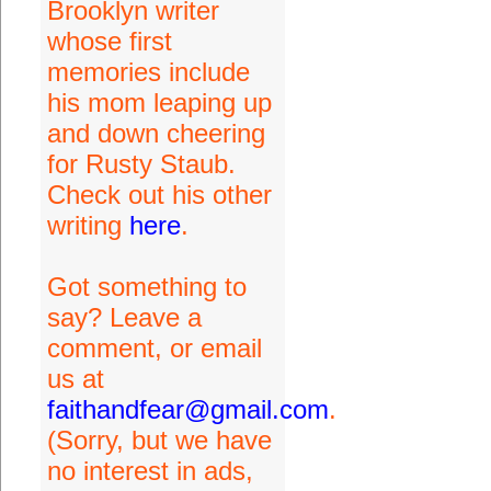
Brooklyn writer
whose first
memories include
his mom leaping up
and down cheering
for Rusty Staub.
Check out his other
writing
here
.
Got something to
say? Leave a
comment, or email
us at
faithandfear@gmail.com
.
(Sorry, but we have
no interest in ads,