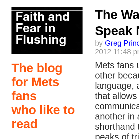
The W
Speak
by
Greg Prin
2012 11:48 
Mets fans 
The blog
other beca
for Mets
language,
fans
that allows
communica
who like to
another in 
read
shorthand 
peaks of t