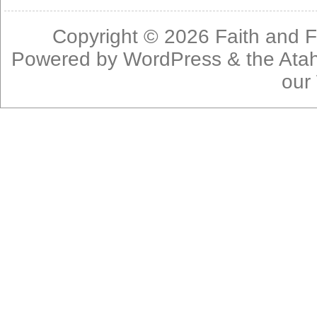
Copyright © 2026
Faith and F
Powered by
WordPress
& the
Ata
our