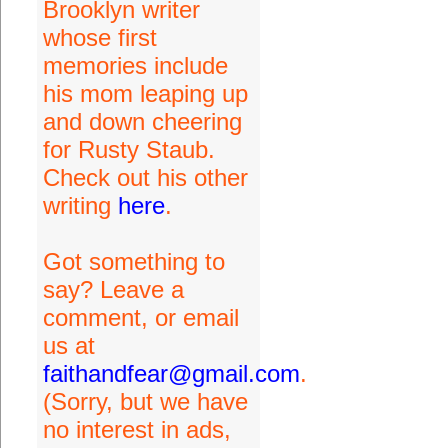
Brooklyn writer
whose first
memories include
his mom leaping up
and down cheering
for Rusty Staub.
Check out his other
writing
here
.
Got something to
say? Leave a
comment, or email
us at
faithandfear@gmail.com
.
(Sorry, but we have
no interest in ads,