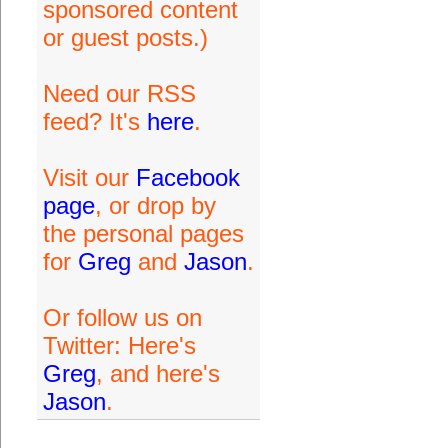
sponsored content
or guest posts.)
Need our RSS
feed? It's
here
.
Visit our
Facebook
page
, or drop by
the personal pages
for
Greg
and
Jason
.
Or follow us on
Twitter: Here's
Greg
, and here's
Jason
.