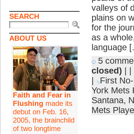
valleys of 
SEARCH
plains on 
for the jou
as a whole
ABOUT US
language 
5 comme
closed)
| |
|
First No-
York Mets 
Faith and Fear in
Santana
,
N
Flushing
made its
Mets Playe
debut on Feb. 16,
2005, the brainchild
of two longtime