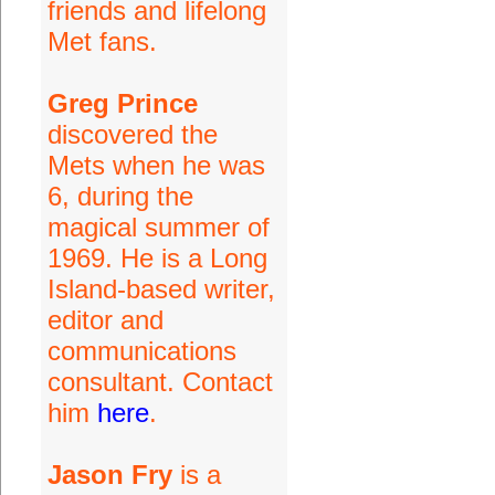
friends and lifelong
Met fans.
Greg Prince
discovered the
Mets when he was
6, during the
magical summer of
1969. He is a Long
Island-based writer,
editor and
communications
consultant. Contact
him
here
.
Jason Fry
is a