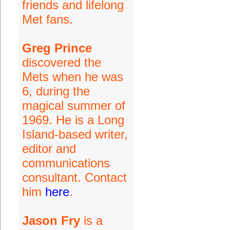
friends and lifelong
Met fans.
Greg Prince
discovered the
Mets when he was
6, during the
magical summer of
1969. He is a Long
Island-based writer,
editor and
communications
consultant. Contact
him
here
.
Jason Fry
is a