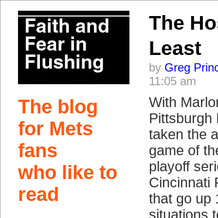
The Ho
Least
by
Greg Prin
11:05 am
With Marlo
The blog
Pittsburgh 
for Mets
taken the al
fans
game of th
playoff ser
who like to
Cincinnati
read
that go up 
situations 