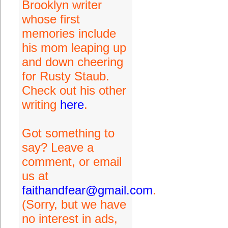
Brooklyn writer
whose first
memories include
his mom leaping up
and down cheering
for Rusty Staub.
Check out his other
writing
here
.
Got something to
say? Leave a
comment, or email
us at
faithandfear@gmail.com
.
(Sorry, but we have
no interest in ads,