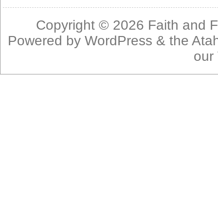
Copyright © 2026
Faith and F
Powered by
WordPress
& the
Ata
our