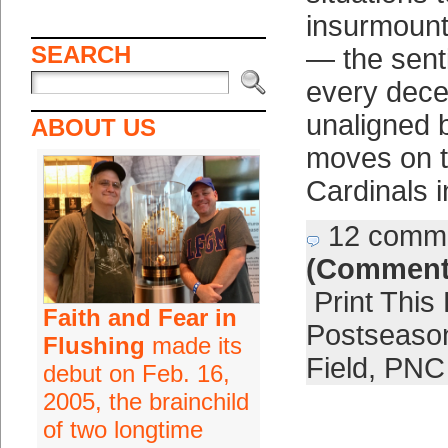
insurmount
SEARCH
— the senti
every dece
unaligned 
ABOUT US
moves on t
Cardinals i
12 comm
(Comment
Print This
Faith and Fear in
Postseaso
Flushing
made its
Field
,
PNC
debut on Feb. 16,
2005, the brainchild
of two longtime