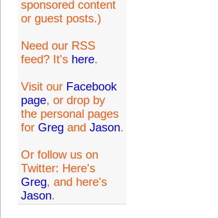
sponsored content
or guest posts.)
Need our RSS
feed? It's
here
.
Visit our
Facebook
page
, or drop by
the personal pages
for
Greg
and
Jason
.
Or follow us on
Twitter: Here's
Greg
, and here's
Jason
.