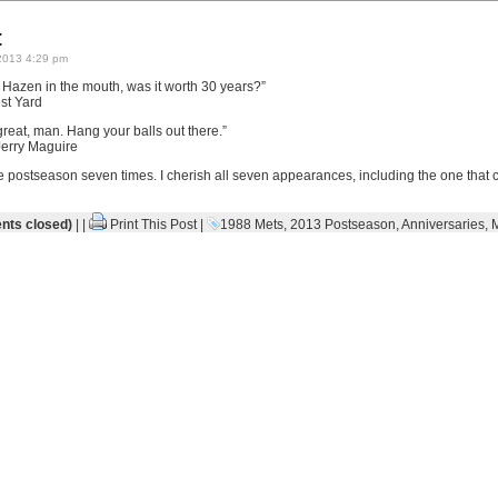
t
2013 4:29 pm
t Hazen in the mouth, was it worth 30 years?”
st Yard
eat, man. Hang your balls out there.”
erry Maguire
 postseason seven times. I cherish all seven appearances, including the one that
ts closed)
| |
Print This Post
|
1988 Mets
,
2013 Postseason
,
Anniversaries
,
M