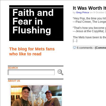
It Was Worth I
by
Greg Prince
on 9 October 
“Hey Pop, the time you hi
—Paul Crewe, The Longe
“That’s how you become gr
—Jesus at the CopyMat, J
The Mets have been to the
[…]
6 comments
-
(Commen
The blog for Mets fans
who like to read
SEARCH
ABOUT US