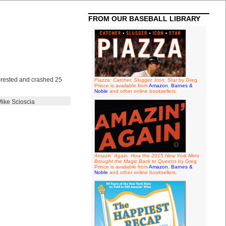
FROM OUR BASEBALL LIBRARY
 crested and crashed 25
Piazza: Catcher, Slugger, Icon, Star
by Greg
Prince is available from
Amazon
,
Barnes &
Noble
and other online booksellers.
ike Scioscia
Amazin' Again: How the 2015 New York Mets
Brought the Magic Back to Queens
by Greg
Prince is available from
Amazon
,
Barnes &
Noble
and other online booksellers.