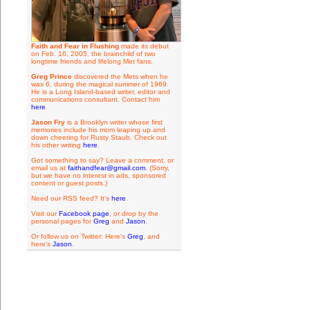
Faith and Fear in Flushing
made its debut
on Feb. 16, 2005, the brainchild of two
longtime friends and lifelong Met fans.
Greg Prince
discovered the Mets when he
was 6, during the magical summer of 1969.
He is a Long Island-based writer, editor and
communications consultant. Contact him
here
.
Jason Fry
is a Brooklyn writer whose first
memories include his mom leaping up and
down cheering for Rusty Staub. Check out
his other writing
here
.
Got something to say? Leave a comment, or
email us at
faithandfear@gmail.com
. (Sorry,
but we have no interest in ads, sponsored
content or guest posts.)
Need our RSS feed? It's
here
.
Visit our
Facebook page
, or drop by the
personal pages for
Greg
and
Jason
.
Or follow us on Twitter: Here's
Greg
, and
here's
Jason
.