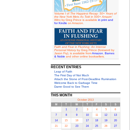
Volume I of
The Happiest Recap: 50+ Years of
the New York Mets As Told in 500+ Amazin'
Wins
by Greg Prince is available
in print and
for Kindle
on Amazon.
Faith and Fear in Flushing: An Intense
Personal History
by Greg Prince (foreword by
Jason Fry), is available from
Amazon
,
Barnes
& Noble
and other online booksellers.
RECENT ENTRIES
Leap of Faith
The First Day of Not Much
Attach the Stone of Post-Deadline Rumination
Welcome Back to Garbage Time
Damn Good to See Them
THIS MONTH
October 2013
M
T
W
T
F
S
S
1
2
3
4
5
6
7
8
9
10
11
12
13
14
15
16
17
18
19
20
21
22
23
24
25
26
27