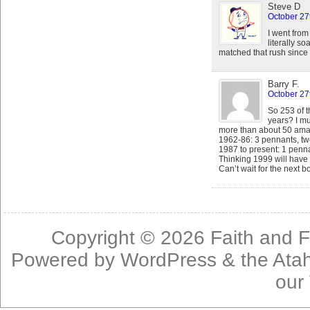
Steve D
October 27
I went from
literally so
matched that rush since 
Barry F.
October 27
So 253 of t
years? I m
more than about 50 ama
1962-86: 3 pennants, two
1987 to present: 1 pennan
Thinking 1999 will have 
Can’t wait for the next b
Copyright © 2026
Faith and F
Powered by
WordPress
& the
Ata
our