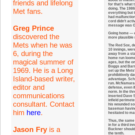
about to matter.
friends and lifelong
for that’s what
doing. The 1986
Met fans.
everything but 
had malfunctione
cord didn’t acti
message was G
Greg Prince
Going home — 
discovered the
more plausible
Mets when he was
The Red Sox, de
10 innings, wer
6, during the
away from a sta
home run loomed
magical summer of
ages, but the o
Boggs and Barre
1969. He is a Long
set up the Mets
prohibitively d
Island-based writer,
advantage. Schir
run. McNamara co
editor and
defense, even if
norm. In the th
communications
inserted Dave St
infield perimete
consultant. Contact
his wounded soli
baseman having 
him
here
.
hesitated to ma
Thus, the same 
in for a third in
Jason Fry
is a
Buckner should 
the tenth.