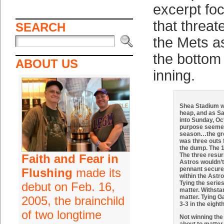
excerpt fo
that threa
SEARCH
the Mets a
the bottom 
ABOUT US
inning.
Shea Stadium wa
heap, and as S
into Sunday, Oct
purpose seemed
season…the gr
was three outs 
the dump. The 1
The three resur
Faith and Fear in
Astros wouldn’t
pennant secured
Flushing
made its
within the Astr
Tying the serie
debut on Feb. 16,
matter. Withst
matter. Tying Ga
2005, the brainchild
3-3 in the eight
of two longtime
Not winning the