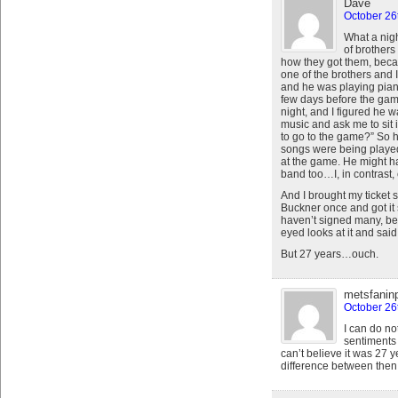
Dave
October 26
What a nigh
of brothers
how they got them, becau
one of the brothers and 
and he was playing pian
few days before the game
night, and I figured he w
music and ask me to sit 
to go to the game?” So h
songs were being played 
at the game. He might h
band too…I, in contrast,
And I brought my ticket
Buckner once and got it 
haven’t signed many, be
eyed looks at it and said
But 27 years…ouch.
metsfanin
October 26
I can do no
sentiments 
can’t believe it was 27 
difference between the