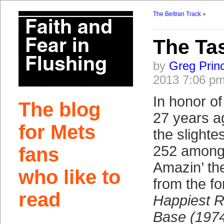
The Beltran Track
»
The Ta
by
Greg Prin
2013 7:06 p
In honor of
The blog
27 years ag
for Mets
the slighte
252 among
fans
Amazin’ th
who like to
from the f
read
Happiest 
Base (197