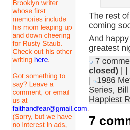
Brooklyn writer
whose first
The rest o
memories include
coming so
his mom leaping up
and down cheering
And happy 
for Rusty Staub.
greatest ni
Check out his other
writing
here
.
7 comme
closed)
| |
Got something to
|
1986 Me
say? Leave a
Series
,
Bil
comment, or email
Happiest 
us at
faithandfear@gmail.com
.
(Sorry, but we have
7 comm
no interest in ads,