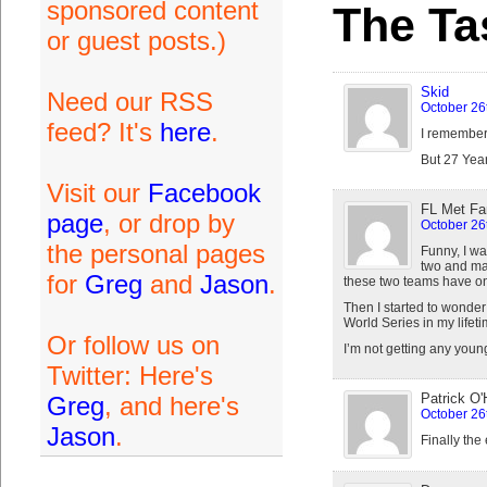
sponsored content
The Ta
or guest posts.)
Skid
Need our RSS
October 26
feed? It's
here
.
I remember 
But 27 Year
Visit our
Facebook
FL Met Fa
page
, or drop by
October 26
the personal pages
Funny, I wa
two and ma
for
Greg
and
Jason
.
these two teams have on
Then I started to wonder 
World Series in my lifeti
Or follow us on
I’m not getting any youn
Twitter: Here's
Patrick O'
Greg
, and here's
October 26
Jason
.
Finally the