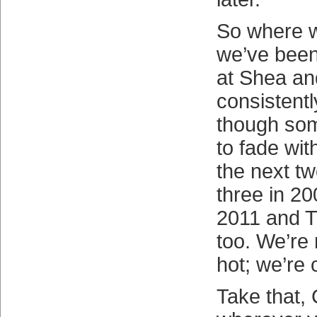
So where w
we’ve been
at Shea and
consistent
though som
to fade wit
the next tw
three in 20
2011 and T
too. We’re 
hot; we’re 
Take that, 