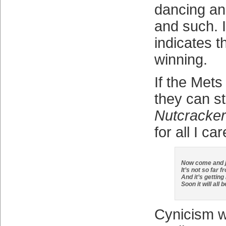
dancing and
and such. I
indicates t
winning.
If the Mets
they can s
Nutcracker
for all I car
Now come and jo
It’s not so far 
And it’s getting
Soon it will all 
Cynicism wil