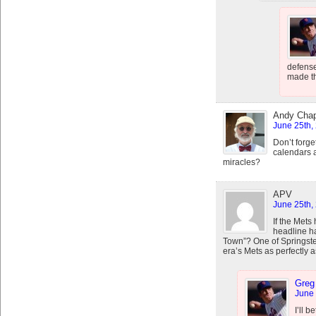
defense
made th
Andy Cha
June 25th,
Don’t forge
calendars a
miracles?
APV
June 25th,
If the Mets
headline h
Town”? One of Springstee
era’s Mets as perfectly a
Greg
June 
I’ll b