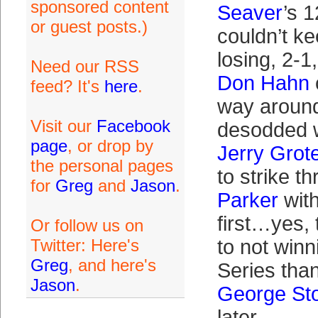
sponsored content
Seaver
’s 1
or guest posts.)
couldn’t k
losing, 2-1,
Need our RSS
Don Hahn
feed? It's
here
.
way aroun
Visit our
Facebook
desodded w
page
, or drop by
Jerry Grot
the personal pages
to strike t
for
Greg
and
Jason
.
Parker
wit
first…yes,
Or follow us on
Twitter: Here's
to not winn
Greg
, and here's
Series than
Jason
.
George St
later.