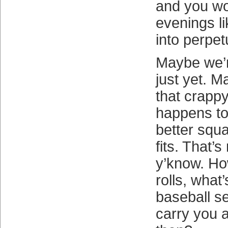
and you wo
evenings li
into perpetu
Maybe we’r
just yet. M
that crapp
happens to
better squa
fits. That’s
y’know. H
rolls, what’
baseball se
carry you