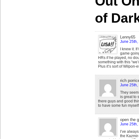
Out On
of Dar
Lenny65
June 25th,
I knew it. 
game going 
HRs if he played, no do
something with this “we’
Plus it’s sort of Wilpon-
rich porrice
June 25th,
They seem 
is great to
there guys and good thing
to have some fun mysel
open the 
June 25th,
I’ve always 
the Kazmir