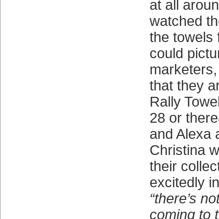
at all arou
watched th
the towels 
could pictu
marketers,
that they a
Rally Towel
28 or ther
and Alexa 
Christina 
their colle
excitedly i
“there’s no
coming to 