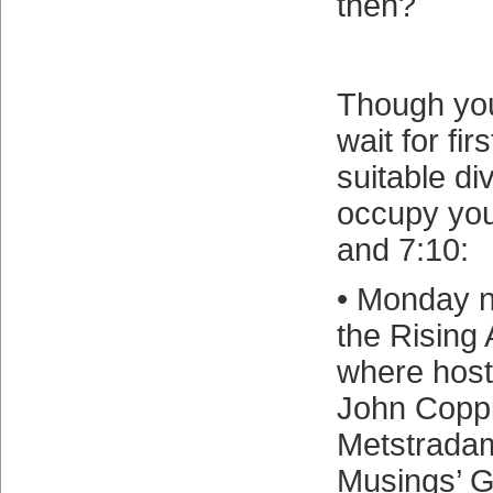
then?
Though you
wait for fir
suitable di
occupy yo
and 7:10:
• Monday ni
the Rising
where host
John Coppi
Metstrada
Musings’ 