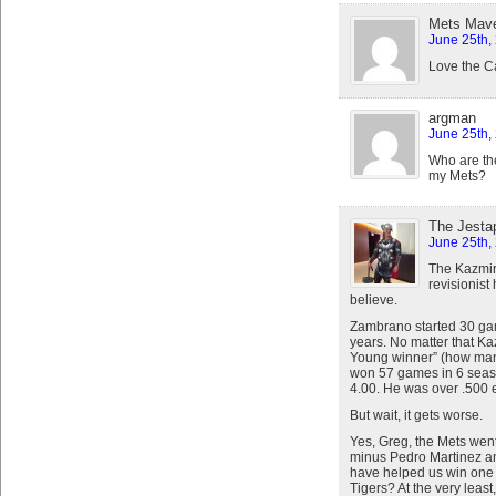
Mets Mav
June 25th,
Love the C
argman
June 25th,
Who are th
my Mets?
The Jestap
June 25th,
The Kazmi
revisionist
believe.
Zambrano started 30 gam
years. No matter that K
Young winner” (how many
won 57 games in 6 seas
4.00. He was over .500 e
But wait, it gets worse.
Yes, Greg, the Mets went
minus Pedro Martinez a
have helped us win one
Tigers? At the very leas