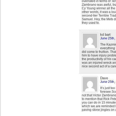
overrated in terms of Ter
Zambrano was awful, bu
Cy Young winner all the
other words, it was a lo
second-tier Terrible Tra
Samuel. Hey, the Mets d
they used to.
kd bart
June 25th,
The Kazmir
everything 
did come to fruition. Th
him to have injury probl
the productivity of his c
was an injured wreck an
nice second act of a car
Dave
June 25th,
It’s just t
foresee Sco
not that Victor Zambrano
to mention that Rick Pete
you can do in 15 minute
which we are reminded
paving stone jingles on a