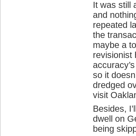
It was still
and nothing
repeated l
the transa
maybe a to
revisionist 
accuracy’s
so it doesn
dredged ov
visit Oakla
Besides, I’l
dwell on G
being skip