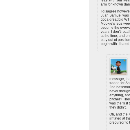
least with Jeff Rea
arm for known da
I disagree however
Juan Samuel was on
got a great big WT
Mookie’s legs wer
become the everyd
years, I don’t rec
at the time, and 
play out of position
begin with. I hated
message, tha
traded for S
2nd baseman?
never thought
anything, an
pitcher? The
was the first 
they didn’t.
Oh, and the 
irritated at t
precursor to 