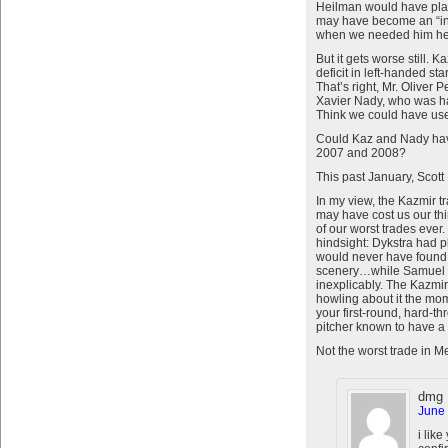
Heilman would have plac
may have become an “in
when we needed him he w
But it gets worse still. 
deficit in left-handed s
That’s right, Mr. Oliver 
Xavier Nady, who was ha
Think we could have us
Could Kaz and Nady hav
2007 and 2008?
This past January, Scott
In my view, the Kazmir t
may have cost us our thi
of our worst trades ever
hindsight: Dykstra had p
would never have found h
scenery…while Samuel was 
inexplicably. The Kazmi
howling about it the mo
your first-round, hard-th
pitcher known to have 
Not the worst trade in Met
dmg
June 
i like