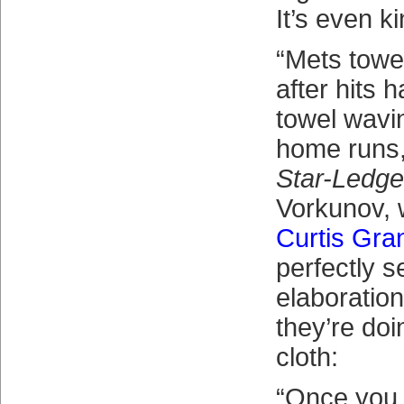
It’s even ki
“Mets towe
after hits 
towel wavi
home runs,
Star-Ledge
Vorkunov, 
Curtis Gra
perfectly s
elaboratio
they’re doi
cloth:
“Once you f