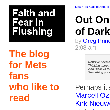
New York State of Should
Out On
of Dar
by
Greg Prin
2:08 am
The blog
for Mets
Now I’ve been h
Thinking about 
And I believe it
fans
Something goo
who like to
Perhaps it
Marcell O
read
Kirk Nieuw