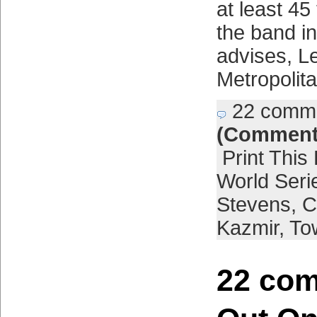
at least 45
the band i
advises, L
Metropolit
22 comm
(Comment
Print This
World Seri
Stevens
,
C
Kazmir
,
To
22 com