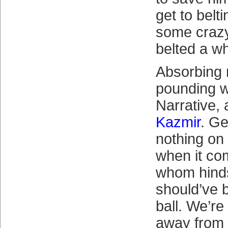
get to belt
some crazy
belted a w
Absorbing 
pounding 
Narrative, 
Kazmir
. Ge
nothing on
when it com
whom hinds
should’ve 
ball. We’r
away from 