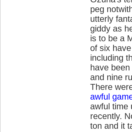
peg notwit
utterly fan
giddy as he
is to be a 
of six hav
including t
have been t
and nine ru
There wer
awful gam
awful time 
recently. 
ton and it t