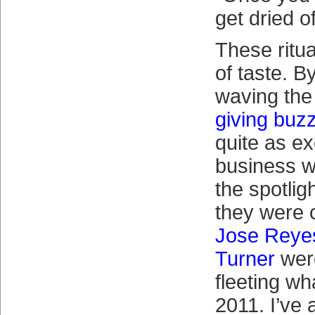
get dried of
These ritua
of taste. B
waving the
giving buz
quite as ex
business wi
the spotlig
they were c
Jose Reye
Turner
were
fleeting wh
2011. I’ve 