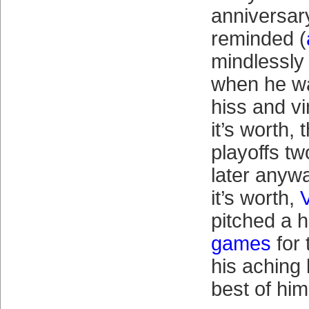
anniversar
reminded (
mindlessly
when he was
hiss and v
it’s worth,
playoffs tw
later anywa
it’s worth,
pitched a 
games
for 
his aching 
best of him