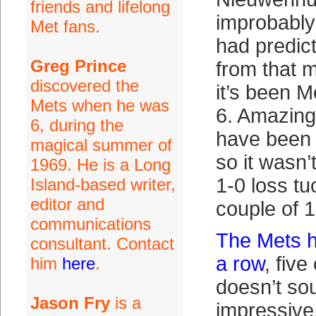
friends and lifelong
improbably
Met fans.
had predict
Greg Prince
from that 
discovered the
it’s been 
Mets when he was
6. Amazingl
6, during the
have been 
magical summer of
so it wasn’
1969. He is a Long
1-0 loss t
Island-based writer,
editor and
couple of 
communications
The Mets h
consultant. Contact
a row
, five
him
here
.
doesn’t sou
Jason Fry
is a
impressive,