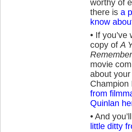
worthy of 
there is
a p
know about
• If you’ve
copy of
A 
Remembe
movie comi
about your
Champion 
from filmm
Quinlan he
• And you’l
little ditty