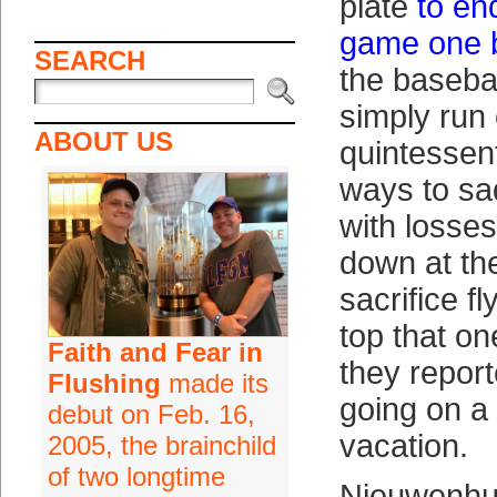
plate
to en
game one br
SEARCH
the baseba
simply run 
ABOUT US
quintessent
ways to sa
with losses
down at the
sacrifice f
top that on
Faith and Fear in
they report
Flushing
made its
going on a
debut on Feb. 16,
vacation.
2005, the brainchild
of two longtime
Nieuwenhu