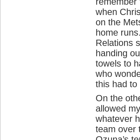
remember t
when Chris
on the Mets
home runs
Relations s
handing ou
towels to h
who wonde
this had to
On the othe
allowed mys
whatever ha
team over 
Ozuna’s te