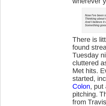
wherever y
Now I’ve been s
Thinking about 
And I believe it
Something goo
There is lit
found stre
Tuesday ni
cluttered a
Met hits. 
started, in
Colon
, put
pitching. 
from Travi