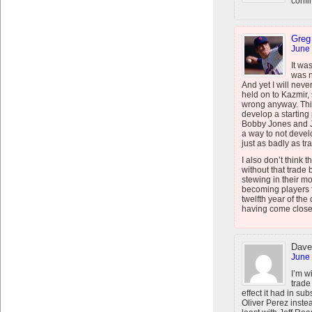
confi
Greg
June 
It wa
was n
And yet I will nev
held on to Kazmir,
wrong anyway. This 
develop a starting
Bobby Jones and J
a way to not devel
just as badly as tr
I also don’t think
without that trade 
stewing in their m
becoming players f
twelfth year of the
having come close
Dave
June 
I’m w
trade
effect it had in s
Oliver Perez instea