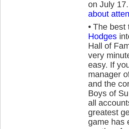
on July 17
about atte
• The best 
Hodges
int
Hall of Fam
very minute
easy. If yo
manager of
and the co
Boys of S
all account
greatest g
game has 