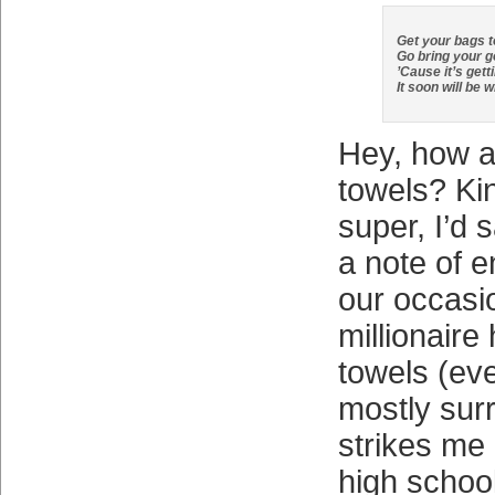
Get your bags 
Go bring your g
’Cause it’s gett
It soon will be 
Hey, how a
towels? Kind
super, I’d 
a note of 
our occasi
millionair
towels (eve
mostly sur
strikes me
high school