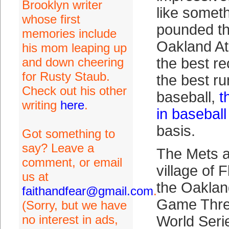
Brooklyn writer
like somet
whose first
pounded th
memories include
Oakland Ath
his mom leaping up
and down cheering
the best re
for Rusty Staub.
the best run
Check out his other
baseball,
t
writing
here
.
in baseball
basis.
Got something to
say? Leave a
The Mets a
comment, or email
village of 
us at
the Oakland
faithandfear@gmail.com
.
Game Thre
(Sorry, but we have
no interest in ads,
World Ser