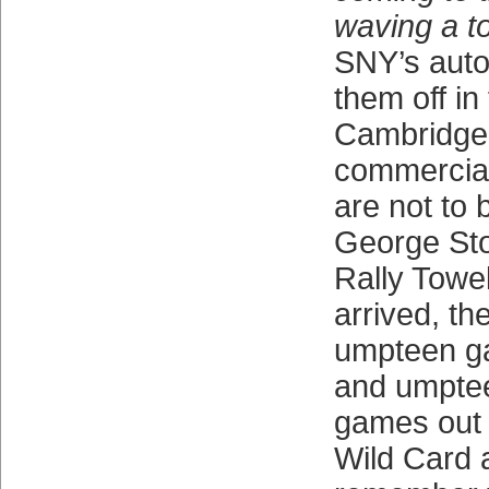
waving a 
SNY’s auto
them off in
Cambridge
commercial
are not to 
George Sto
Rally Towel
arrived, t
umpteen g
and umptee
games out 
Wild Card 