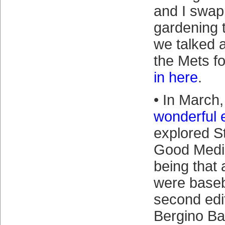
and I swap
gardening t
we talked 
the Mets f
in here
.
• In March,
wonderful 
explored St
Good Medic
being that a
were baseba
second edit
Bergino Ba