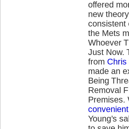
offered mo
new theory
consistent
the Mets ma
Whoever T
Just Now. 
from
Chris
made an ex
Being Thre
Removal F
Premises.
convenient
Young’s sa
to save him