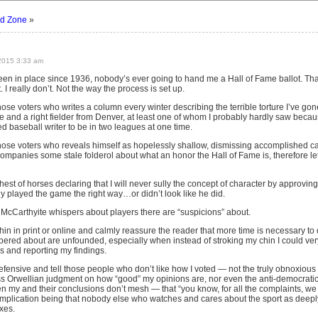
d Zone
»
2015 3:33 am
en in place since 1936, nobody’s ever going to hand me a Hall of Fame ballot. That’
 I really don’t. Not the way the process is set up.
those voters who writes a column every winter describing the terrible torture I’ve g
and a right fielder from Denver, at least one of whom I probably hardly saw because it
d baseball writer to be in two leagues at one time.
 those voters who reveals himself as hopelessly shallow, dismissing accomplished ca
ompanies some stale folderol about what an honor the Hall of Fame is, therefore le
ighest of horses declaring that I will never sully the concept of character by approvin
y played the game the right way…or didn’t look like he did.
g McCarthyite whispers about players there are “suspicions” about.
chin in print or online and calmly reassure the reader that more time is necessary to
pered about are unfounded, especially when instead of stroking my chin I could very
s and reporting my findings.
o defensive and tell those people who don’t like how I voted — not the truly obnoxi
s Orwellian judgment on how “good” my opinions are, nor even the anti-democrat
 my and their conclusions don’t mesh — that “you know, for all the complaints, we 
 implication being that nobody else who watches and cares about the sport as deeply
xes.