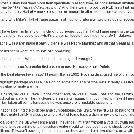
tten a story that does more than speculate in associative, elliptical fashion anyth
o maybe Mike Piazza did something…”
And there were no positive PED tests that hav
 many haughty Hall of Fame voters lean on amount to after-the-fact, precautionary a
stand why Mike’s Hall of Fame status is still up for grabs after two previous unsucces
have been sufficient for my clicking purposes, but the Hall of Fame menu is the La
 just one. You could, but what’s the point? I could have nine more. So I indulged.
That he was a Met made it only juicier. He was Pedro Martinez and all that meant as
Doesn’t seem worth the trouble of elaborating.
ee-thousand hits. When did that not become good enough?
 National League’s premier first baseman post-Hernandez, pre-Pujols.
s the best player I ever saw.” I thought that in 1992. Nothing disabused me of the not
highlight package you see, he’s doing something against the Mets. It really was like 
ody else for quite a while.
ne hand, he was a Brave. On the other hand, he was a Brave. That is to say, as with Ra
 out as a starter, then a closer, then a starter again. I’m not thrilled to make it thre
 but taken all by his lonesome he was quite the formidable opponent.
ations behind the click became cumbersome, the juncture the “it was so hard to fill o
hat, quite frankly, makes the whole Hall of Fame topic a drag in my view. I said I don
a voter in the BBWAA sense and I’ll never be. I’m a fan without a vote, but with pa
ind of bias an airline or a meticulous editor would tell you you have to check before
ith me. If I wasn’t packing too much bias for the overhead bin, I wouldn’t care at a