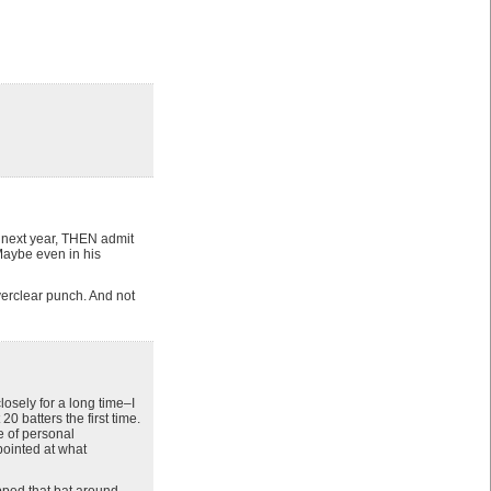
d next year, THEN admit
Maybe even in his
verclear punch. And not
osely for a long time–I
 batters the first time.
ce of personal
pointed at what