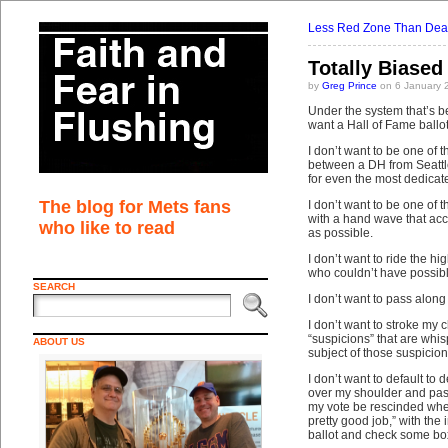
Less Red Zone Than Dea
Totally Biased
by
Greg Prince
on 6 January 
Under the system that’s be
want a Hall of Fame ballot.
I don’t want to be one of 
between a DH from Seattle 
for even the most dedicate
The blog for Mets fans
I don’t want to be one of
with a hand wave that acc
who like to read
as possible.
I don’t want to ride the h
who couldn’t have possibl
SEARCH
I don’t want to pass alon
I don’t want to stroke my 
“suspicions” that are whis
ABOUT US
subject of those suspicion
I don’t want to default t
over my shoulder and pas
my vote be rescinded when
pretty good job,” with the
ballot and check some bo