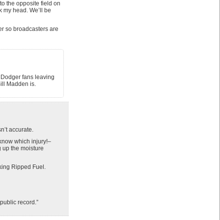
o the opposite field on
k my head. We’ll be
her so broadcasters are
m Dodger fans leaving
ill Madden is.
n’t accurate.
know which injury!–
 up the moisture
king Ripped Fuel.
public record.”