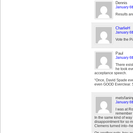
Dennis
January 6t
Results ar
CharlieH
January 6t
Vote the Pi
Paul
January 6t
There exist
he took ev
acceptance speech.
“Once, David Spade even
even GOOD Everclear. 
metsfanin
January 6t
I was at Ro
remember ca
In the same kind of way t
disappointment for so ma
Clemens turned into–he