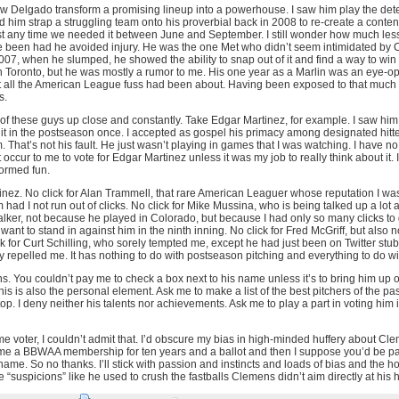
aw Delgado transform a promising lineup into a powerhouse. I saw him play the deter
d him strap a struggling team onto his proverbial back in 2008 to re-create a conten
t any time we needed it between June and September. I still wonder how much l
been had he avoided injury. He was the one Met who didn’t seem intimidated by Ci
007, when he slumped, he showed the ability to snap out of it and find a way to win a
 Toronto, but he was mostly a rumor to me. His one year as a Marlin was an eye-op
all the American League fuss had been about. Having been exposed to that much 
s.
e of these guys up close and constantly. Take Edgar Martinez, for example. I saw hi
it in the postseason once. I accepted as gospel his primacy among designated hitte
 That’s not his fault. He just wasn’t playing in games that I was watching. I have no 
t occur to me to vote for Edgar Martinez unless it was my job to really think about it. 
nformed fun.
inez. No click for Alan Trammell, that rare American Leaguer whose reputation I was w
had I not run out of clicks. No click for Mike Mussina, who is being talked up a lo
Walker, not because he played in Colorado, but because I had only so many clicks to 
want to stand in against him in the ninth inning. No click for Fred McGriff, but also 
ick for Curt Schilling, who sorely tempted me, except he had just been on Twitter stub
ly repelled me. It has nothing to do with postseason pitching and everything to do w
. You couldn’t pay me to check a box next to his name unless it’s to bring him up o
is is also the personal element. Ask me to make a list of the best pitchers of the past
. I deny neither his talents nor achievements. Ask me to play a part in voting him 
Fame voter, I couldn’t admit that. I’d obscure my bias in high-minded huffery about Cl
 me a BBWAA membership for ten years and a ballot and then I suppose you’d be p
me. So no thanks. I’ll stick with passion and instincts and loads of bias and the ho
“suspicions” like he used to crush the fastballs Clemens didn’t aim directly at his 