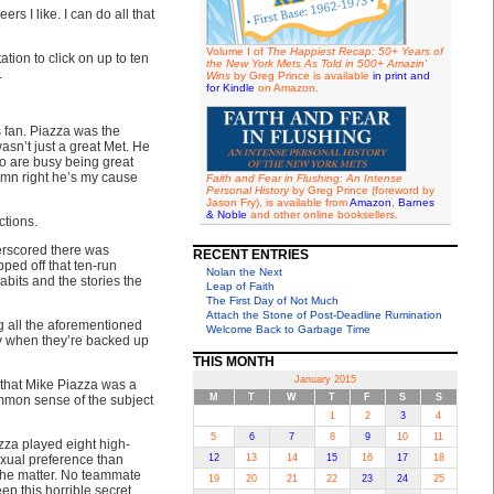
s I like. I can do all that
Volume I of
The Happiest Recap: 50+ Years of
tion to click on up to ten
the New York Mets As Told in 500+ Amazin'
.
Wins
by Greg Prince is available
in print and
for Kindle
on Amazon.
s fan. Piazza was the
wasn’t just a great Met. He
ho are busy being great
Damn right he’s my cause
Faith and Fear in Flushing: An Intense
Personal History
by Greg Prince (foreword by
Jason Fry), is available from
Amazon
,
Barnes
& Noble
and other online booksellers.
ctions.
erscored there was
RECENT ENTRIES
ped off that ten-run
Nolan the Next
its and the stories the
Leap of Faith
The First Day of Not Much
Attach the Stone of Post-Deadline Rumination
g all the aforementioned
Welcome Back to Garbage Time
ly when they’re backed up
THIS MONTH
January 2015
” that Mike Piazza was a
M
T
W
T
F
S
S
mon sense of the subject
1
2
3
4
5
6
7
8
9
10
11
zza played eight high-
exual preference than
12
13
14
15
16
17
18
the matter. No teammate
19
20
21
22
23
24
25
p this horrible secret