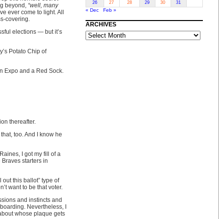
26
27
28
29
30
31
ing beyond,
“well, many
« Dec
Feb »
e ever come to light. All
ss-covering.
ARCHIVES
ARCHIVES
sful elections — but it’s
y’s Potato Chip of
 an Expo and a Red Sock.
ion thereafter.
that, too. And I know he
ines, I got my fill of a
e Braves starters in
ut this ballot” type of
’t want to be that voter.
ssions and instincts and
 boarding. Nevertheless, I
ll about whose plaque gets