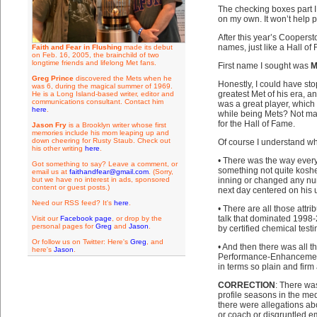
The checking boxes part I 
on my own. It won’t help p
After this year’s Cooperst
names, just like a Hall of 
Faith and Fear in Flushing
made its debut
on Feb. 16, 2005, the brainchild of two
longtime friends and lifelong Met fans.
First name I sought was
M
Greg Prince
discovered the Mets when he
Honestly, I could have sto
was 6, during the magical summer of 1969.
greatest Met of his era, a
He is a Long Island-based writer, editor and
communications consultant. Contact him
was a great player, which
here
.
while being Mets? Not many
for the Hall of Fame.
Jason Fry
is a Brooklyn writer whose first
memories include his mom leaping up and
down cheering for Rusty Staub. Check out
Of course I understand why
his other writing
here
.
• There was the way ever
Got something to say? Leave a comment, or
something not quite koshe
email us at
faithandfear@gmail.com
. (Sorry,
but we have no interest in ads, sponsored
inning or changed any nu
content or guest posts.)
next day centered on his
Need our RSS feed? It's
here
.
• There are all those att
talk that dominated 1998-
Visit our
Facebook page
, or drop by the
personal pages for
Greg
and
Jason
.
by certified chemical test
Or follow us on Twitter: Here's
Greg
, and
• And then there was all t
here's
Jason
.
Performance-Enhancement 
in terms so plain and firm
CORRECTION
: There wa
profile seasons in the med
there were allegations ab
or coach or disgruntled e