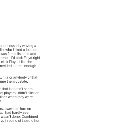
not necessarily waving a
lot who I liked a lot more
 was fun to listen to and
ence, I’d click Floyd right
click Floyd. I like the
 provided there’s enough
Aurilia or anybody of that
rine them upstate.
 that it doesn’t seem
 players I didn’t click on.
lities when they were
t.
rs. I saw him turn on
at I had hardly seen
he wasn’t done. Combined
ys in some of those other