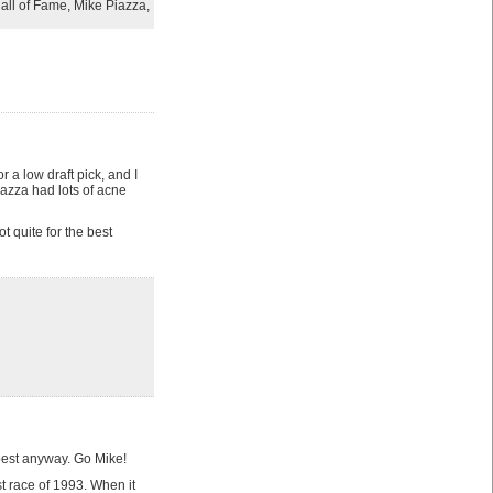
all of Fame
,
Mike Piazza
,
r a low draft pick, and I
zza had lots of acne
t quite for the best
e best anyway. Go Mike!
 race of 1993. When it