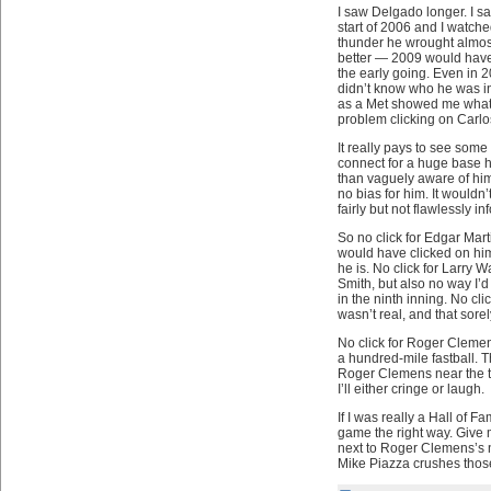
I saw Delgado longer. I s
start of 2006 and I watche
thunder he wrought almos
better — 2009 would have 
the early going. Even in 2
didn’t know who he was in
as a Met showed me what 
problem clicking on Carlo
It really pays to see som
connect for a huge base h
than vaguely aware of him.
no bias for him. It wouldn’
fairly but not flawlessly i
So no click for Edgar Mart
would have clicked on him 
he is. No click for Larry 
Smith, but also no way I’d 
in the ninth inning. No cl
wasn’t real, and that sore
No click for Roger Clemens
a hundred-mile fastball. Th
Roger Clemens near the top
I’ll either cringe or laugh.
If I was really a Hall of 
game the right way. Give
next to Roger Clemens’s na
Mike Piazza crushes those 