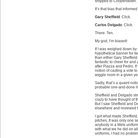
shipped to Cooperstown.
It’s that bias that informed
Gary Sheffield
. Click.
Carlos Delgado
. Click.
There. Ten.
My god, I’m biased!
If I was weighed down by r
hypothetical banner for tw
than either Gary Sheffield 
fantastic to cheer for and 
after Piazza and Pedro. If t
notion of casting a vote t
wiggle room in a given ye
Sadly, that’s a quaint noti
probable one-and-done ilk
Sheffield and Delgado str
crazy to have thought of t
But I saw Sheffield and D
elsewhere and reviewed th
I got what made Sheffield,
pitches. It was only one 
anybody in a Mets unifor
with what we he did on al
uniforms, I had no problem