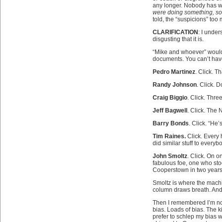
any longer. Nobody has wri
were doing something, s
told, the “suspicions” too
CLARIFICATION
: I under
disgusting that it is.
“Mike and whoever” would 
documents. You can’t have
Pedro Martinez
. Click. 
Randy Johnson
. Click. 
Craig Biggio
. Click. Thr
Jeff Bagwell
. Click. The
Barry Bonds
. Click. “He’
Tim Raines.
Click. Every 
did similar stuff to everyb
John Smoltz
. Click. On o
fabulous foe, one who stood
Cooperstown in two years,
Smoltz is where the machin
column draws breath. And t
Then I remembered I’m not 
bias. Loads of bias. The k
prefer to schlep my bias w