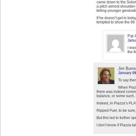
came down to the Solomo
a pitch almost shoulder
telling younger generat
If he doesn’t get in toda
tempted to show the 99
Pat 
Janu
I was
the f
Jim Burns
January 6t
To say the
When Piazz
there was indeed commen
balance, or some such, i
Indeed, in Piazza’s PLA
Ripped Fuel, to be sure
But this led to further 
I don’t know if Piazza t