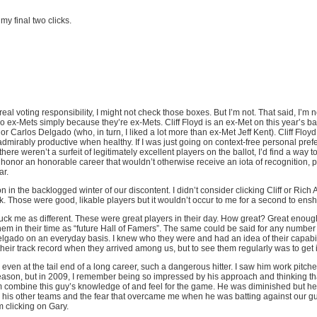
 my final two clicks.
eal voting responsibility, I might not check those boxes. But I’m not. That said, I’m 
o ex-Mets simply because they’re ex-Mets. Cliff Floyd is an ex-Met on this year’s bal
or Carlos Delgado (who, in turn, I liked a lot more than ex-Met Jeff Kent). Cliff Floyd
admirably productive when healthy. If I was just going on context-free personal prefer
here weren’t a surfeit of legitimately excellent players on the ballot, I’d find a way to 
o honor an honorable career that wouldn’t otherwise receive an iota of recognition,
ar.
on in the backlogged winter of our discontent. I didn’t consider clicking Cliff or Rich 
. Those were good, likable players but it wouldn’t occur to me for a second to ensh
uck me as different. These were great players in their day. How great? Great enough
hem in their time as “future Hall of Famers”. The same could be said for any number of
elgado on an everyday basis. I knew who they were and had an idea of their capabi
eir track record when they arrived among us, but to see them regularly was to get i
 even at the tail end of a long career, such a dangerous hitter. I saw him work pitche
season, but in 2009, I remember being so impressed by his approach and thinking th
m combine this guy’s knowledge of and feel for the game. He was diminished but 
l his other teams and the fear that overcame me when he was batting against our gu
 clicking on Gary.