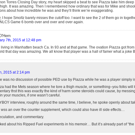
n Torres Closing Day story, my heart skipped a beat to see Piazza take him deep t
-high. It was amazing. Then I remembered how ordinary that was for Mike and shoo
ions about how incredible he was and they’ll think we’re exaggerating.
y, I hope Smoltz barely misses the cutoff too. I want to see the 2 of them go in toget
 NLCS Game 6 bomb over and over and over again.
O'Hern
ary 7th, 2015 at 12:48 pm
 living in Manhatten beach Ca. In 93 and at that game. The ovation Piazza got fro
ield that day was amazing. We all know that player was a hall of famer what a joke B
h, 2015 at 2:14 pm
re was no discussion of possible PED use by Piazza while he was a player simply is
a had the Mets season where he tore a thigh muscle, or something–you folks will 
tary thst this was exactly the kind of harm some steroids could cause, by messing
n your muscles, if one wasn’t careful.
YBOY interview, roughly around the same time, I believe, he spoke openly about ta
, wss an over the counter supplement, which could also have ill side effects…
speculation, and commentary.
alked about his Ripped Fuel experiments in his memoir… But it’s already part of “the 