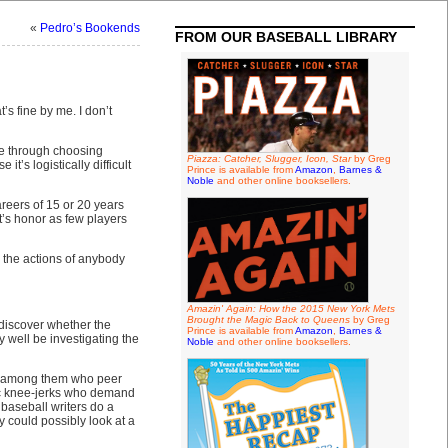
«
Pedro’s Bookends
FROM OUR BASEBALL LIBRARY
s fine by me. I don’t
one through choosing
Piazza: Catcher, Slugger, Icon, Star
by Greg
’s logistically difficult
Prince is available from
Amazon
,
Barnes &
Noble
and other online booksellers.
reers of 15 or 20 years
t’s honor as few players
g the actions of anybody
Amazin' Again: How the 2015 New York Mets
Brought the Magic Back to Queens
by Greg
 discover whether the
Prince is available from
Amazon
,
Barnes &
 well be investigating the
Noble
and other online booksellers.
ous among them who peer
ic knee-jerks who demand
baseball writers do a
 could possibly look at a