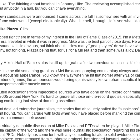
like. The thinking about baseball in January I like. The reviewing accomplished career
ut anybody in a hall, but you can’t have everything.
own candidates were announced, I came across the full list somewhere with an invita
Fame voter would (except electronically). What the hell, I thought, let’s see what I do
ike Piazza
. Click.
pped right there in terms of my interest in the Hall of Fame Class of 2015. I’m a Met
n era I reveled in while it was in progress. Mike was the best part of those days. He 
 sounds a little obvious, but think about it. How many “great players” do we have w
, not for long. Piazza being that, for us, for a full era and then some, was a joy. 
 Mike’s Hall of Fame status is still up for grabs after two previous unsuccessful ele
y time he did something great as a Met the accompanying commentary always und
r about his appearance. You know, the way when he hit that homer after 9/11 or cap
mber of games, the announcers would bring up his widely known pharmaceutical hab
 unsportsmanlike muscle mass.
ributed accusations from impeccable sources who have gone on the record confirmin
2005 around New York. It’s hard to ignore all those on-the-record quotes, especial
ing confirming that slew of damning assertions.
hat detailed enterprise journalism, the stories that absolutely nailed the “suspicions
hound. You can’t argue with facts when you have placed before mankind the com
 as to command their assent.
s virtually no public discussion of Mike Piazza and PEDs when he played. Mike Pia
ia capital of the world and there was more journalistic speculation regarding his s
out PEDs. Nobody has come forth with any compelling let alone solid evidence on 
mployee, years removed from clubhouse protocol, has stepped forward unable to kee