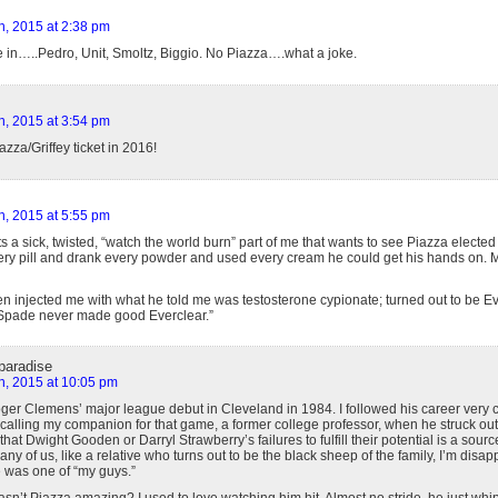
h, 2015 at 2:38 pm
e in…..Pedro, Unit, Smoltz, Biggio. No Piazza….what a joke.
h, 2015 at 3:54 pm
azza/Griffey ticket in 2016!
h, 2015 at 5:55 pm
s a sick, twisted, “watch the world burn” part of me that wants to see Piazza electe
ery pill and drank every powder and used every cream he could get his hands on. 
 injected me with what he told me was testosterone cypionate; turned out to be E
Spade never made good Everclear.”
paradise
h, 2015 at 10:05 pm
ger Clemens’ major league debut in Cleveland in 1984. I followed his career very cl
lling my companion for that game, a former college professor, when he struck out 20
hat Dwight Gooden or Darryl Strawberry’s failures to fulfill their potential is a sour
ny of us, like a relative who turns out to be the black sheep of the family, I’m disap
 was one of “my guys.”