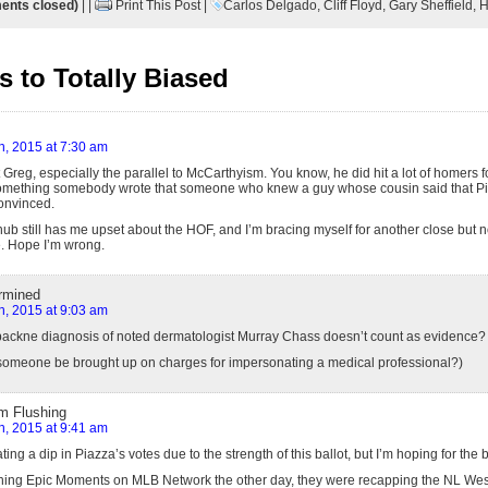
nts closed)
| |
Print This Post
|
Carlos Delgado
,
Cliff Floyd
,
Gary Sheffield
,
H
 to Totally Biased
h, 2015 at 7:30 am
t Greg, especially the parallel to McCarthyism. You know, he did hit a lot of homers fo
omething somebody wrote that someone who knew a guy whose cousin said that Pia
onvinced.
ub still has me upset about the HOF, and I’m bracing myself for another close but no
me. Hope I’m wrong.
rmined
h, 2015 at 9:03 am
backne diagnosis of noted dermatologist Murray Chass doesn’t count as evidence?
omeone be brought up on charges for impersonating a medical professional?)
m Flushing
h, 2015 at 9:41 am
ating a dip in Piazza’s votes due to the strength of this ballot, but I’m hoping for th
hing Epic Moments on MLB Network the other day, they were recapping the NL West