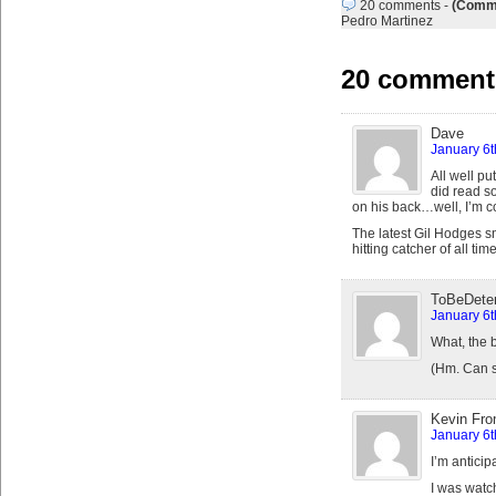
20 comments
-
(Comme
Pedro Martinez
20 comments
Dave
January 6t
All well pu
did read s
on his back…well, I’m c
The latest Gil Hodges sn
hitting catcher of all ti
ToBeDete
January 6t
What, the 
(Hm. Can s
Kevin Fro
January 6t
I’m anticip
I was watc