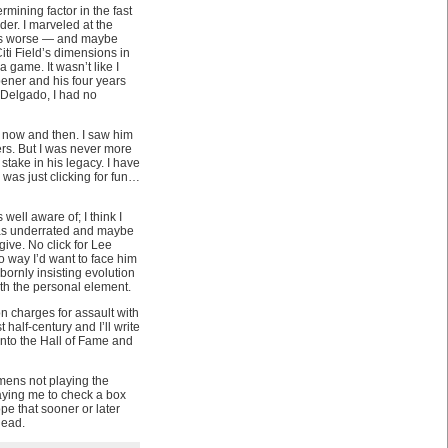
mining factor in the fast
der. I marveled at the
ess worse — and maybe
ti Field’s dimensions in
 game. It wasn’t like I
ener and his four years
Delgado, I had no
m now and then. I saw him
rs. But I was never more
stake in his legacy. I have
I was just clicking for fun…
ell aware of; I think I
t as underrated and maybe
give. No click for Lee
no way I’d want to face him
bornly insisting evolution
ith the personal element.
n charges for assault with
 half-century and I’ll write
into the Hall of Fame and
emens not playing the
aying me to check a box
pe that sooner or later
head.