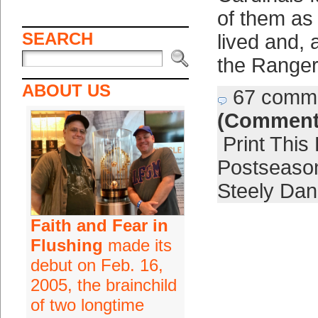
of them as
SEARCH
lived and, a
the Ranger
ABOUT US
67 comm
(Comment
Print This
Postseaso
Steely Dan
Faith and Fear in
Flushing
made its
debut on Feb. 16,
2005, the brainchild
of two longtime