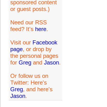
sponsored content
or guest posts.)
Need our RSS
feed? It's
here
.
Visit our
Facebook
page
, or drop by
the personal pages
for
Greg
and
Jason
.
Or follow us on
Twitter: Here's
Greg
, and here's
Jason
.