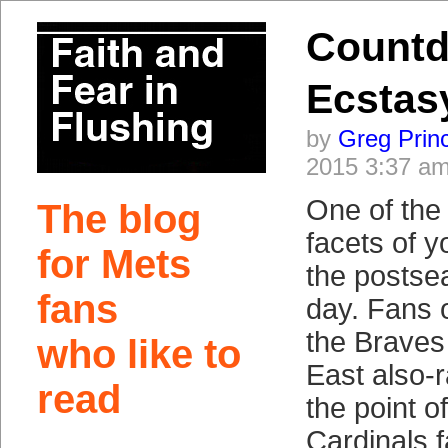
Countd
Ecstas
by
Greg Prin
2015 3:37 a
One of the
The blog
facets of y
for Mets
the postsea
fans
day. Fans o
the Braves
who like to
East also-r
read
the point of
Cardinals 