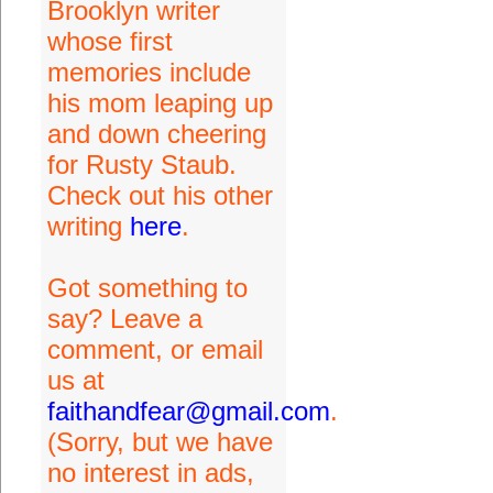
Brooklyn writer
whose first
memories include
his mom leaping up
and down cheering
for Rusty Staub.
Check out his other
writing
here
.
Got something to
say? Leave a
comment, or email
us at
faithandfear@gmail.com
.
(Sorry, but we have
no interest in ads,