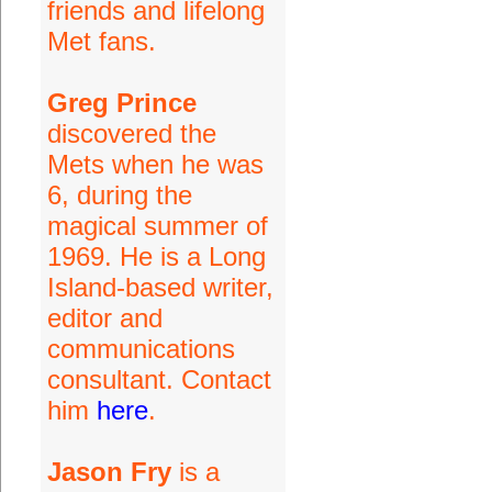
friends and lifelong
Met fans.
Greg Prince
discovered the
Mets when he was
6, during the
magical summer of
1969. He is a Long
Island-based writer,
editor and
communications
consultant. Contact
him
here
.
Jason Fry
is a