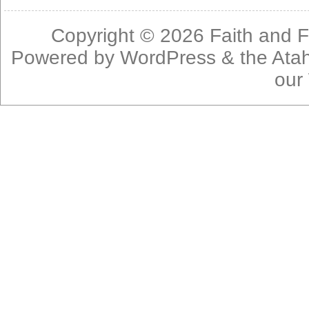
Copyright © 2026
Faith and F
Powered by
WordPress
& the
Ata
our