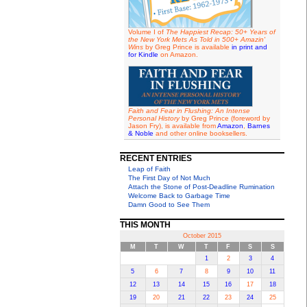
Volume I of
The Happiest Recap: 50+ Years of
the New York Mets As Told in 500+ Amazin'
Wins
by Greg Prince is available
in print and
for Kindle
on Amazon.
Faith and Fear in Flushing: An Intense
Personal History
by Greg Prince (foreword by
Jason Fry), is available from
Amazon
,
Barnes
& Noble
and other online booksellers.
RECENT ENTRIES
Leap of Faith
The First Day of Not Much
Attach the Stone of Post-Deadline Rumination
Welcome Back to Garbage Time
Damn Good to See Them
THIS MONTH
October 2015
M
T
W
T
F
S
S
1
2
3
4
5
6
7
8
9
10
11
12
13
14
15
16
17
18
19
20
21
22
23
24
25