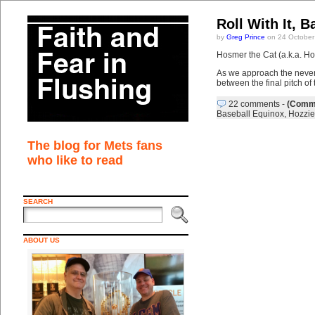
Roll With It, B
by
Greg Prince
on 24 October
Hosmer the Cat (a.k.a. Hoz
As we approach the neve
between the final pitch of
22 comments
-
(Comme
Baseball Equinox
,
Hozzie
The blog for Mets fans
who like to read
SEARCH
ABOUT US