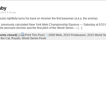
aby
 2015 5:24 pm
zie) rightfully turns his back on Hosmer the first baseman (a.k.a. the enemy).
r previously calculated New York Mets Championship Equinox — Saturday at 9:53
 the pennant-clincher and the first pitch of the World Series — […]
nts closed)
| |
Print This Post
|
2000 Mets
,
2015 Postseason
,
2015 World Se
 the Cat
,
Royals
,
World Series Fever