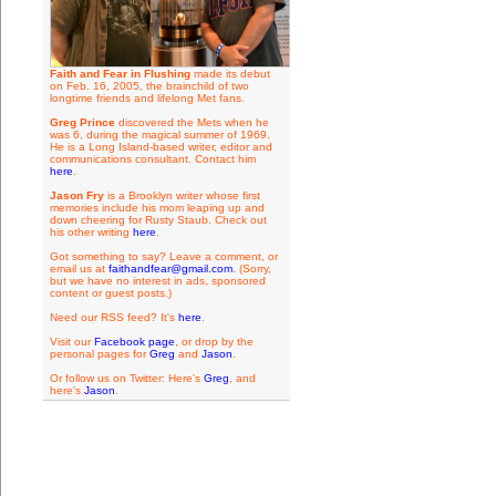
Faith and Fear in Flushing
made its debut
on Feb. 16, 2005, the brainchild of two
longtime friends and lifelong Met fans.
Greg Prince
discovered the Mets when he
was 6, during the magical summer of 1969.
He is a Long Island-based writer, editor and
communications consultant. Contact him
here
.
Jason Fry
is a Brooklyn writer whose first
memories include his mom leaping up and
down cheering for Rusty Staub. Check out
his other writing
here
.
Got something to say? Leave a comment, or
email us at
faithandfear@gmail.com
. (Sorry,
but we have no interest in ads, sponsored
content or guest posts.)
Need our RSS feed? It's
here
.
Visit our
Facebook page
, or drop by the
personal pages for
Greg
and
Jason
.
Or follow us on Twitter: Here's
Greg
, and
here's
Jason
.