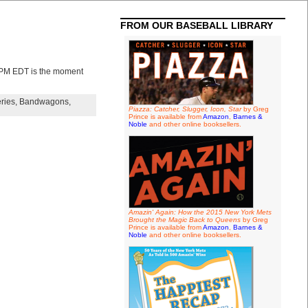
FROM OUR BASEBALL LIBRARY
 PM EDT is the moment
ries
,
Bandwagons
,
Piazza: Catcher, Slugger, Icon, Star
by Greg
Prince is available from
Amazon
,
Barnes &
Noble
and other online booksellers.
Amazin' Again: How the 2015 New York Mets
Brought the Magic Back to Queens
by Greg
Prince is available from
Amazon
,
Barnes &
Noble
and other online booksellers.