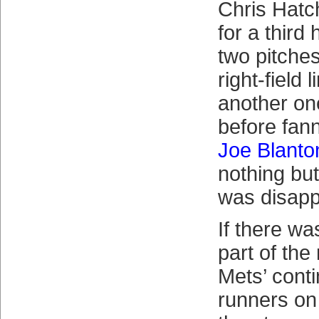
Chris Hat
for a third
two pitche
right-field
another on
before fann
Joe Blanto
nothing but
was disapp
If there w
part of the 
Mets’ contin
runners on 