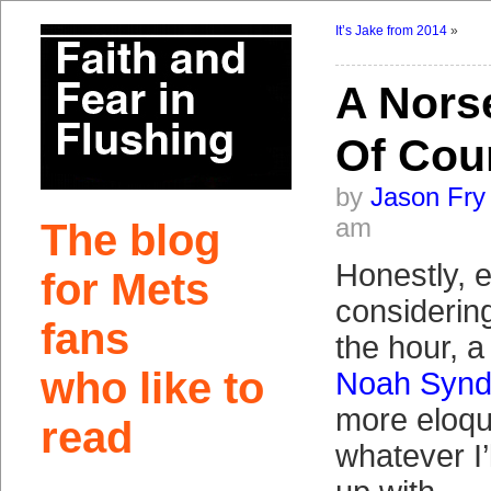
It’s Jake from 2014
»
A Norse
Of Cou
by
Jason Fry
am
The blog
Honestly, 
for Mets
considering
fans
the hour, a
who like to
Noah Synd
more eloqu
read
whatever I’