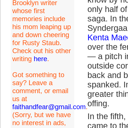
Brooklyn writer
only half o
whose first
saga. In the
memories include
his mom leaping up
Syndergaa
and down cheering
Kenta Mae
for Rusty Staub.
over the fe
Check out his other
— a pitch i
writing
here
.
outside cor
back and b
Got something to
say? Leave a
spanked. I
comment, or email
greater thi
us at
offing.
faithandfear@gmail.com
.
(Sorry, but we have
In the fift
no interest in ads,
came to the