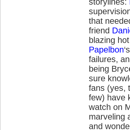
storylines:
supervisio
that needed
friend
Dani
blazing hot
Papelbon
‘
failures, a
being Bryc
sure knowl
fans (yes, 
few) have 
watch on M
marveling 
and wonde