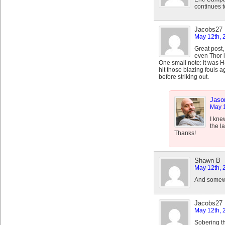
continues t
Jacobs27
May 12th, 
Great post,
even Thor 
One small note: it was
hit those blazing fouls a
before striking out.
Jaso
May 1
I kne
the l
Thanks!
Shawn B
May 12th, 
And somewhe
Jacobs27
May 12th, 
Sobering t