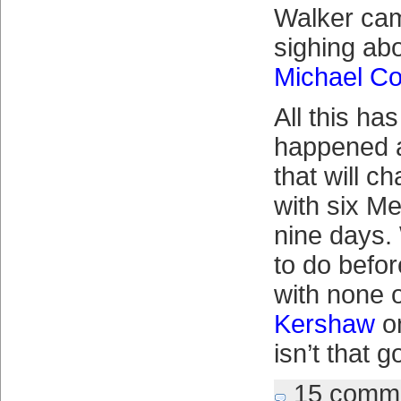
Walker ca
sighing abo
Michael Co
All this ha
happened a
that will c
with six Me
nine days.
to do befor
with none 
Kershaw
o
isn’t that 
15 comm