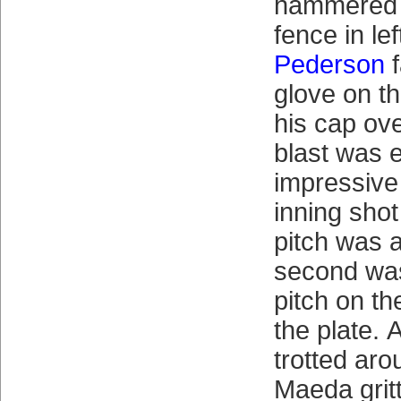
hammered t
fence in le
Pederson
f
glove on th
his cap ove
blast was 
impressive 
inning shot
pitch was a
second was
pitch on th
the plate.
trotted aro
Maeda gritt