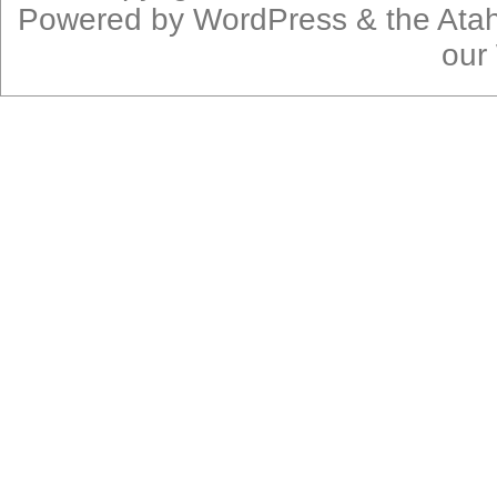
Powered by
WordPress
& the
Ata
our