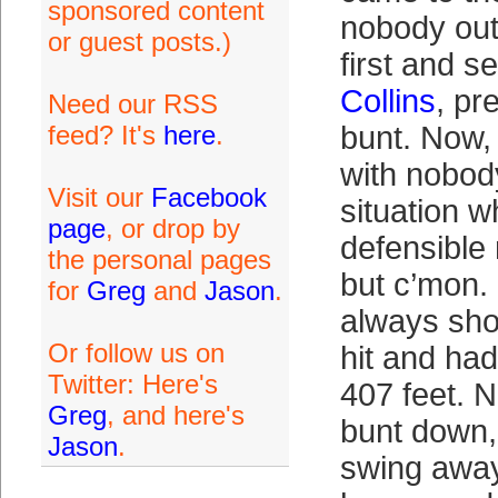
sponsored content
nobody out
or guest posts.)
first and 
Collins
, pr
Need our RSS
feed? It's
here
.
bunt. Now,
with nobody
Visit our
Facebook
situation w
page
, or drop by
defensible
the personal pages
but c’mon.
for
Greg
and
Jason
.
always show
Or follow us on
hit and ha
Twitter: Here's
407 feet. N
Greg
, and here's
bunt down,
Jason
.
swing away