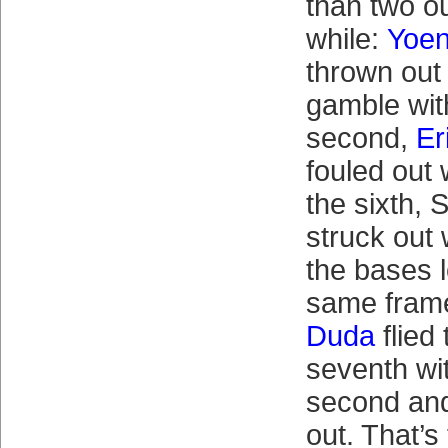
than two ou
while:
Yoen
thrown out
gamble with
second,
Er
fouled out 
the sixth,
struck out 
the bases 
same fram
Duda
flied 
seventh wi
second and
out. That’