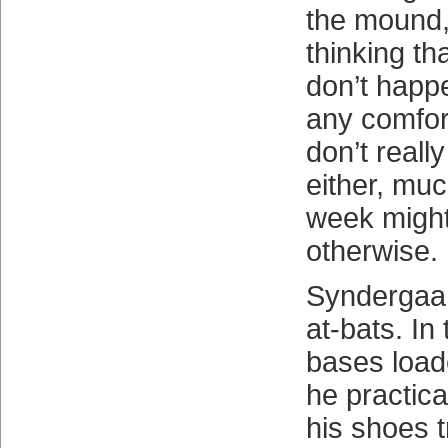
the mound,
thinking tha
don’t happe
any comfort
don’t reall
either, muc
week migh
otherwise.
Syndergaar
at-bats. In 
bases load
he practica
his shoes t