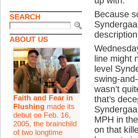
up with.
Because s
SEARCH
Syndergaar
description
ABOUT US
Wednesday 
line might 
level Synd
swing-and-
wasn’t qui
Faith and Fear in
that’s dece
Flushing
made its
Syndergaar
debut on Feb. 16,
MPH in the
2005, the brainchild
on that kill
of two longtime