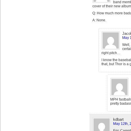
band membe
cover of their new album
Q: How much more bada
A: None.
Jaco
May 1
Well,
certa
right pitch…
I know the basebal
that, but Thor is a 
MPH fastballs
pretty badass
kdbart
May 12th, 
Eric Campb