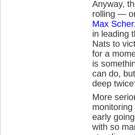
Anyway, th
rolling — 
Max Scher
in leading
Nats to vic
for a mome
is somethi
can do, bu
deep twice
More seriou
monitoring 
early goin
with so man