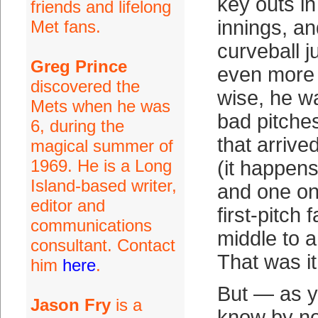
key outs in
friends and lifelong
innings, a
Met fans.
curveball j
Greg Prince
even more 
discovered the
wise, he w
Mets when he was
bad pitche
6, during the
that arrive
magical summer of
1969. He is a Long
(it happens
Island-based writer,
and one on
editor and
first-pitch 
communications
middle to a 
consultant. Contact
That was it
him
here
.
But — as y
Jason Fry
is a
know by n