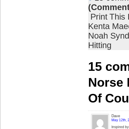
(Comment
Print This
Kenta Mae
Noah Synd
Hitting
15 com
Norse 
Of Cou
Dave
May 12th, 
Inspired by