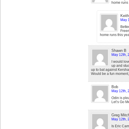
home runs t
Keith
May 1
Bette
Freem
home runs this yea
Shawn B
May 12th, 
I would lov
up and stuc
up to bat against Kersha
Would be a fun moment,
Bob
May 12th, 
Odin is pl
Let’s Go Me
Greg Mitch
May 12th, 
Is Eric Cam