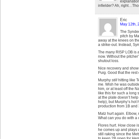
explanation
infielder? Ah, right…Thor
Eric
May 12th, 
The Synder
pitch by Ma
away at the knees on th
a strike-out. Instead, Sy
The many RISP LOB is a
now. Without the pitcher
shutout loss.
Nice recovery and show o
Puig. Good that the rest 
Murphy
still
hitting like 
me. Wish he was outside 
him, or at least off the N
like this for such a long
at the plate doesn’t hel
help), but Murphy’s hot 
production from 1B and 
Matz hurt again. Elbow, n
What can you do with a 
Flores hurt. How close is
he comes up and plays w
still raking since the Me
to keep 2B open for Herr