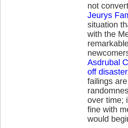
not conver
Jeurys Fam
situation t
with the M
remarkable
newcomer
Asdrubal C
off disaster
failings ar
randomness
over time; 
fine with m
would begi