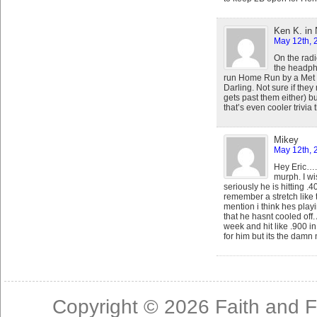
Ken K. in
May 12th, 
On the radi
the headpho
run Home Run by a Met 
Darling. Not sure if the
gets past them either) bu
that’s even cooler trivi
Mikey
May 12th, 
Hey Eric….
murph. I wi
seriously he is hitting .
remember a stretch like t
mention i think hes play
that he hasnt cooled off.
week and hit like .900 
for him but its the damn 
Copyright © 2026
Faith and F