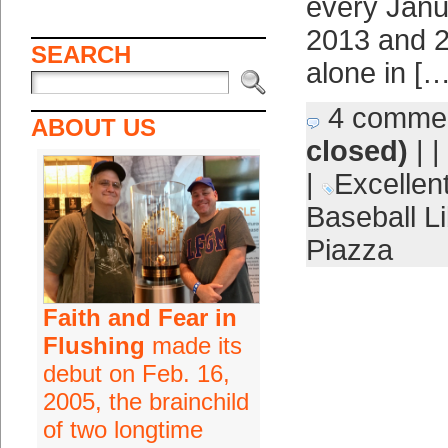
every Jan
2013 and 2
SEARCH
alone in […
4 comme
ABOUT US
closed)
| |
|
Excellent
Baseball Li
Piazza
Faith and Fear in
Flushing
made its
debut on Feb. 16,
2005, the brainchild
of two longtime