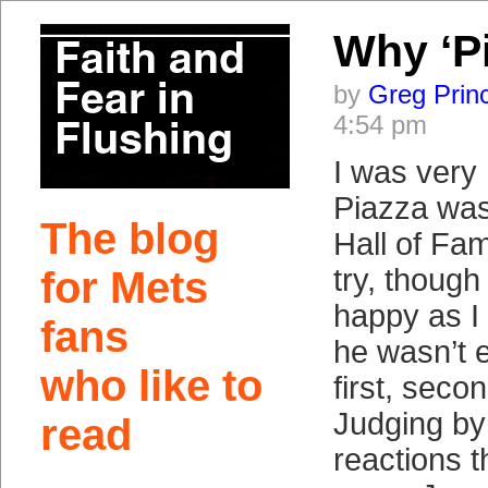
Why ‘P
by
Greg Prin
4:54 pm
I was very
Piazza was
The blog
Hall of Fam
try, though
for Mets
happy as I
fans
he wasn’t e
who like to
first, secon
Judging by 
read
reactions 