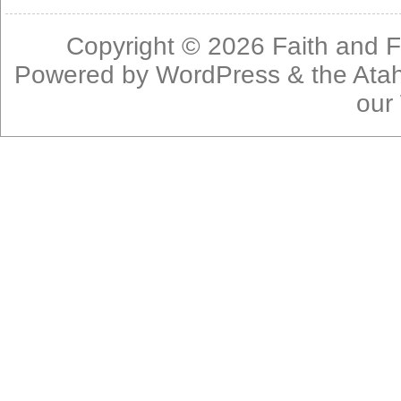
Copyright © 2026
Faith and F
Powered by
WordPress
& the
Ata
our