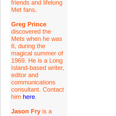
friends and lifelong
Met fans.
Greg Prince
discovered the
Mets when he was
6, during the
magical summer of
1969. He is a Long
Island-based writer,
editor and
communications
consultant. Contact
him
here
.
Jason Fry
is a