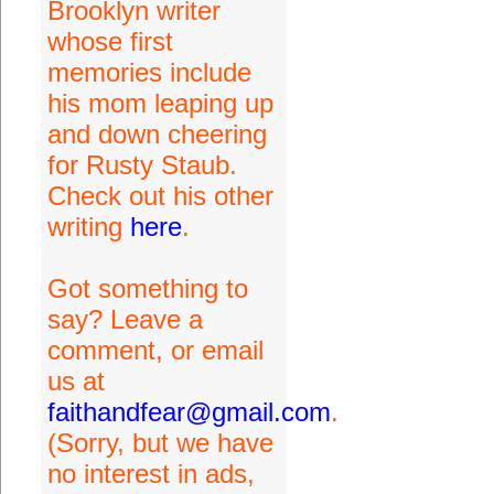
Brooklyn writer
whose first
memories include
his mom leaping up
and down cheering
for Rusty Staub.
Check out his other
writing
here
.
Got something to
say? Leave a
comment, or email
us at
faithandfear@gmail.com
.
(Sorry, but we have
no interest in ads,