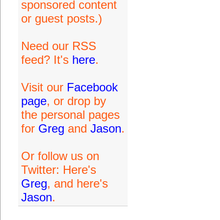
sponsored content
or guest posts.)
Need our RSS
feed? It's
here
.
Visit our
Facebook
page
, or drop by
the personal pages
for
Greg
and
Jason
.
Or follow us on
Twitter: Here's
Greg
, and here's
Jason
.