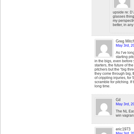
upside re: D’
glasses thing
my perspect
better, in any
Greg Mitch
May 3rd, 2
As I’ve lon
starting pi
in the bigs, even before 
starters, the future of t
pitchers but the “big thr
they come through big, t
of crippling injuries, fo
scramble for pitching. If 
long time.
Gil
May 3rd, 2
The NL Eas
win vagrant
eric1973
May 3rd, 2