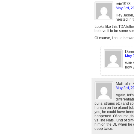
eric1973
May 3rd, 2
Hey Jason,
heisted in 
Looks like this TDA fello
believe it to be some sort
Of course, I could be wr
Denn
May 3
With 
how w
Matt of n
May 3rd, 2
Again, let’s
differentia
pulls, strains etc) and s
human on the planet (sl
yes, he could have been
happened. Of course, th
vs The Nats. Kind of diffi
him on the DL when he w
deep twice.