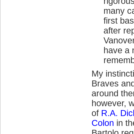
rigorou
many ca
first ba
after re
Vanover
have a n
rememb
My instincti
Braves and
around the
however, w
of
R.A. Di
Colon
in t
Bartolo req