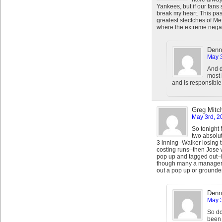
Yankees, but if our fans s
break my heart. This past
greatest stectches of Met
where the extreme negat
Denn
May 3
And d
most 
and is responsible 
Greg Mitch
May 3rd, 2
So tonight
two absolut
3 inning–Walker losing t
costing runs–then Jose 
pop up and tagged out–in
though many a manager wil
out a pop up or grounde
Denn
May 3
So do
been