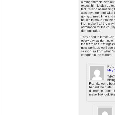
a minor miracle he’s out t
expect him to pick up exa
fact it’s kind of amazin
was development-wise b
going to need time and r
be like to make it to the
then make it all the way 
admiration for the cour
demonstrated.
They need to leave Confo
every day, as right now 
the team has. If things (
now, perhaps we’ll see wh
season, as from what I’m 
conquer in the minors.
Pete
May 3
TdA??
hittin
Frankly, we’re bett
behind the plate. 
difference among 
make TdA look like