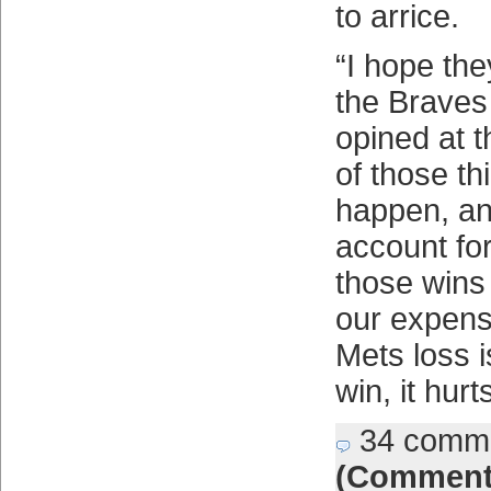
to arrice.
“I hope th
the Braves 
opined at t
of those th
happen, an
account fo
those wins
our expens
Mets loss 
win, it hurts
34 comm
(Comment