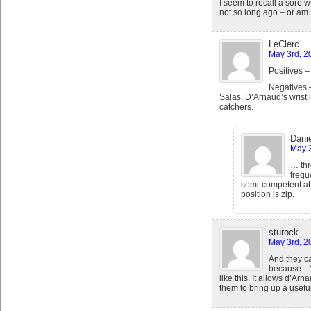
I seem to recall a sore 
not so long ago – or am 
LeClerc
May 3rd, 2
Positives 
Negatives –
Salas. D’Arnaud’s wrist 
catchers.
Danie
May 3
… thr
frequ
semi-competent at 
position is zip.
sturock
May 3rd, 2
And they c
because…? 
like this. It allows d’Ar
them to bring up a usefu