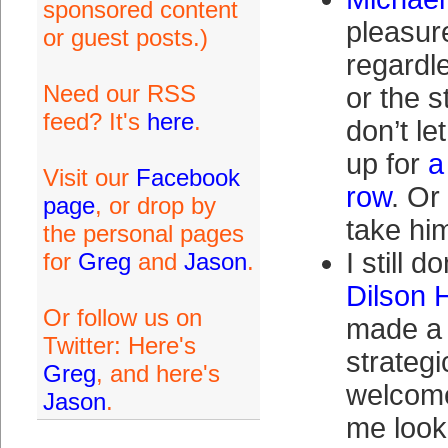
sponsored content
pleasur
or guest posts.)
regardl
Need our RSS
or the 
feed? It's
here
.
don’t le
up for
a
Visit our
Facebook
row
. Or
page
, or drop by
take h
the personal pages
I still d
for
Greg
and
Jason
.
Dilson 
Or follow us on
made a 
Twitter: Here's
strategi
Greg
, and here's
welcome
Jason
.
me look 