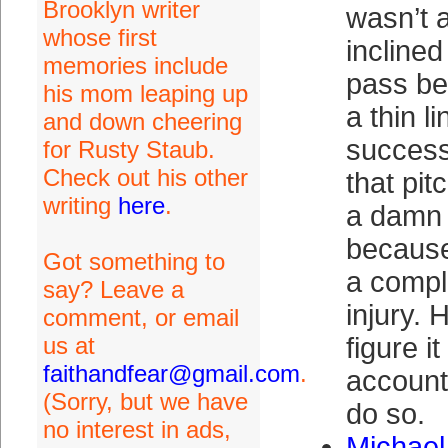
Brooklyn writer
wasn’t a
whose first
inclined
memories include
pass be
his mom leaping up
a thin l
and down cheering
success
for Rusty Staub.
Check out his other
that pit
writing
here
.
a damn
because
Got something to
a compl
say? Leave a
injury. 
comment, or email
us at
figure i
faithandfear@gmail.com
.
account
(Sorry, but we have
do so.
no interest in ads,
Michael