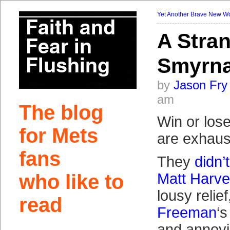
Yet Another Brave New W
A Stra
Smyrn
by
Jason Fry
am
The blog
Win or los
for Mets
are exhaus
fans
They
didn’
who like to
Matt Harv
lousy relie
read
Freeman
‘s
and annoyi