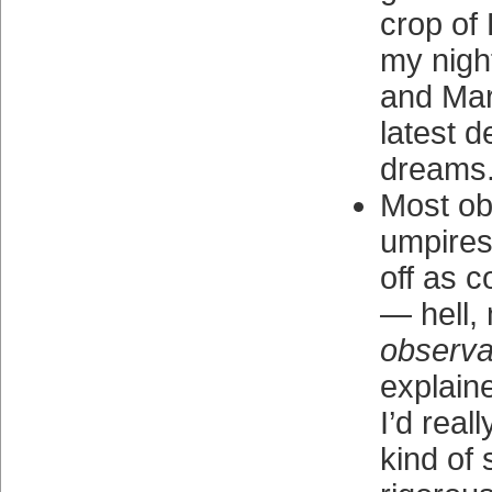
crop of 
my nigh
and Mar
latest d
dreams
Most ob
umpires
off as c
— hell,
observa
explain
I’d real
kind of s