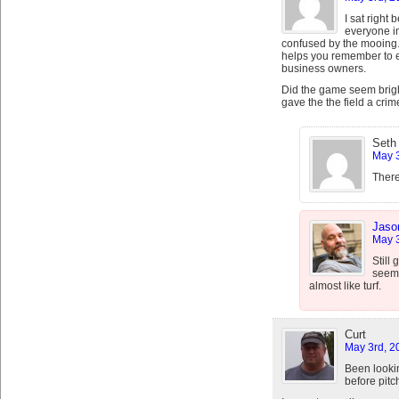
I sat right
everyone i
confused by the mooing
helps you remember to ea
business owners.
Did the game seem brig
gave the the field a crim
Seth
May 3
There
Jaso
May 3
Still
seems
almost like turf.
Curt
May 3rd, 2
Been looki
before pitc