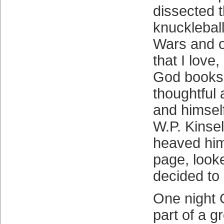
dissected t
knuckleball
Wars and o
that I love
God books
thoughtful 
and himself
W.P. Kinse
heaved hims
page, look
decided to 
One night 
part of a g