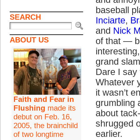
baseball p
SEARCH
Inciarte
,
Br
and
Nick M
ABOUT US
of that — b
interesting
grand slam
Dare I say
Whatever yo
it wasn’t e
Faith and Fear in
grumbling 
Flushing
made its
about tack-
debut on Feb. 16,
shrugged o
2005, the brainchild
earlier.
of two longtime