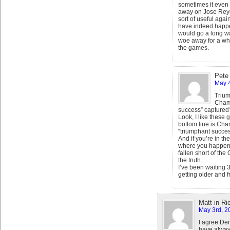
sometimes it even
away on Jose Reye
sort of useful again
have indeed happe
would go a long w
woe away for a whil
the games.
Pete
May 4
Triu
Champ
success” captured
Look, I like these
bottom line is Ch
“triumphant succes
And if you’re in the
where you happen to
fallen short of the
the truth.
I’ve been waiting 3
getting older and fr
Matt in R
May 3rd, 2
I agree De
have always