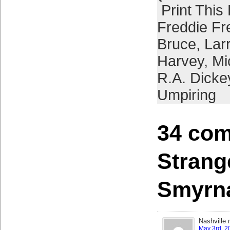
Print This
Freddie F
Bruce
,
Lar
Harvey
,
Mi
R.A. Dicke
Umpiring
34 com
Strang
Smyrn
Nashville 
May 3rd, 2