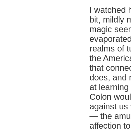
I watched h
bit, mildly 
magic see
evaporated 
realms of 
the Americ
that connec
does, and m
at learnin
Colon woul
against u
— the amu
affection to