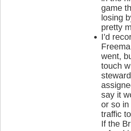
game th
losing b
pretty 
I’d reco
Freema
went, bu
touch wi
stewar
assigned
say it 
or so i
traffic t
If the B