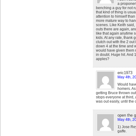
a proponen
benching a guy for not r
that kind of thing is us
attention to himself than
more mature way to handl
scenes. Like Keith said,
outs there are again, an
like that again anytime 
kids. At any rate, thank
clutch out with the 2 ou
down 4 at the time and w
would have given them 
in doubt. Huge hit. And
apples?
eric1973
May 4th, 2
Would have
homers. As 
getting Bruce thrown out
stops everyone at third
was out easily, until the 
open the 
May 4th, 2
1) Jose Re
gaffe.