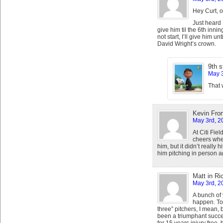
Hey Curt, 
Just heard F
give him til the 6th inni
not start, I’ll give him u
David Wright’s crown.
9th s
May 3
That 
Kevin Fro
May 3rd, 2
At Citi Fie
cheers whe
him, but it didn’t really
him pitching in person a
Matt in R
May 3rd, 2
A bunch of 
happen. To 
three” pitchers, I mea
been a triumphant success