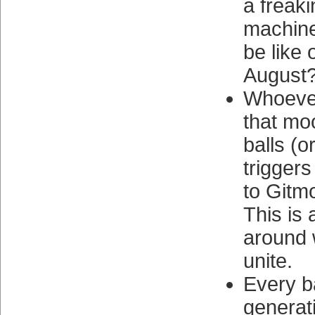
a freaki
machine 
be like 
August
Whoever
that mo
balls (o
triggers
to Gitm
This is 
around 
unite.
Every b
generat