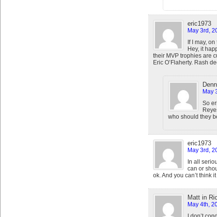
eric1973
May 3rd, 2
If I may, on
Hey, it hap
their MVP trophies are c
Eric O’Flaherty. Rash dec
Denn
May 3
So er
Reyes
who should they be
eric1973
May 3rd, 2
In all seri
can or shoul
ok. And you can’t think it 
Matt in R
May 4th, 2
I don’t con