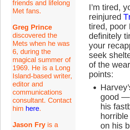
friends and lifelong
I’m tired, y
Met fans.
reinjured
T
tired, poor
Greg Prince
discovered the
definitely 
Mets when he was
your recapp
6, during the
seek shelte
magical summer of
of the wear
1969. He is a Long
points:
Island-based writer,
editor and
Harvey’
communications
good — 
consultant. Contact
his fast
him
here
.
horrible
Jason Fry
is a
on his 