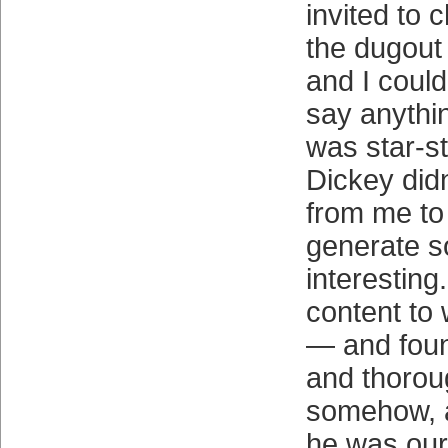
invited to 
the dugout
and I could
say anythin
was star-st
Dickey didn
from me to
generate s
interesting
content to 
— and foun
and thorou
somehow, a
he was our