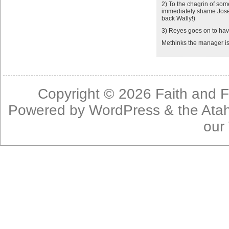
2) To the chagrin of some
immediately shame Jose 
back Wally!)
3) Reyes goes on to have
Methinks the manager is
Copyright © 2026
Faith and F
Powered by
WordPress
& the
Ata
our