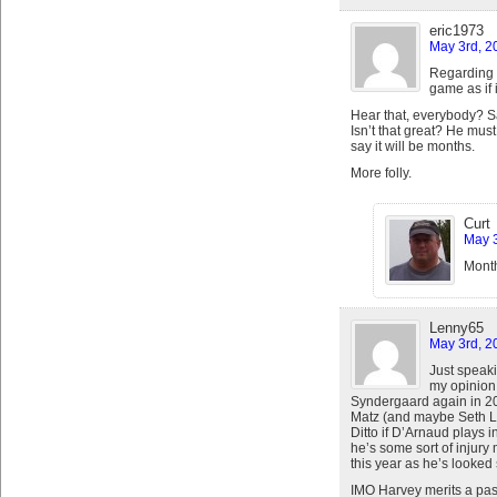
eric1973
May 3rd, 2
Regarding i
game as if i
Hear that, everybody? S
Isn’t that great? He mu
say it will be months.
More folly.
Curt
May 3
Month
Lenny65
May 3rd, 2
Just speaki
my opinion 
Syndergaard again in 201
Matz (and maybe Seth Lu
Ditto if D’Arnaud plays 
he’s some sort of injury
this year as he’s looked 
IMO Harvey merits a pass