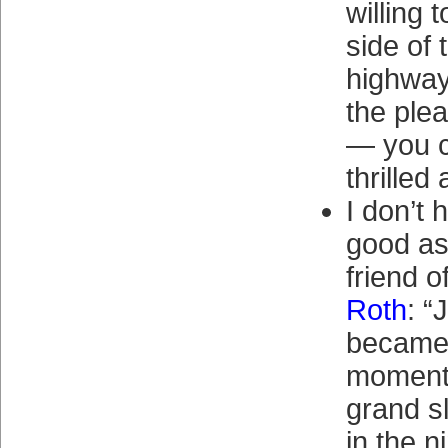
willing 
side of 
highway
the ple
— you 
thrilled 
I don’t 
good as
friend o
Roth
: “
became 
moment 
grand s
in the n