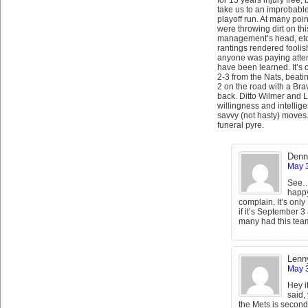
for 15 years injury free, b
take us to an improbable
playoff run. At many poi
were throwing dirt on thi
management’s head, etc o
rantings rendered foolish 
anyone was paying atten
have been learned. It’s 
2-3 from the Nats, beating
2 on the road with a Bra
back. Ditto Wilmer and
willingness and intellig
savvy (not hasty) moves. I
funeral pyre.
Denn
May 3
See….
happy
complain. It’s only
if it’s September 
many had this team 
Lenn
May 3
Hey i
said,
the Mets is second 