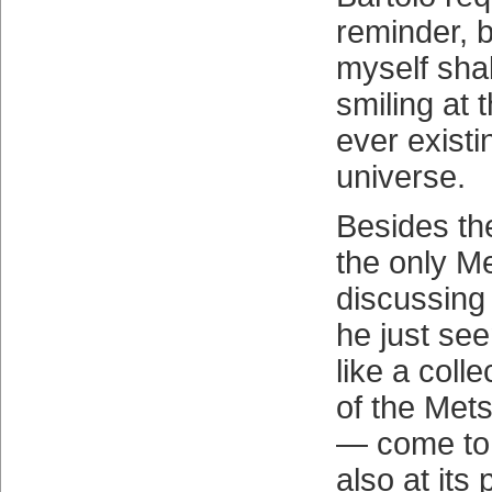
reminder, bu
myself sha
smiling at 
ever existi
universe.
Besides th
the only Me
discussing 
he just se
like a coll
of the Met
— come to 
also at its