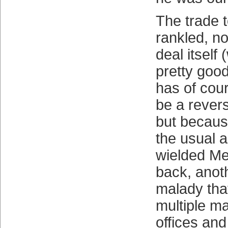
The trade 
rankled, no
deal itsel
pretty good
has of cour
be a rever
but because
the usual 
wielded Met
back, anot
malady tha
multiple m
offices an