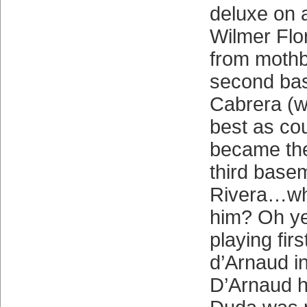
deluxe on a
Wilmer Fl
from mothb
second ba
Cabrera (w
best as co
became the
third base
Rivera…wh
him? Oh ye
playing fir
d’Arnaud in
D’Arnaud h