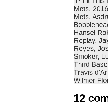
Print This
Mets
,
2016
Mets
,
Asdr
Bobblehea
Hansel Ro
Replay
,
Ja
Reyes
,
Jos
Smoker
,
L
Third Bas
Travis d'A
Wilmer Flo
12 com