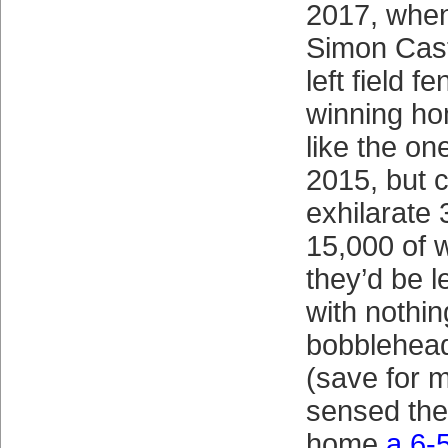
2017, when
Simon Cast
left field 
winning ho
like the on
2015, but 
exhilarate 
15,000 of 
they’d be l
with nothin
bobblehea
(save for 
sensed they
home
a 6-