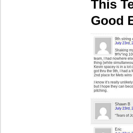
This T
Good 
9th string
July 23rd, 
Shaking my 
f#%*ing 100
team, I had nowhere else
thing (while simultaneo
Kevin spacey is in a lot 
got thru the 9th, I had a
2nd place for Mets wins 
I know it’s really unlikel
but I hope they can beco
pitching.
Shawn B
July 23rd, 
“Tears of J
Eric