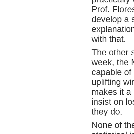
Prof. Flore
develop a s
explanation
with that.
The other s
week, the
capable of 
uplifting w
makes it a
insist on l
they do.
None of th