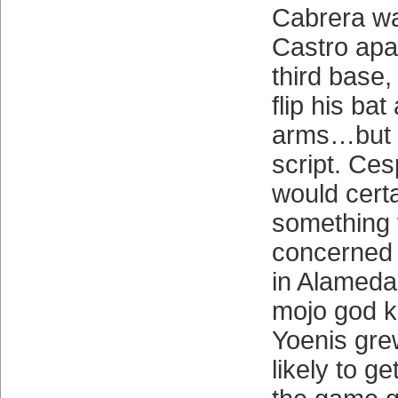
Cabrera wa
Castro apart
third base,
flip his bat
arms…but t
script. Ce
would certa
something 
concerned h
in Alameda
mojo god k
Yoenis gre
likely to ge