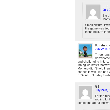
Eric
July 
Big p
Monte
Small picture, it 
the game was tied 
in the next A’s inni
9th string
July 24th, 
Three runs 
don’t bothe
and challenging hitters. I
inning walkfests that we’
Montero didn’t hold them
chance to win. Too bad w
ERA. Ahh, Sunday funda
Gil
July 24th,
For the rec
rooting for 
something about the whi