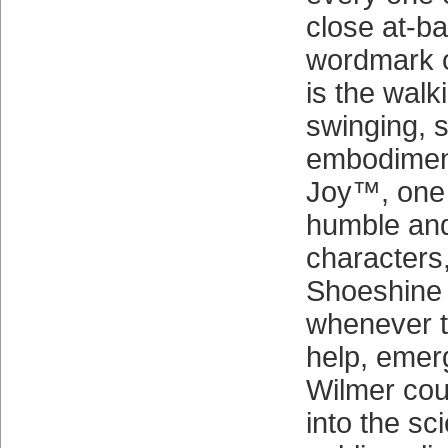
close at-ba
wordmark o
is the walki
swinging, s
embodiment
Joy™, one o
humble and
characters,
Shoeshine
whenever th
help, emer
Wilmer cou
into the sc