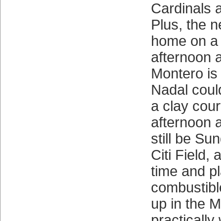
Cardinals a
Plus, the n
home on a
afternoon 
Montero is 
Nadal could
a clay cou
afternoon a
still be Su
Citi Field,
time and pl
combustibl
up in the M
practically