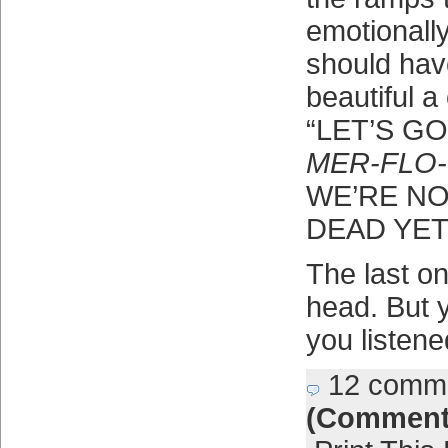
emotionally
should hav
beautiful a
“LET’S G
MER-FLO-
WE’RE NO
DEAD YET
The last o
head. But y
you listene
12 comm
(Comment