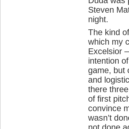
Duda was p
Steven Mat
night.
The kind of
which my 
Excelsior 
intention of
game, but 
and logist
there thre
of first pit
convince m
wasn’t don
not done a