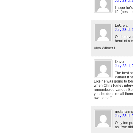
July 23rd, 
I hope he’s
life (beside
LeClerc
July 23rd,
On the even
heart of a
Viva Wilmer !
Dave
July 23rd, 
The best p
Wilmer if 
Like he was going to fo
when Chris Farley interv
remembered various Bea
yes, he does recall them
awesome!”
metsfanin
July 23rd,
Only too pr
as if we di