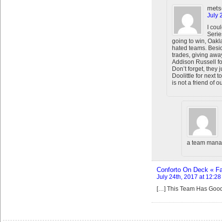
mets
July 
I coul
Serie
going to win, Oak
hated teams. Besid
trades, giving awa
Addison Russell for
Don’t forget, they
Doolittle for next 
is not a friend of o
a team mana
Conforto On Deck « Fai
July 24th, 2017 at 12:2
[…] This Team Has Goo