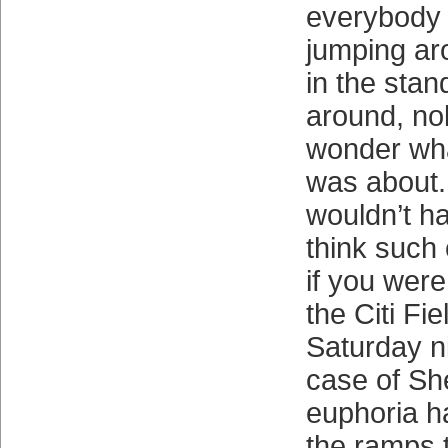
everybody o
jumping ar
in the sta
around, no
wonder what
was about.
wouldn’t h
think such 
if you were
the Citi Fi
Saturday ni
case of Sh
euphoria h
the ramps 