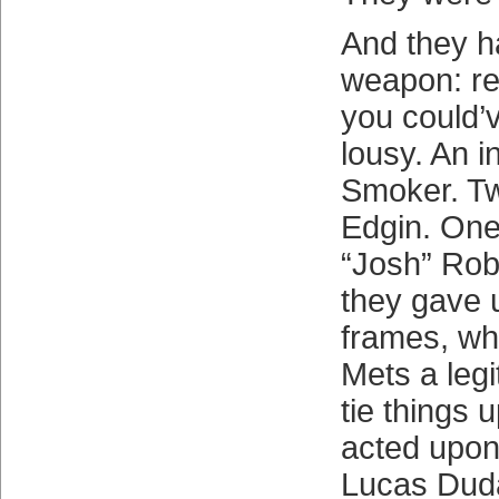
And they ha
weapon: rel
you could’
lousy. An i
Smoker. T
Edgin. One
“Josh” Rob
they gave 
frames, wh
Mets a leg
tie things 
acted upon 
Lucas Duda