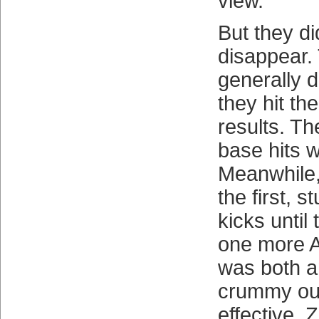
view.
But they did
disappear.
generally d
they hit th
results. Th
base hits w
Meanwhile,
the first, 
kicks until 
one more At
was both a
crummy out
effective. 