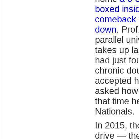
boxed insid
comeback f
down
. Prof
parallel un
takes up l
had just fo
chronic do
accepted h
asked how 
that time h
Nationals.
In 2015, th
drive — th