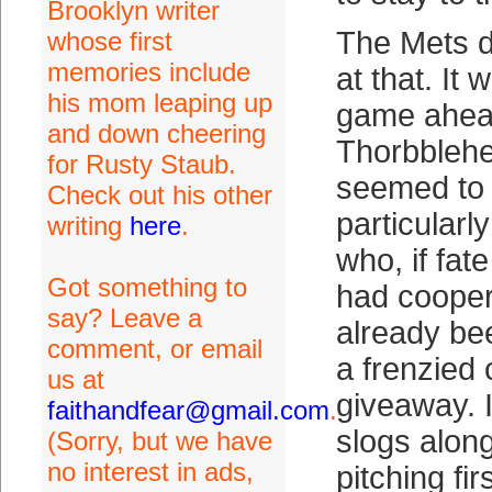
Brooklyn writer
The Mets di
whose first
memories include
at that. It 
his mom leaping up
game ahead
and down cheering
Thorbblehe
for Rusty Staub.
seemed to
Check out his other
particularl
writing
here
.
who, if fat
Got something to
had cooper
say? Leave a
already bee
comment, or email
a frenzied
us at
giveaway. 
faithandfear@gmail.com
.
slogs along
(Sorry, but we have
no interest in ads,
pitching fir