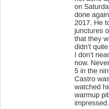
on Saturda
done again
2017. He to
junctures 
that they w
didn’t quit
I don’t nea
now. Nevert
5 in the ni
Castro was 
watched hi
warmup pit
impressed.