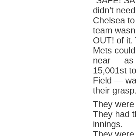
“SAFE! SA
didn’t need
Chelsea to
team wasn
OUT! of it.
Mets could
near — as 
15,001st to 
Field — wa
their grasp
They were 
They had t
innings.
They were p