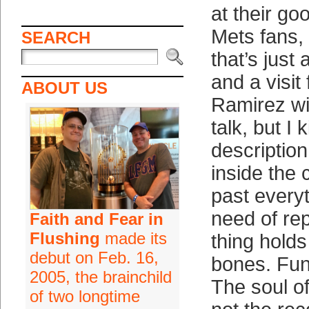
at their g
Mets fans,
SEARCH
that’s just 
and a visit
ABOUT US
Ramirez wit
talk, but I 
descriptio
inside the c
past everyt
need of re
Faith and Fear in
Flushing
made its
thing hold
debut on Feb. 16,
bones. Fun
2005, the brainchild
The soul of
of two longtime