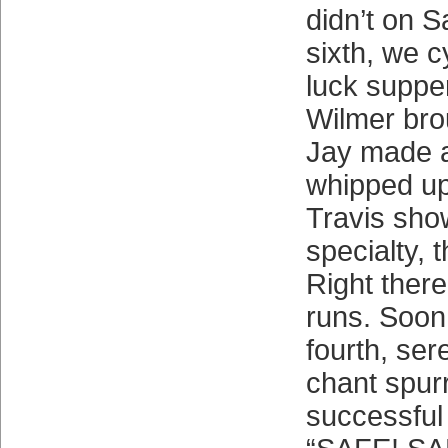
didn’t on S
sixth, we c
luck supper
Wilmer bro
Jay made 
whipped up 
Travis show
specialty, 
Right there
runs. Soon,
fourth, se
chant spur
successful