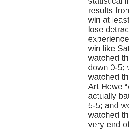
statistical
results from
win at lea
lose detrac
experience
win like Sa
watched th
down 0-5;
watched th
Art Howe “
actually bat
5-5; and w
watched th
very end of