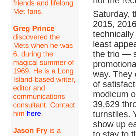
not the rec
friends and lifelong
Met fans.
Saturday, 
2015, 2016
Greg Prince
technically
discovered the
least appe
Mets when he was
the trio — 
6, during the
magical summer of
promotional
1969. He is a Long
way. They 
Island-based writer,
of satisfac
editor and
modicum of
communications
39,629 thr
consultant. Contact
him
here
.
turnstiles.
show up ea
Jason Fry
is a
to stay to 