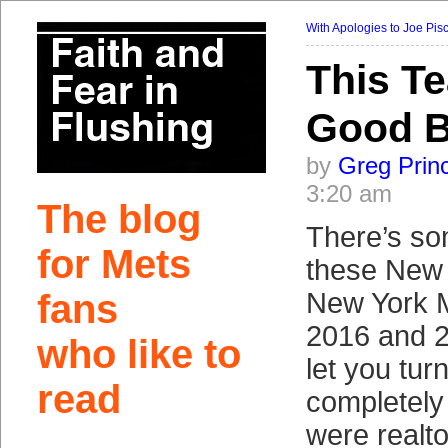
With Apologies to Joe Pis
This T
Good 
by
Greg Prin
3:20 am
The blog
There’s so
for Mets
these New 
fans
New York M
2016 and 2
who like to
let you tur
read
completely
were realt