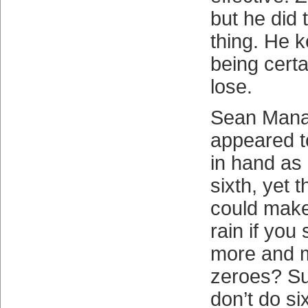
but he did 
thing. He 
being cert
lose.
Sean Mana
appeared t
in hand as 
sixth, yet 
could make 
rain if you
more and m
zeroes? Su
don’t do si