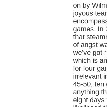
on by Wil
joyous tea
encompass
games. In 
that steam
of angst wa
we’ve got r
which is a
for four g
irrelevant 
45-50, ten
anything th
eight days