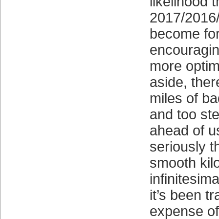
likelihood 
2017/2016/
become fo
encouragin
more optim
aside, the
miles of b
and too ste
ahead of u
seriously t
smooth kilo
infinitesim
it’s been t
expense of