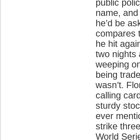
public poli
name, and t
he’d be ask
compares t
he hit agai
two nights 
weeping on 
being trad
wasn’t. Flo
calling car
sturdy sto
ever menti
strike thre
World Seri