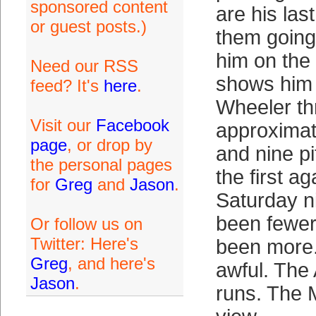
sponsored content
are his last
or guest posts.)
them going 
him on the
Need our RSS
shows him 
feed? It's
here
.
Wheeler t
Visit our
Facebook
approximat
page
, or drop by
and nine pi
the personal pages
the first a
for
Greg
and
Jason
.
Saturday n
been fewer
Or follow us on
Twitter: Here's
been more. 
Greg
, and here's
awful. The 
Jason
.
runs. The 