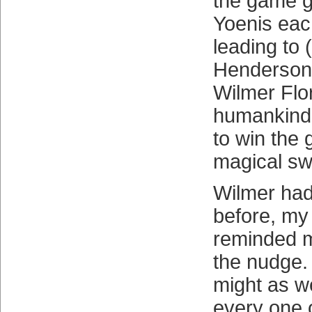
the game g
Yoenis eac
leading to
Henderson 
Wilmer Flo
humankind’
to win the
magical sw
Wilmer had
before, m
reminded m
the nudge.
might as w
every one o