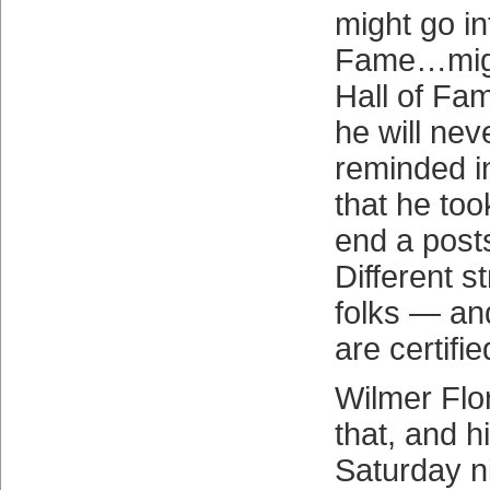
might go in
Fame…migh
Hall of F
he will nev
reminded i
that he too
end a post
Different st
folks — and
are certifi
Wilmer Flo
that, and 
Saturday ni