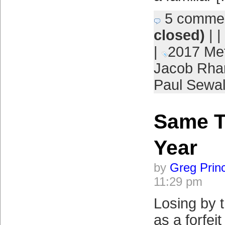
5 comme
closed)
| |
|
2017 Me
Jacob Rh
Paul Sewa
Same T
Year
by
Greg Prin
11:29 pm
Losing by 
as a forfeit