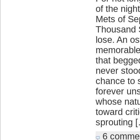
of the nigh
Mets of Se
Thousand S
lose. An os
memorable 
that begged
never stoo
chance to 
forever uns
whose natu
toward crit
sprouting 
6 comme