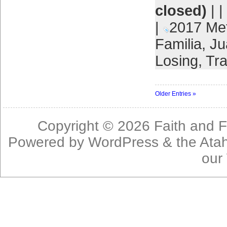
closed)
| |
|
2017 Me
Familia
,
Ju
Losing
,
Tra
Older Entries »
Copyright © 2026
Faith and F
Powered by
WordPress
& the
Ata
our