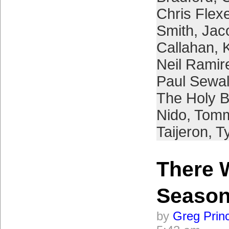
Chris Flex
Smith
,
Jac
Callahan
,
Neil Ramir
Paul Sewa
The Holy 
Nido
,
Tomm
Taijeron
,
Ty
There 
Seaso
by
Greg Prin