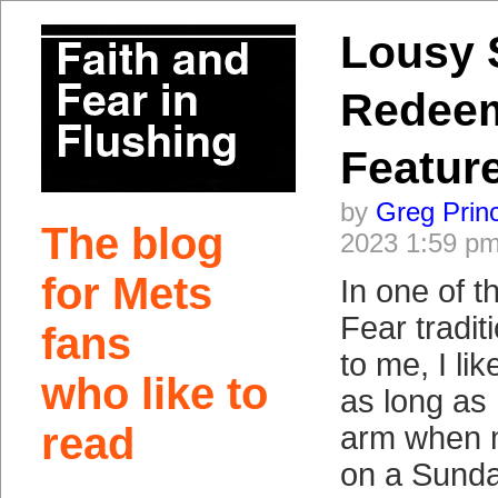
Lousy 
Redee
Featur
by
Greg Prin
The blog
2023 1:59 p
for Mets
In one of t
Fear tradi
fans
to me, I lik
who like to
as long as 
read
arm when m
on a Sunda