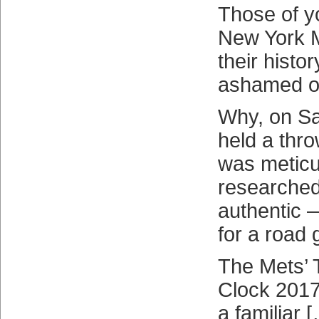
Those of y
New York M
their histo
ashamed of
Why, on Sa
held a thr
was meticu
researched
authentic —
for a road 
The Mets’ 
Clock 2017
a familiar 