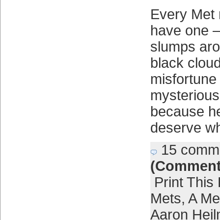
Every Met 
have one 
slumps arou
black cloud
misfortune
mysterious
because he
deserve wh
15 comm
(Comment
Print This
Mets
,
A Met
Aaron Hei