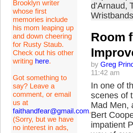
Brooklyn writer
d'Arnaud
,
whose first
Wristband
memories include
his mom leaping up
Room f
and down cheering
for Rusty Staub.
Improv
Check out his other
writing
here
.
by
Greg Prin
11:42 am
Got something to
In one of t
say? Leave a
comment, or email
scenes of t
us at
Mad Men, 
faithandfear@gmail.com
.
Bert Coope
(Sorry, but we have
impatient 
no interest in ads,