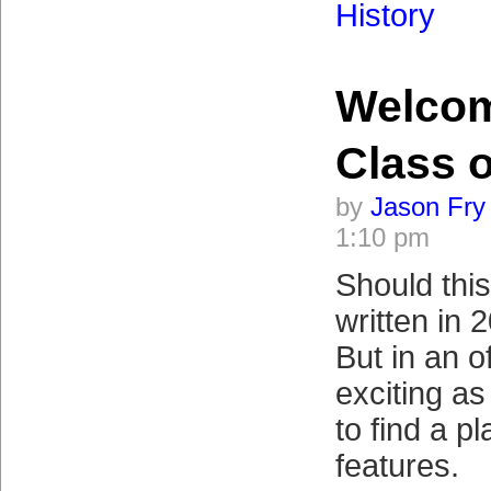
History
Welco
Class o
by
Jason Fry
1:10 pm
Should thi
written in
But in an o
exciting as 
to find a p
features.