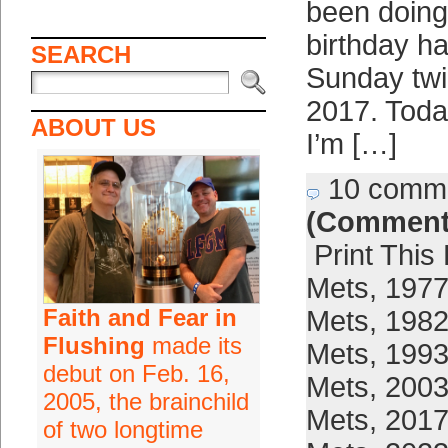
been doing
birthday ha
SEARCH
Sunday twi
2017. Today
ABOUT US
I’m […]
10 comm
(Comment
Print This
Mets
,
1977
Faith and Fear in
Mets
,
1982
Flushing
made its
Mets
,
1993
debut on Feb. 16,
Mets
,
2003
2005, the brainchild
Mets
,
2017
of two longtime