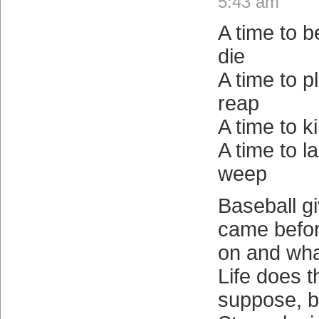
5:43 am
A time to b
die
A time to pl
reap
A time to ki
A time to l
weep
Baseball g
came befor
on and wha
Life does th
suppose, b