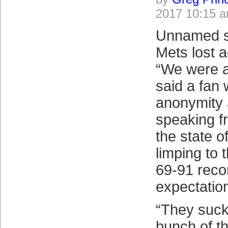
2017 10:15 
Unnamed so
Mets lost a
“We were al
said a fan
anonymity 
speaking f
the state o
limping to t
69-91 reco
expectatio
“They suck
bunch of t