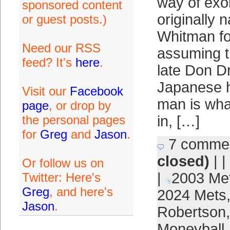
way of exo
sponsored content
originally
or guest posts.)
Whitman fo
Need our RSS
assuming th
feed? It's
here
.
late Don D
Japanese h
Visit our
Facebook
man is wha
page
, or drop by
the personal pages
in, […]
for
Greg
and
Jason
.
7 comme
closed)
| |
Or follow us on
|
2003 Me
Twitter: Here's
Greg
, and here's
2024 Mets
Jason
.
Robertson
Moneyball