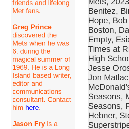
Mets
,
2023
friends and lifelong
Benitez
,
Bi
Met fans.
Hope
,
Bob
Greg Prince
Boston
,
Da
discovered the
Empty
,
Esi
Mets when he was
Times at R
6, during the
High Schoo
magical summer of
1969. He is a Long
Jesse Oro
Island-based writer,
Jon Matlac
editor and
McDonald’
communications
Seasons
,
consultant. Contact
Seasons
,
him
here
.
Hebner
,
St
Jason Fry
is a
Superstrip