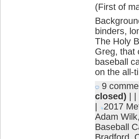
(First of m
Background:
binders, l
The Holy 
Greg, that 
baseball c
on the all-
9 comme
closed)
| |
|
2017 Me
Adam Wilk
Baseball C
Bradford
,
C