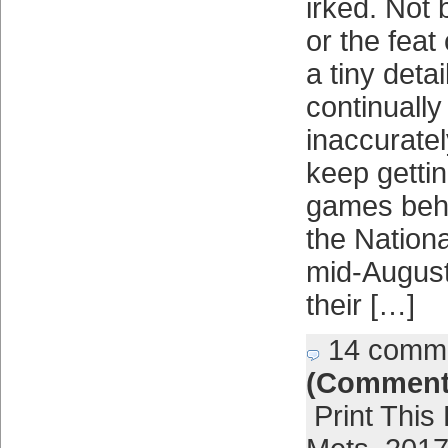
irked. Not 
or the feat
a tiny detai
continually
inaccuratel
keep getting
games behi
the Nation
mid-August
their […]
14 comm
(Comment
Print This