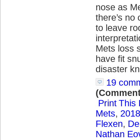
nose as Me
there’s no
to leave ro
interpretat
Mets loss s
have fit sn
disaster k
19 com
(Comment
Print This
Mets
,
2018
Flexen
,
De
Nathan Eov