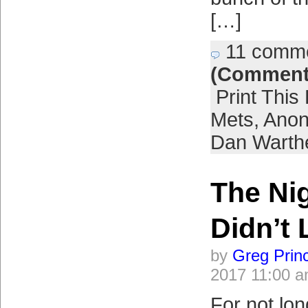
[…]
11 comm
(Comment
Print This
Mets
,
Anon
Dan Warth
The Ni
Didn’t 
by
Greg Prin
2017 11:00 
For not lon