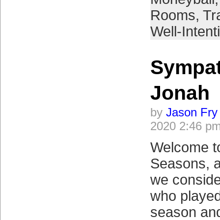
Rooms
,
Tr
Well-Intent
Sympat
Jonah
by
Jason Fry
2020 2:46 p
Welcome to
Seasons, a
we conside
who played
season and