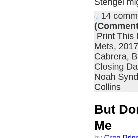
Stengel mi
14 comm
(Comment
Print This
Mets
,
2017
Cabrera
,
B
Closing Da
Noah Synd
Collins
But Do
Me
by
Greg Prin