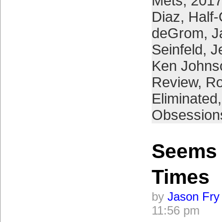
Mets
,
2017
Diaz
,
Half
deGrom
,
J
Seinfeld
,
J
Ken Johns
Review
,
Ro
Eliminated
Obsession
Seems 
Times
by
Jason Fry
11:56 pm