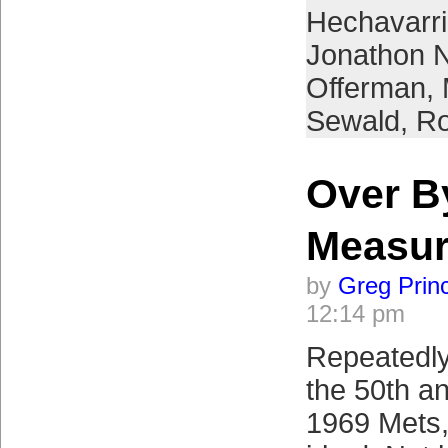
Hechavarr
Jonathon 
Offerman
,
Sewald
,
Ro
Over B
Measu
by
Greg Prin
12:14 pm
Repeatedly
the 50th an
1969 Mets, 