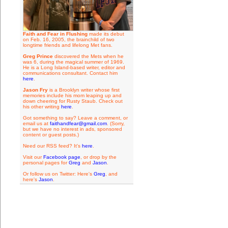
Faith and Fear in Flushing
made its debut
on Feb. 16, 2005, the brainchild of two
longtime friends and lifelong Met fans.
Greg Prince
discovered the Mets when he
was 6, during the magical summer of 1969.
He is a Long Island-based writer, editor and
communications consultant. Contact him
here
.
Jason Fry
is a Brooklyn writer whose first
memories include his mom leaping up and
down cheering for Rusty Staub. Check out
his other writing
here
.
Got something to say? Leave a comment, or
email us at
faithandfear@gmail.com
. (Sorry,
but we have no interest in ads, sponsored
content or guest posts.)
Need our RSS feed? It's
here
.
Visit our
Facebook page
, or drop by the
personal pages for
Greg
and
Jason
.
Or follow us on Twitter: Here's
Greg
, and
here's
Jason
.