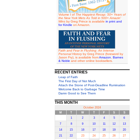
Volume I of
The Happiest Recap: 50+ Years of
the New York Mets As Told in 500+ Amazin'
Wins
by Greg Prince is available
in print and
for Kindle
on Amazon.
Faith and Fear in Flushing: An Intense
Personal History
by Greg Prince (foreword by
Jason Fry), is available from
Amazon
,
Barnes
& Noble
and other online booksellers.
RECENT ENTRIES
Leap of Faith
The First Day of Not Much
Attach the Stone of Post-Deadline Rumination
Welcome Back to Garbage Time
Damn Good to See Them
THIS MONTH
October 2024
M
T
W
T
F
S
S
1
2
3
4
5
6
7
8
9
10
11
12
13
14
15
16
17
18
19
20
21
22
23
24
25
26
27