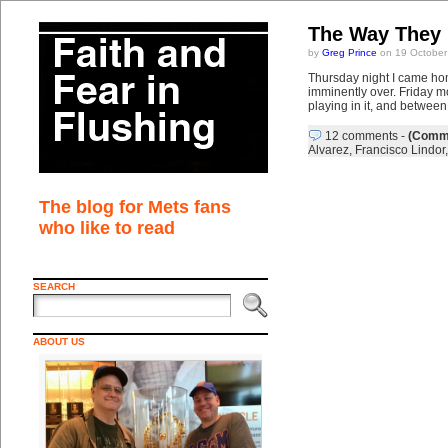
The Way They 
by
Greg Prince
on 19 October
Thursday night I came ho
imminently over. Friday m
playing in it, and betwee
12 comments
-
(Comme
Alvarez
,
Francisco Lindor
The blog for Mets fans
who like to read
SEARCH
ABOUT US