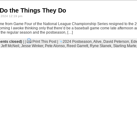
Do the Things They Do
 2024 12:19 pm
me from Game Four of the National League Championship Series resigned to the 
orning I awoke thinking only that there’d be a baseball game come late afternoon a
n the regular season and the postseason, […]
nts closed)
| |
Print This Post
|
2024 Postseason
,
Alive
,
David Peterson
,
Edw
,
Jeff McNeil
,
Jesse Winker
,
Pete Alonso
,
Reed Garrett
,
Ryne Stanek
,
Starling Marte