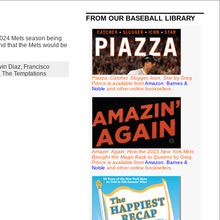
FROM OUR BASEBALL LIBRARY
2024 Mets season being
nd that the Mets would be
in Diaz
,
Francisco
,
The Temptations
Piazza: Catcher, Slugger, Icon, Star
by Greg
Prince is available from
Amazon
,
Barnes &
Noble
and other online booksellers.
Amazin' Again: How the 2015 New York Mets
Brought the Magic Back to Queens
by Greg
Prince is available from
Amazon
,
Barnes &
Noble
and other online booksellers.