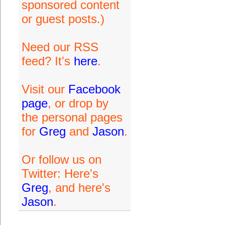
sponsored content
or guest posts.)
Need our RSS
feed? It's
here
.
Visit our
Facebook
page
, or drop by
the personal pages
for
Greg
and
Jason
.
Or follow us on
Twitter: Here's
Greg
, and here's
Jason
.