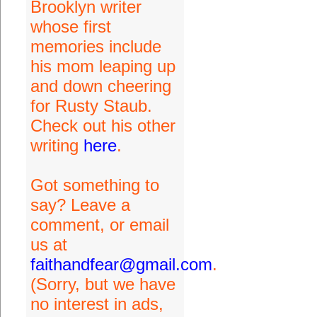
Brooklyn writer
whose first
memories include
his mom leaping up
and down cheering
for Rusty Staub.
Check out his other
writing
here
.
Got something to
say? Leave a
comment, or email
us at
faithandfear@gmail.com
.
(Sorry, but we have
no interest in ads,