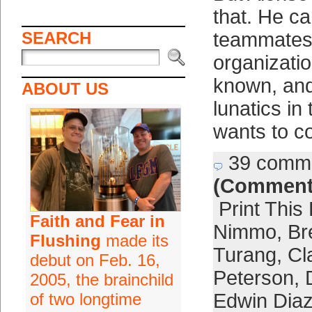
that. He ca
SEARCH
teammates,
organizatio
known, and
ABOUT US
lunatics in
wants to c
39 comm
(Comment
Print This
Faith and Fear in
Nimmo
,
Br
Flushing
made its
Turang
,
Cl
debut on Feb. 16,
Peterson
,
2005, the brainchild
of two longtime
Edwin Dia