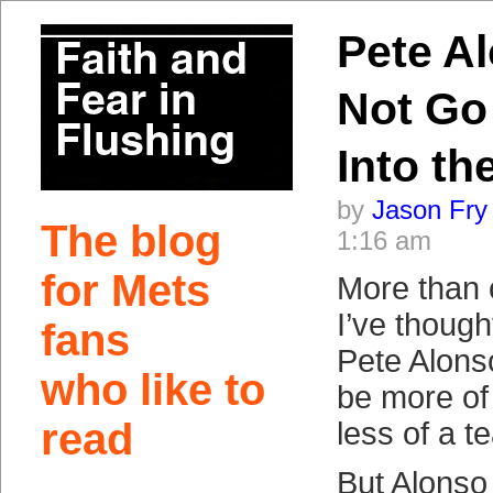
Pete Al
Not Go
Into th
by
Jason Fry
The blog
1:16 am
for Mets
More than 
I’ve though
fans
Pete Alons
who like to
be more of 
read
less of a 
But Alonso 