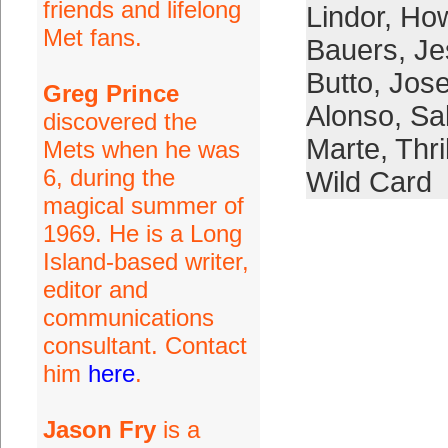
friends and lifelong
Lindor
,
How
Met fans.
Bauers
,
Je
Butto
,
Jose
Greg Prince
Alonso
,
Sal
discovered the
Marte
,
Thri
Mets when he was
6, during the
Wild Card
magical summer of
1969. He is a Long
Island-based writer,
editor and
communications
consultant. Contact
him
here
.
Jason Fry
is a