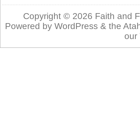
Copyright © 2026
Faith and F
Powered by
WordPress
& the
Ata
our