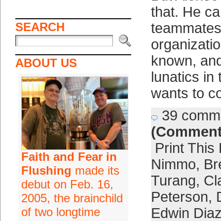
that. He ca
SEARCH
teammates,
organizatio
known, and
ABOUT US
lunatics in
wants to c
39 comm
(Comment
Print This
Faith and Fear in
Nimmo
,
Br
Flushing
made its
Turang
,
Cl
debut on Feb. 16,
Peterson
,
2005, the brainchild
of two longtime
Edwin Dia