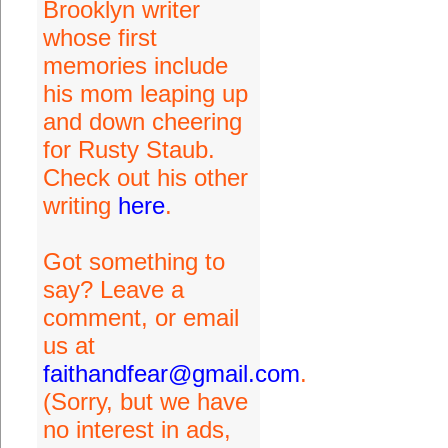
Brooklyn writer
whose first
memories include
his mom leaping up
and down cheering
for Rusty Staub.
Check out his other
writing
here
.
Got something to
say? Leave a
comment, or email
us at
faithandfear@gmail.com
.
(Sorry, but we have
no interest in ads,