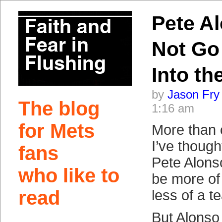
Pete Al
Not Go
Into th
by
Jason Fry
The blog
1:16 am
for Mets
More than 
I’ve though
fans
Pete Alons
who like to
be more of 
read
less of a 
But Alonso 