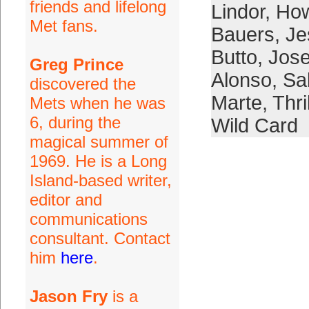
friends and lifelong
Lindor
,
How
Met fans.
Bauers
,
Je
Butto
,
Jose
Greg Prince
Alonso
,
Sal
discovered the
Marte
,
Thri
Mets when he was
6, during the
Wild Card
magical summer of
1969. He is a Long
Island-based writer,
editor and
communications
consultant. Contact
him
here
.
Jason Fry
is a