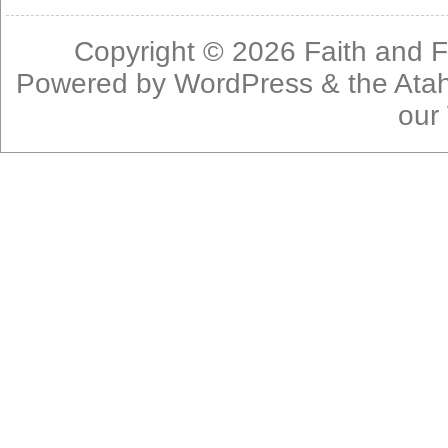
Copyright © 2026
Faith and F
Powered by
WordPress
& the
Ata
our