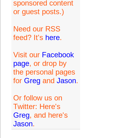
sponsored content
or guest posts.)
Need our RSS
feed? It's
here
.
Visit our
Facebook
page
, or drop by
the personal pages
for
Greg
and
Jason
.
Or follow us on
Twitter: Here's
Greg
, and here's
Jason
.