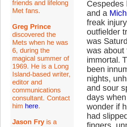
friends and lifelong
Cespedes h
Met fans.
and a
Mich
freak inju
Greg Prince
outfielder t
discovered the
was Saturd
Mets when he was
was about
6, during the
magical summer of
immortal. 
1969. He is a Long
been innum
Island-based writer,
nights, un
editor and
and sour sp
communications
days when 
consultant. Contact
him
here
.
wonder if 
had slippe
Jason Fry
is a
fingers, u