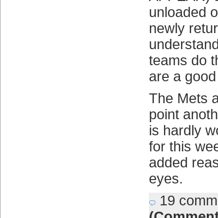
unloaded 
newly retu
understand
teams do t
are a good
The Mets ar
point anot
is hardly w
for this we
added reas
eyes.
19 comm
(Comment