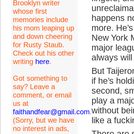
Brooklyn writer
unreclaima
whose first
happens now
memories include
more. He’s
his mom leaping up
and down cheering
New York 
for Rusty Staub.
major leag
Check out his other
always will
writing
here
.
But Taijero
Got something to
if he’s hold
say? Leave a
second, sma
comment, or email
play a maj
us at
without be
faithandfear@gmail.com
.
like a fuck
(Sorry, but we have
no interest in ads,
There are 