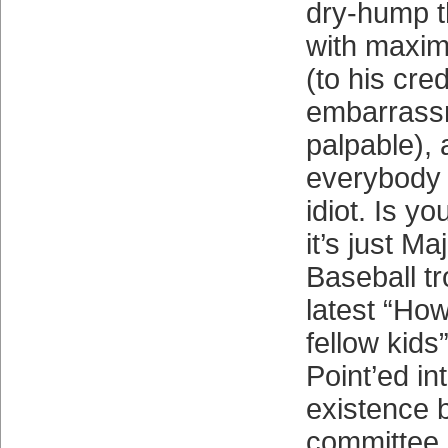
dry-hump t
with maxi
(to his cre
embarrass
palpable), 
everybody 
idiot. Is y
it’s just M
Baseball tr
latest “Ho
fellow kids
Point’ed in
existence 
committee o