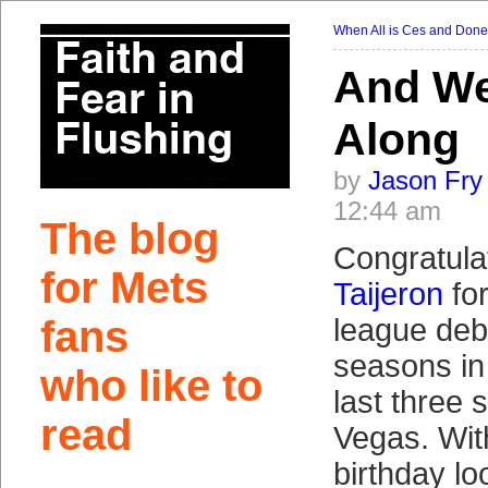
When All is Ces and Done
And We
Along
by
Jason Fry
12:44 am
The blog
Congratula
for Mets
Taijeron
for
fans
league deb
seasons in
who like to
last three 
read
Vegas. Wit
birthday lo