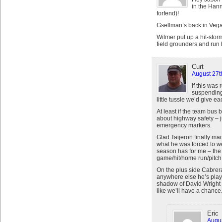
in the Han
forfend)!
Gsellman’s back in Vega
Wilmer put up a hit-stor
field grounders and run
Curt
August 27t
If this was
suspending
little tussle we’d give e
At least if the team bus
about highway safety – j
emergency markers.
Glad Taijeron finally ma
what he was forced to wea
season has for me – the n
game/hit/home run/pitch
On the plus side Cabrera
anywhere else he’s playe
shadow of David Wright t
like we’ll have a chance
Eric
Augus