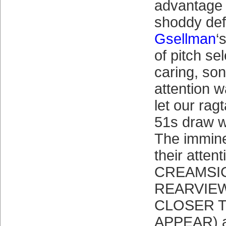
advantage 
shoddy de
Gsellman
‘
of pitch sel
caring, son
attention 
let our rag
51s draw w
The immine
their atte
CREAMSIC
REARVIE
CLOSER 
APPEAR) a