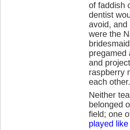
of faddish
dentist wo
avoid, and
were the N
bridesmaid
pregamed a 
and project
raspberry 
each other
Neither tea
belonged o
field; one 
played like 