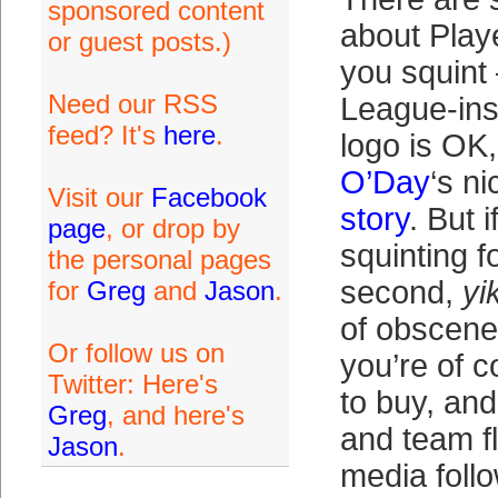
sponsored content
about Play
or guest posts.)
you squint 
Need our RSS
League-ins
feed? It's
here
.
logo is OK
O’Day
‘s n
Visit our
Facebook
story
. But 
page
, or drop by
squinting 
the personal pages
second,
yi
for
Greg
and
Jason
.
of obscene
Or follow us on
you’re of 
Twitter: Here's
to buy, an
Greg
, and here's
and team f
Jason
.
media follo