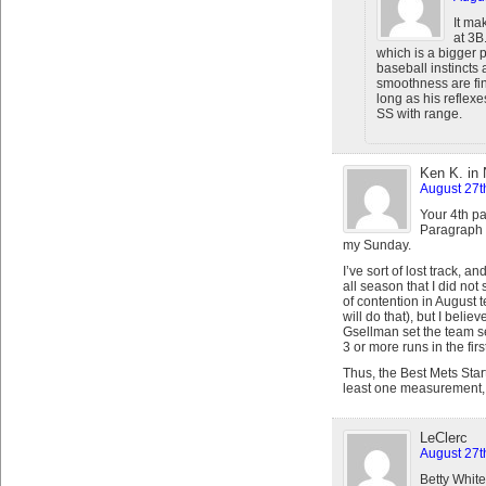
It ma
at 3B
which is a bigger p
baseball instincts 
smoothness are fi
long as his reflexe
SS with range.
Ken K. in
August 27t
Your 4th p
Paragraph H
my Sunday.
I’ve sort of lost track, 
all season that I did no
of contention in August 
will do that), but I beli
Gsellman set the team s
3 or more runs in the firs
Thus, the Best Mets Star
least one measurement, 
LeClerc
August 27t
Betty White 