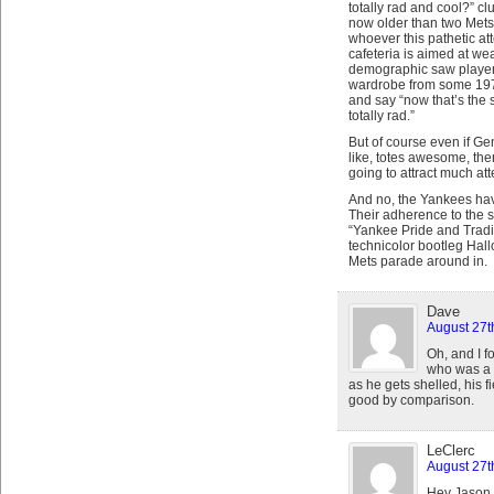
totally rad and cool?” c
now older than two Mets,
whoever this pathetic atte
cafeteria is aimed at wea
demographic saw players 
wardrobe from some 197
and say “now that’s the 
totally rad.”
But of course even if Ge
like, totes awesome, ther
going to attract much at
And no, the Yankees have
Their adherence to the 
“Yankee Pride and Tradit
technicolor bootleg Hal
Mets parade around in.
Dave
August 27t
Oh, and I f
who was a 
as he gets shelled, his f
good by comparison.
LeClerc
August 27t
Hey Jason –