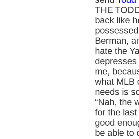
THE TODD
back like h
possessed 
Berman, an
hate the Ya
depresses t
me, becaus
what MLB 
needs is s
“Nah, the 
for the las
good enoug
be able to 