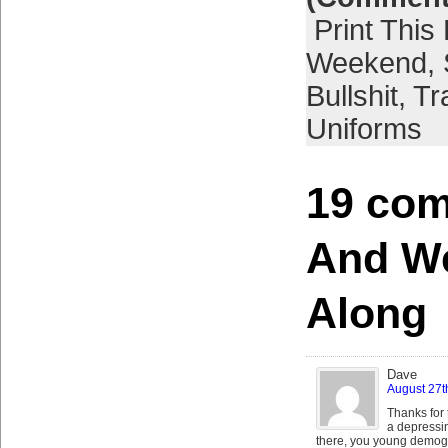
Print This
Weekend
,
Bullshit
,
Tr
Uniforms
19 com
And W
Along
Dave
August 27t
Thanks for 
a depressi
there, you young demogra