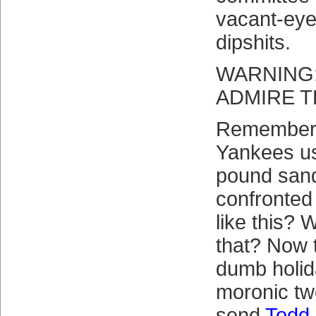
vacant-eye
dipshits.
WARNING:
ADMIRE T
Remember 
Yankees us
pound san
confronted 
like this?
that? Now 
dumb holid
moronic tw
send
Todd 