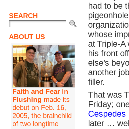
had to be t
pigeonhole
SEARCH
organizatio
whose imp
ABOUT US
at Triple-A
his front o
else’s bey
another job
filler.
Faith and Fear in
That was Ta
Flushing
made its
Friday; on
debut on Feb. 16,
Cespedes
2005, the brainchild
later … we
of two longtime