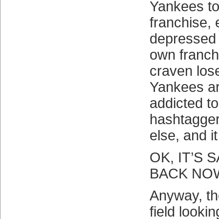
Yankees to
franchise, e
depressed 
own franch
craven los
Yankees ar
addicted t
hashtagge
else, and 
OK, IT’S
BACK NO
Anyway, th
field looki