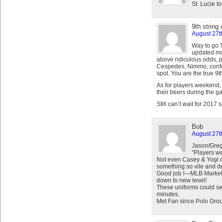
St. Lucie t
9th string 
August 27t
Way to go T
updated mon
above ridiculous odds, 
Cespedes, Nimmo, confor
spot. You are the true 9th
As for players weekend, 
their beers during the 
Still can’t wait for 2017 
Bob
August 27t
Jason/Greg
“Players 
Not even Casey & Yogi 
something so vile and d
Good job !—MLB Marketi
down to new level!
These uniforms could ser
minutes.
Met Fan since Polo Gro