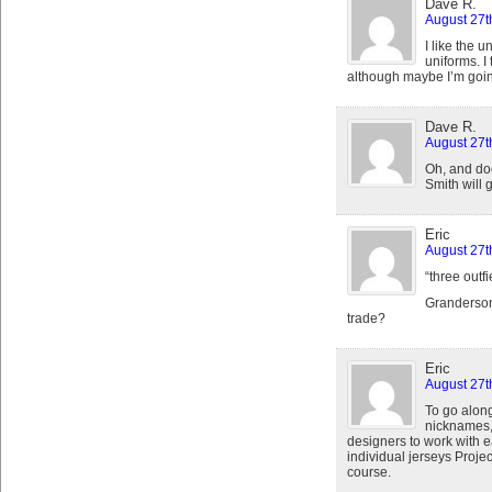
Dave R.
August 27t
I like the 
uniforms. I
although maybe I’m goin
Dave R.
August 27t
Oh, and d
Smith will 
Eric
August 27t
“three outfi
Granderson
trade?
Eric
August 27t
To go along
nicknames,
designers to work with 
individual jerseys Proje
course.