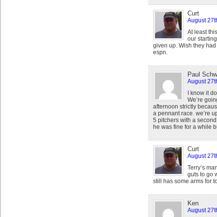
Curt
August 27t
At least th
our starting
given up. Wish they had L
espn.
Paul Schw
August 27t
I know it d
We’re goin
afternoon strictly becaus
a pennant race. we’re u
5 pitchers with a secon
he was fine for a while b
Curt
August 27t
Terry’s ma
guts to go 
still has some arms for t
Ken
August 27t