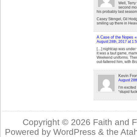
Well, Terry
second most
his probably last seaso
Casey Stengel, Gil Hodg
smiling up there in Heav
A Case of the Nopes « 
August 28th, 2017 at 1:
[…] nightcap was under 
it was a taut game, marr
Weekend uniforms. Then
out-faltered him, with B
Kevin Fro
August 28t
I’m excited
“stupid fuck
Copyright © 2026
Faith and F
Powered by
WordPress
& the
Ata