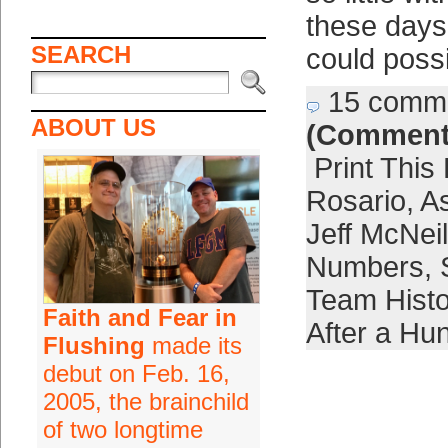
these days
SEARCH
could poss
15 comm
ABOUT US
(Comment
Print This
Rosario
,
A
Jeff McNeil
Numbers
,
Team Histo
Faith and Fear in
After a H
Flushing
made its
debut on Feb. 16,
2005, the brainchild
of two longtime