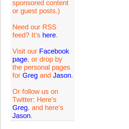
sponsored content
or guest posts.)
Need our RSS
feed? It's
here
.
Visit our
Facebook
page
, or drop by
the personal pages
for
Greg
and
Jason
.
Or follow us on
Twitter: Here's
Greg
, and here's
Jason
.