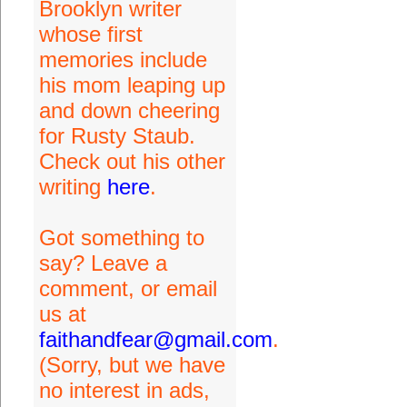
Brooklyn writer
whose first
memories include
his mom leaping up
and down cheering
for Rusty Staub.
Check out his other
writing
here
.
Got something to
say? Leave a
comment, or email
us at
faithandfear@gmail.com
.
(Sorry, but we have
no interest in ads,