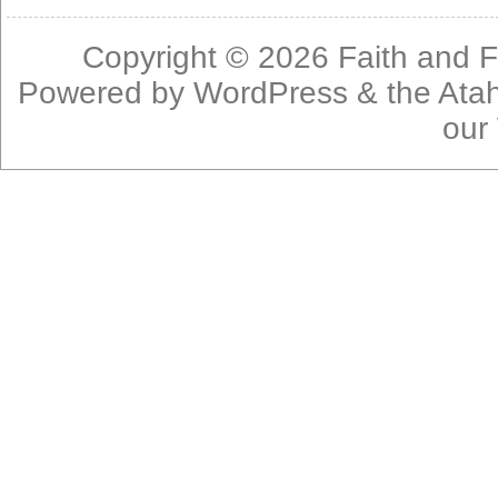
Copyright © 2026
Faith and F
Powered by
WordPress
& the
Ata
our