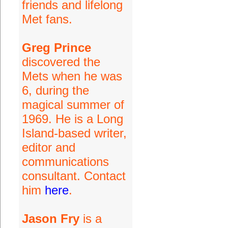
friends and lifelong
Met fans.
Greg Prince
discovered the
Mets when he was
6, during the
magical summer of
1969. He is a Long
Island-based writer,
editor and
communications
consultant. Contact
him
here
.
Jason Fry
is a