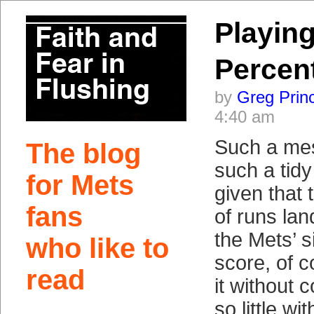
Playing
Percen
by
Greg Prin
4:40 am
Such a me
The blog
such a tidy
for Mets
given that
fans
of runs lan
the Mets’ s
who like to
score, of c
read
it without 
so little wi