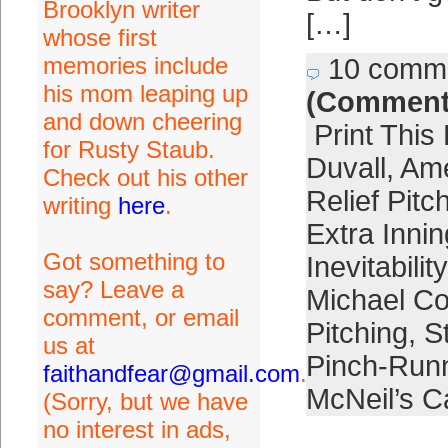
Brooklyn writer
[…]
whose first
memories include
10 comm
his mom leaping up
(Comment
and down cheering
Print This
for Rusty Staub.
Duvall
,
Ame
Check out his other
Relief Pitc
writing
here
.
Extra Inni
Got something to
Inevitability
say? Leave a
Michael Co
comment, or email
Pitching
,
S
us at
Pinch-Runn
faithandfear@gmail.com
.
McNeil’s C
(Sorry, but we have
no interest in ads,