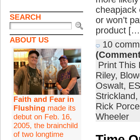
cheapjack 
SEARCH
or won’t pa
product […
ABOUT US
10 comm
(Comment
Print This
Riley
,
Blow
Oswalt
,
E
Strickland
Faith and Fear in
Rick Porce
Flushing
made its
Wheeler
debut on Feb. 16,
2005, the brainchild
of two longtime
Time O