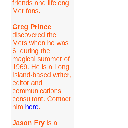
friends and lifelong
Met fans.
Greg Prince
discovered the
Mets when he was
6, during the
magical summer of
1969. He is a Long
Island-based writer,
editor and
communications
consultant. Contact
him
here
.
Jason Fry
is a