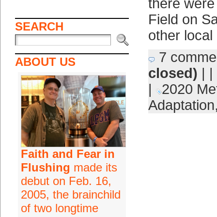
there were 
Field on Sa
SEARCH
other local
7 comme
ABOUT US
closed)
| |
|
2020 Me
Adaptation
Faith and Fear in
Flushing
made its
debut on Feb. 16,
2005, the brainchild
of two longtime