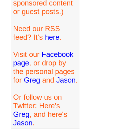
sponsored content
or guest posts.)
Need our RSS
feed? It's
here
.
Visit our
Facebook
page
, or drop by
the personal pages
for
Greg
and
Jason
.
Or follow us on
Twitter: Here's
Greg
, and here's
Jason
.