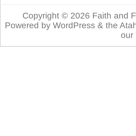
Copyright © 2026
Faith and F
Powered by
WordPress
& the
Ata
our