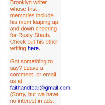
Brooklyn writer
whose first
memories include
his mom leaping up
and down cheering
for Rusty Staub.
Check out his other
writing
here
.
Got something to
say? Leave a
comment, or email
us at
faithandfear@gmail.com
.
(Sorry, but we have
no interest in ads,