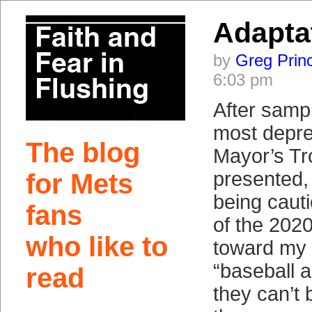
Adapta
by
Greg Prin
6:03 pm
After sampl
most depre
The blog
Mayor’s T
presented, 
for Mets
being cauti
fans
of the 202
who like to
toward my 
“baseball a
read
they can’t 