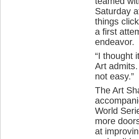
teamed wit
Saturday a
things click
a first att
endeavor.
“I thought i
Art admits. 
not easy.”
The Art S
accompanie
World Seri
more doors
at improvin