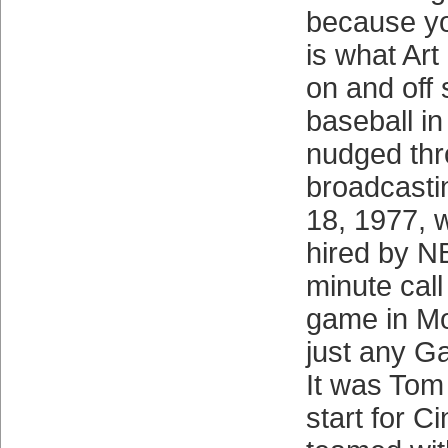
because y
is what Ar
on and off 
baseball in
nudged thr
broadcasti
18, 1977, 
hired by NB
minute cal
game in Mon
just any G
It was Tom 
start for Ci