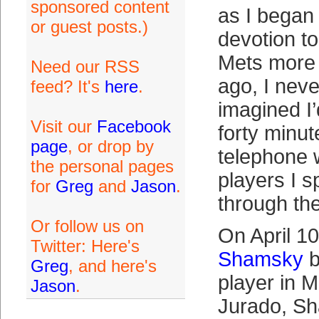
sponsored content
as I began 
or guest posts.)
devotion t
Mets more t
Need our RSS
ago, I nev
feed? It's
here
.
imagined I
Visit our
Facebook
forty minut
page
, or drop by
telephone w
the personal pages
players I s
for
Greg
and
Jason
.
through the
Or follow us on
On April 1
Twitter: Here's
Shamsky
b
Greg
, and here's
player in M
Jason
.
Jurado, S