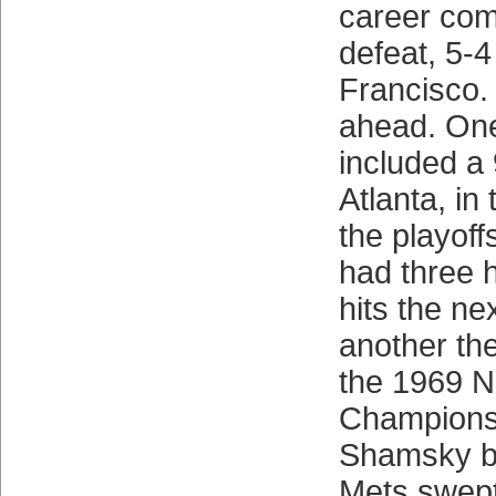
career co
defeat, 5-4
Francisco.
ahead. One
included a 
Atlanta, in 
the playoffs
had three h
hits the ne
another the
the 1969 N
Championsh
Shamsky ba
Mets swept