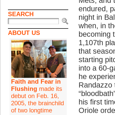
Mets; and 
endured, pa
SEARCH
night in Ba
when, in t
ABOUT US
becoming t
1,107th pla
that seaso
starting p
into a 60-
he experi
Faith and Fear in
Randazzo 
Flushing
made its
“bloodbath”
debut on Feb. 16,
his first t
2005, the brainchild
Oriole ord
of two longtime