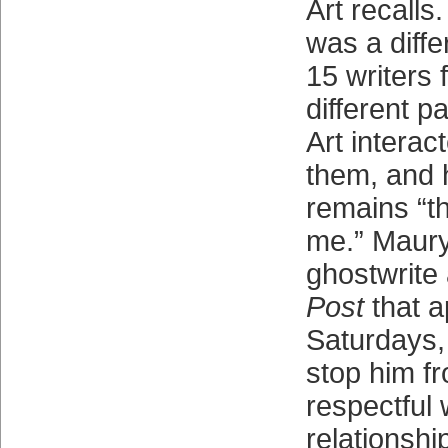
Art recalls.
was a diffe
15 writers 
different p
Art interact
them, and 
remains “th
me.” Maury
ghostwrite 
Post
that 
Saturdays, 
stop him fr
respectful
relationshi