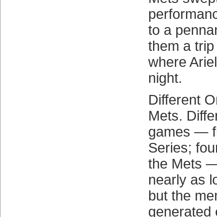
performan
to a penna
them a trip
where Ariel
night.
Different O
Mets. Diffe
games — fi
Series; fo
the Mets —
nearly as l
but the me
generated