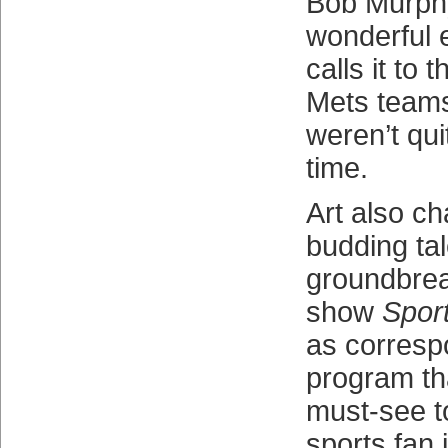
Bob Murphy
wonderful 
calls it to 
Mets team
weren’t qui
time.
Art also ch
budding tal
groundbrea
show
Spor
as corresp
program th
must-see t
sports fan 