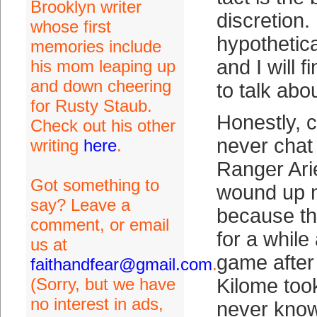
Brooklyn writer
discretion. 
whose first
hypothetica
memories include
and I will f
his mom leaping up
and down cheering
to talk abou
for Rusty Staub.
Honestly, c
Check out his other
never chat
writing
here
.
Ranger Ari
Got something to
wound up 
say? Leave a
because th
comment, or email
for a while
us at
game after 
faithandfear@gmail.com
.
(Sorry, but we have
Kilome took
no interest in ads,
never know