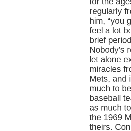
for the age
regularly f
him, “you
feel a lot be
brief period
Nobody’s re
let alone e
miracles f
Mets, and i
much to be
baseball t
as much to 
the 1969 M
theirs. Con