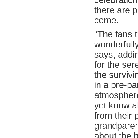
celebration
there are 
come.
“The fans 
wonderfully
says, addin
for the ser
the survivi
in a pre-p
atmosphere
yet know a
from their 
grandparen
about the 