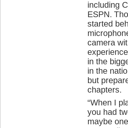
including 
ESPN. Tho
started beh
microphone 
camera with
experience
in the big
in the nati
but prepare
chapters.
“When I pla
you had tw
maybe one