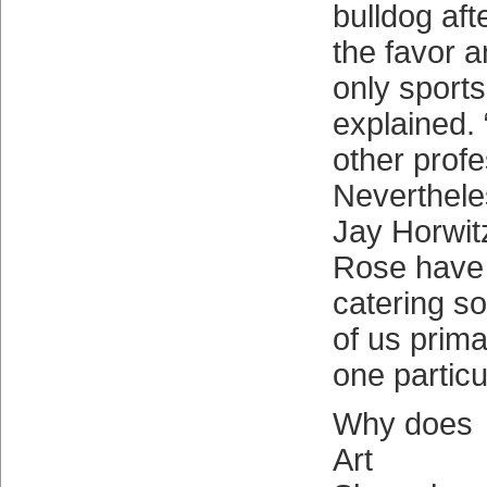
bulldog aft
the favor 
only sports
explained. 
other profe
Neverthele
Jay Horwit
Rose have 
catering s
of us prima
one particu
Why does
Art