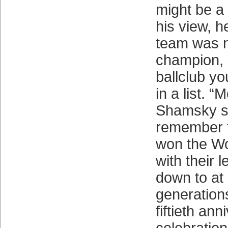
might be a 
his view, h
team was n
champion, n
ballclub yo
in a list. “
Shamsky sa
remember 
won the Wo
with their
down to at 
generations
fiftieth ann