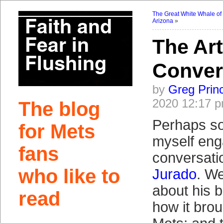
The Great White Whale of
Arizona
»
The Ar
Conver
by
Greg Prin
2020 12:17 
The blog
Perhaps som
for Mets
myself eng
fans
conversati
who like to
Jurado
. We’
about his b
read
how it brou