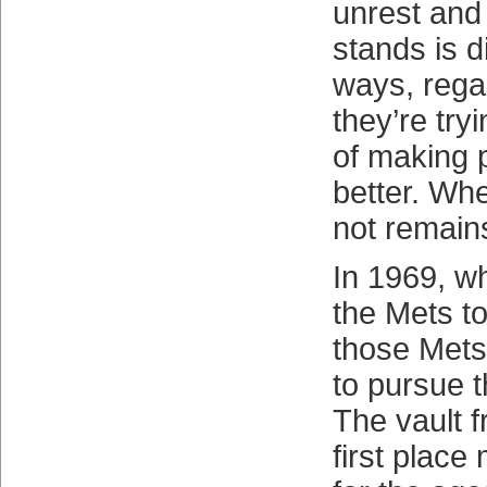
unrest and
stands is d
ways, rega
they’re try
of making p
better. Whe
not remain
In 1969, w
the Mets to 
those Met
to pursue t
The vault f
first place