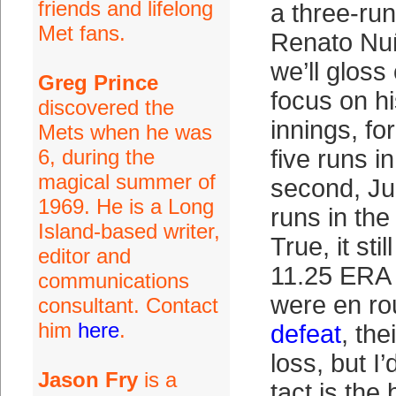
friends and lifelong
a three-ru
Met fans.
Renato Nu
we’ll gloss
Greg Prince
focus on hi
discovered the
innings, for
Mets when he was
6, during the
five runs in
magical summer of
second, Ju
1969. He is a Long
runs in the
Island-based writer,
True, it sti
editor and
11.25 ERA 
communications
were en ro
consultant. Contact
him
here
.
defeat
, the
loss, but I’
Jason Fry
is a
tact is the 