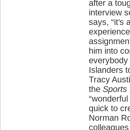
after a tou
interview 
says, “it’s 
experience
assignment
him into co
everybody 
Islanders 
Tracy Austi
the
Sports 
“wonderful 
quick to cr
Norman Ro
colleagues