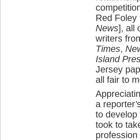
competitio
Red Foley 
News
], all
writers fr
Times
,
Ne
Island Pre
Jersey pap
all fair to m
Appreciati
a reporter’
to develop 
took to tak
profession 