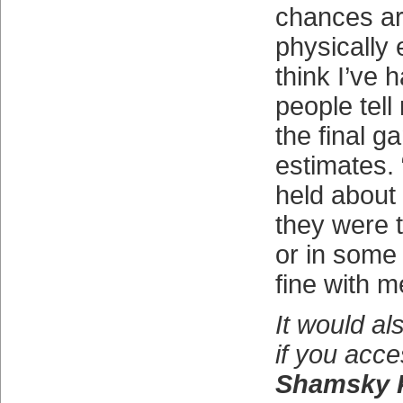
chances ar
physically 
think I’ve 
people tell
the final 
estimates.
held about 
they were t
or in some 
fine with m
It would al
if you acc
Shamsky 