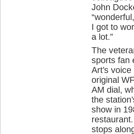
John Dock
“wonderful
I got to wo
a lot.”
The veter
sports fan
Art’s voice
original W
AM dial, w
the station
show in 19
restaurant
stops alon