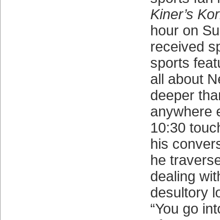
Kiner’s Ko
hour on Su
received s
sports feat
all about N
deeper tha
anywhere e
10:30 touc
his convers
he traverse
dealing wit
desultory l
“You go in