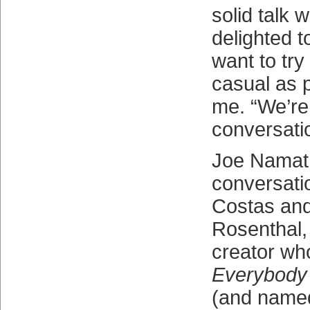
solid talk 
delighted to
want to try
casual as p
me. “We’re 
conversati
Joe Namath
conversati
Costas and
Rosenthal,
creator wh
Everybody
(and named