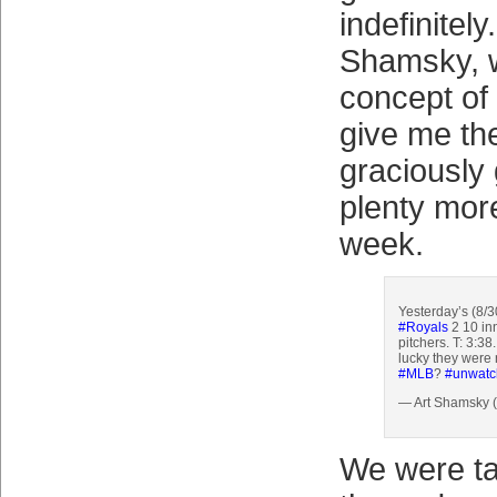
indefinitely
Shamsky, w
concept of 
give me the
graciously
plenty more
week.
Yesterday’s (8/
#Royals
2 10 in
pitchers. T: 3:3
lucky they were n
#MLB
?
#unwatc
— Art Shamsky
We were ta