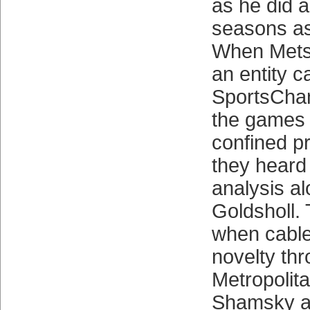
as he did a
seasons as
When Mets
an entity c
SportsCha
the games 
confined pr
they heard 
analysis a
Goldsholl.
when cabl
novelty th
Metropolit
Shamsky a