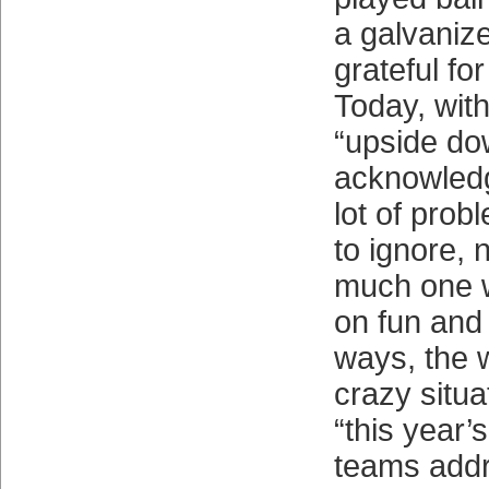
a galvaniz
grateful for
Today, with
“upside d
acknowledg
lot of prob
to ignore,
much one w
on fun and
ways, the wo
crazy situa
“this year’s
teams addr