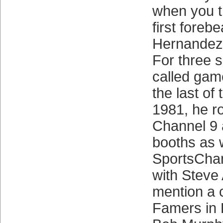
when you th
first forebe
Hernandez 
For three 
called gam
the last of
1981, he r
Channel 9
booths as 
SportsChan
with Steve 
mention a c
Famers in 