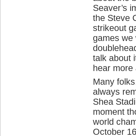
Seaver’s i
the Steve 
strikeout g
games we w
doublehead
talk about 
hear more a
Many folks,
always rem
Shea Stadi
moment th
world cham
October 16