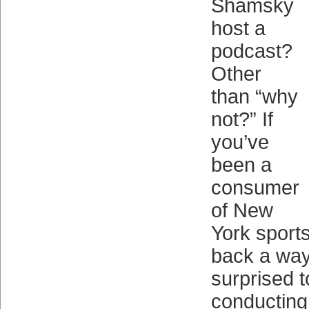
Shamsky
host a
podcast?
Other
than “why
not?” If
you’ve
been a
consumer
of New
York sport
back a way
surprised 
conducting