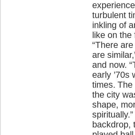
experience 
turbulent t
inkling of a
like on the 
“There are
are similar
and now. “
early ’70s
times. The
the city w
shape, mor
spiritually.
backdrop, 
played ball