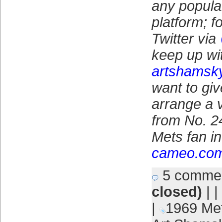
any popula
platform; f
Twitter via
keep up wit
artshamsk
want to give
arrange a
from No. 24
Mets fan in 
cameo.co
5 comme
closed)
| |
|
1969 Me