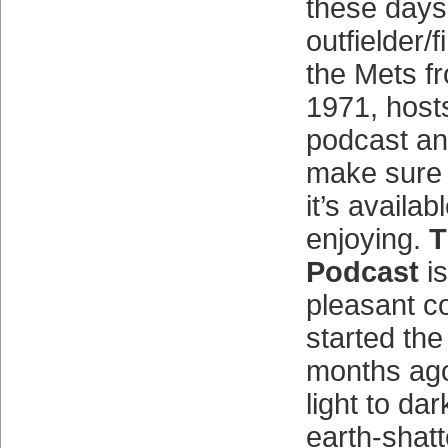
these days
outfielder/
the Mets f
1971, hos
podcast an
make sure
it’s availab
enjoying.
T
Podcast
is
pleasant co
started th
months ago 
light to da
earth-shatt