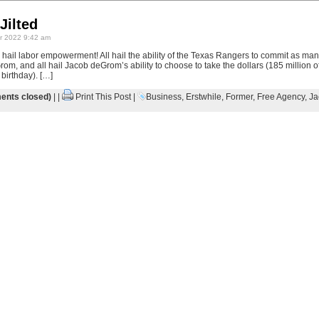
Jilted
 2022 9:42 am
All hail labor empowerment! All hail the ability of the Texas Rangers to commit as ma
m, and all hail Jacob deGrom’s ability to choose to take the dollars (185 million of
 birthday). […]
nts closed)
| |
Print This Post
|
Business
,
Erstwhile
,
Former
,
Free Agency
,
Ja