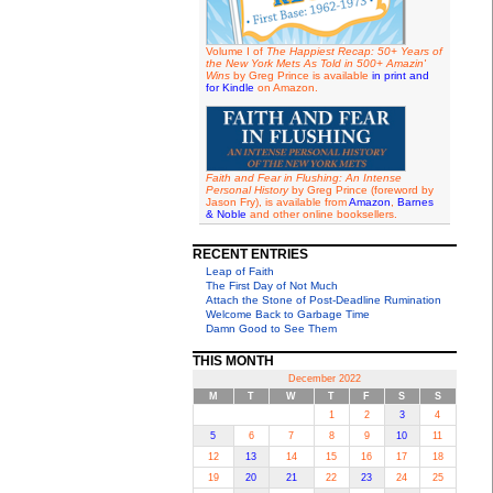
Volume I of
The Happiest Recap: 50+ Years of
the New York Mets As Told in 500+ Amazin'
Wins
by Greg Prince is available
in print and
for Kindle
on Amazon.
Faith and Fear in Flushing: An Intense
Personal History
by Greg Prince (foreword by
Jason Fry), is available from
Amazon
,
Barnes
& Noble
and other online booksellers.
RECENT ENTRIES
Leap of Faith
The First Day of Not Much
Attach the Stone of Post-Deadline Rumination
Welcome Back to Garbage Time
Damn Good to See Them
THIS MONTH
December 2022
M
T
W
T
F
S
S
1
2
3
4
5
6
7
8
9
10
11
12
13
14
15
16
17
18
19
20
21
22
23
24
25