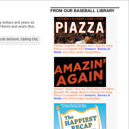
FROM OUR BASEBALL LIBRARY
ny dollars and years as
 them) and years (five,
cob deGrom
,
Opting Out
,
Piazza: Catcher, Slugger, Icon, Star
by Greg
Prince is available from
Amazon
,
Barnes &
Noble
and other online booksellers.
Amazin' Again: How the 2015 New York Mets
Brought the Magic Back to Queens
by Greg
Prince is available from
Amazon
,
Barnes &
Noble
and other online booksellers.