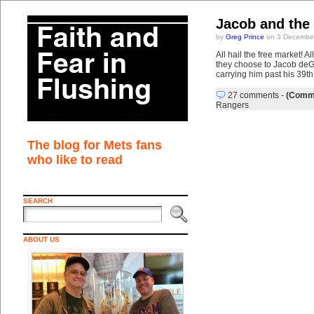
Jacob and the 
by
Greg Prince
on 3 December
All hail the free market! 
they choose to Jacob deGro
carrying him past his 39th
27 comments
-
(Comme
Rangers
The blog for Mets fans
who like to read
SEARCH
ABOUT US