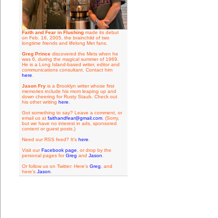
Faith and Fear in Flushing
made its debut
on Feb. 16, 2005, the brainchild of two
longtime friends and lifelong Met fans.
Greg Prince
discovered the Mets when he
was 6, during the magical summer of 1969.
He is a Long Island-based writer, editor and
communications consultant. Contact him
here
.
Jason Fry
is a Brooklyn writer whose first
memories include his mom leaping up and
down cheering for Rusty Staub. Check out
his other writing
here
.
Got something to say? Leave a comment, or
email us at
faithandfear@gmail.com
. (Sorry,
but we have no interest in ads, sponsored
content or guest posts.)
Need our RSS feed? It's
here
.
Visit our
Facebook page
, or drop by the
personal pages for
Greg
and
Jason
.
Or follow us on Twitter: Here's
Greg
, and
here's
Jason
.