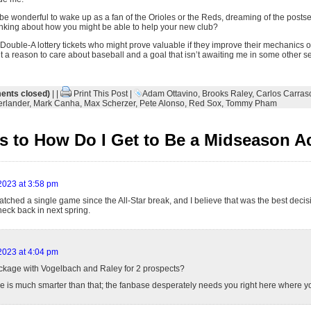
t be wonderful to wake up as a fan of the Orioles or the Reds, dreaming of the posts
nking about how you might be able to help your new club?
 Double-A lottery tickets who might prove valuable if they improve their mechanics 
ant a reason to care about baseball and a goal that isn’t awaiting me in some other s
nts closed)
| |
Print This Post
|
Adam Ottavino
,
Brooks Raley
,
Carlos Carras
erlander
,
Mark Canha
,
Max Scherzer
,
Pete Alonso
,
Red Sox
,
Tommy Pham
 to How Do I Get to Be a Midseason A
 2023 at 3:58 pm
atched a single game since the All-Star break, and I believe that was the best decisi
 check back in next spring.
 2023 at 4:04 pm
ackage with Vogelbach and Raley for 2 prospects?
e is much smarter than that; the fanbase desperately needs you right here where y