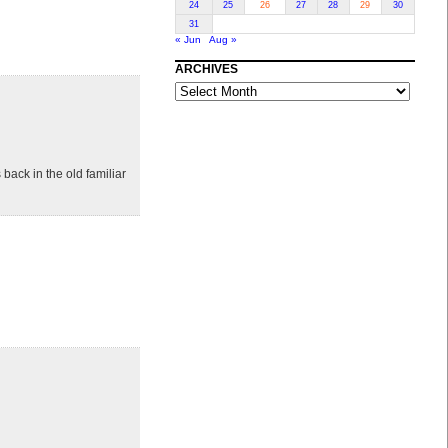
24
25
26
27
28
29
30
31
« Jun
Aug »
ARCHIVES
ARCHIVES
 back in the old familiar