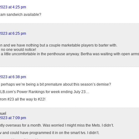
 2023 at 4:25 pm
 ham sandwich available?
 2023 at 6:25 pm
on and we have nothing but a couple marketable players to barter with.
 no one would notice!
felt a little uncomfortable in the penthouse anyway. Bertha was waiting with open arms
 2023 at 6:38 pm
 perhaps we’re being a bit premature about this season’s demise?
MLB.com’s Power Rankings for week ending July 23…
rom #23 all the way to #22!
uel
 2023 at 7:09 pm
tly overseas for a month. Was worried I might miss the Mets. I didn’t.
 and could have programmed it in on the smart tvs. I didn’t.