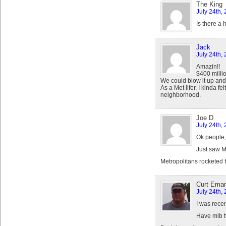
The King
July 24th,
Is there a
Jack
July 24th,
Amazin!!
$400 milli
We could blow it up and
As a Met lifer, I kinda 
neighborhood.
Joe D
July 24th,
Ok people,
Just saw 
Metropolitans rocketed f
Curt Eman
July 24th,
I was recen
Have mlb tv