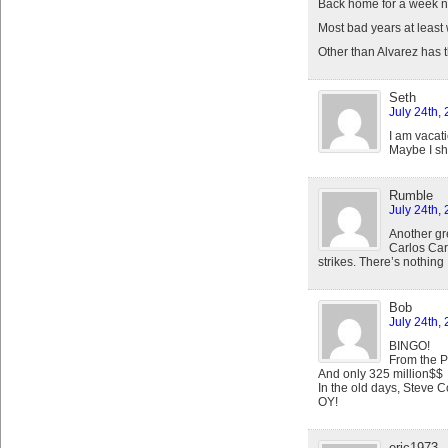
Back home for a week n
Most bad years at least
Other than Alvarez has
Seth
July 24th,
I am vacat
Maybe I sh
Rumble
July 24th,
Another gre
Carlos Carr
strikes. There’s nothing 
Bob
July 24th,
BINGO!
From the P
And only 325 million$$
In the old days, Steve C
OY!
eric1973