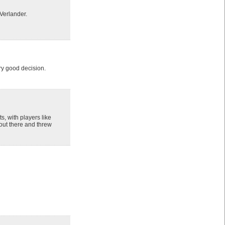
Verlander.
ry good decision.
s, with players like
 out there and threw