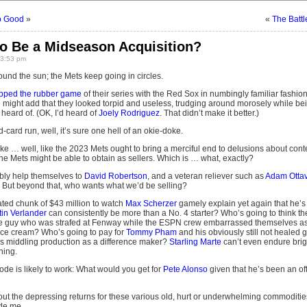
So Good
»
«
The Batt
to Be a Midseason Acquisition?
 3:53 pm
und the sun; the Mets keep going in circles.
pped the rubber game
of their series with the Red Sox in numbingly familiar fashion:
might add that they looked torpid and useless, trudging around morosely while be
heard of. (OK, I’d heard of
Joely Rodriguez
. That didn’t make it better.)
ild-card run, well, it’s sure one hell of an okie-doke.
ke … well, like the 2023 Mets ought to bring a merciful end to delusions about conten
he Mets might be able to obtain as sellers. Which is … what, exactly?
bly help themselves to
David Robertson
, and a veteran reliever such as
Adam Otta
t. But beyond that, who wants what we’d be selling?
ted chunk of $43 million to watch
Max Scherzer
gamely explain yet again that he’s
tin Verlander
can consistently be more than a No. 4 starter? Who’s going to think th
the guy who was strafed at Fenway while the ESPN crew embarrassed themselves a
ice cream? Who’s going to pay for
Tommy Pham
and his obviously still not healed
s middling production as a difference maker?
Starling Marte
can’t even endure brigh
hing.
ode is likely to work: What would you get for
Pete Alonso
given that he’s been an off
t the depressing returns for these various old, hurt or underwhelming commodities, 
ade me.