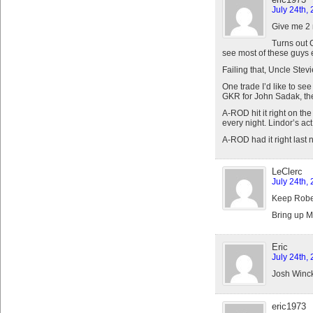
July 24th,
Give me 2 
Turns out 
see most of these guys 
Failing that, Uncle Stevi
One trade I’d like to see
GKR for John Sadak, the
A-ROD hit it right on th
every night. Lindor’s act
A-ROD had it right last n
LeClerc
July 24th,
Keep Rober
Bring up M
Eric
July 24th,
Josh Winck
eric1973