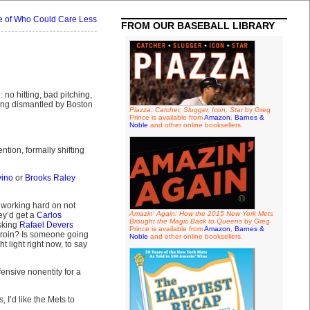
le of Who Could Care Less
FROM OUR BASEBALL LIBRARY
 no hitting, bad pitching,
ing dismantled by Boston
Piazza: Catcher, Slugger, Icon, Star
by Greg
Prince is available from
Amazon
,
Barnes &
Noble
and other online booksellers.
tion, formally shifting
vino
or
Brooks Raley
 working hard on not
Amazin' Again: How the 2015 New York Mets
ey’d get a
Carlos
Brought the Magic Back to Queens
by Greg
sking
Rafael Devers
Prince is available from
Amazon
,
Barnes &
 groin? Is someone going
Noble
and other online booksellers.
t light right now, to say
ensive nonentity for a
I’d like the Mets to