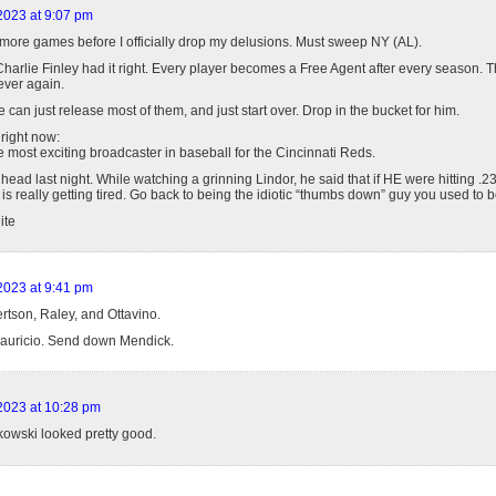
 2023 at 9:07 pm
more games before I officially drop my delusions. Must sweep NY (AL).
Charlie Finley had it right. Every player becomes a Free Agent after every season. 
ever again.
e can just release most of them, and just start over. Drop in the bucket for him.
 right now:
 most exciting broadcaster in baseball for the Cincinnati Reds.
e head last night. While watching a grinning Lindor, he said that if HE were hitting .
 is really getting tired. Go back to being the idiotic “thumbs down” guy you used to b
ite
 2023 at 9:41 pm
tson, Raley, and Ottavino.
auricio. Send down Mendick.
 2023 at 10:28 pm
owski looked pretty good.