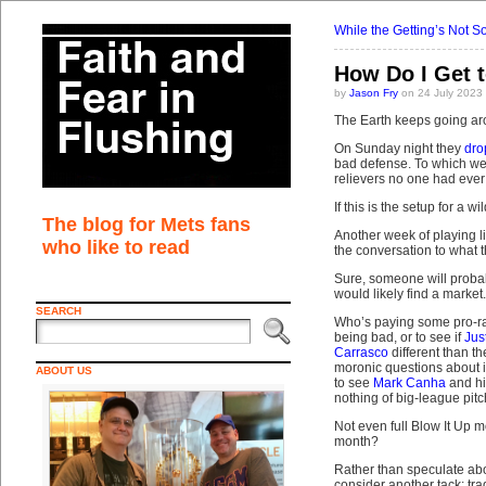
While the Getting’s Not 
How Do I Get 
by
Jason Fry
on 24 July 2023
The Earth keeps going aro
On Sunday night they
dro
bad defense. To which we 
relievers no one had ever 
If this is the setup for a w
The blog for Mets fans
Another week of playing li
who like to read
the conversation to what t
Sure, someone will proba
would likely find a marke
SEARCH
Who’s paying some pro-ra
being bad, or to see if
Jus
Carrasco
different than 
moronic questions about 
ABOUT US
to see
Mark Canha
and hi
nothing of big-league pitc
Not even full Blow It Up m
month?
Rather than speculate abou
consider another tack: tr