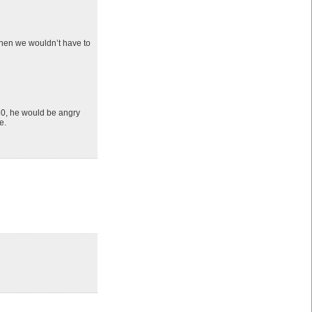
Then we wouldn’t have to
230, he would be angry
e.