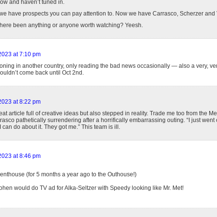
ow and haven’t tuned in.
 we have prospects you can pay attention to. Now we have Carrasco, Scherzer and 
 there been anything or anyone worth watching? Yeesh.
 2023 at 7:10 pm
ioning in another country, only reading the bad news occasionally — also a very, ve
ouldn’t come back until Oct 2nd.
 2023 at 8:22 pm
at article full of creative ideas but also stepped in reality. Trade me too from the Met
asco pathetically surrendering after a horrifically embarrassing outing. “I just went
I can do about it. They got me.” This team is ill.
 2023 at 8:46 pm
enthouse (for 5 months a year ago to the Outhouse!)
ohen would do TV ad for Alka-Seltzer with Speedy looking like Mr. Met!