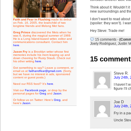
Think about it: Wouldn’t i
new surroundings and thi
I don’t want to read about
Faith and Fear in Flushing
made its debut
on Feb. 16, 2005, the brainchild of two
(spoiler: they won’t). I w
longtime friends and lifelong Met fans.
Hey Steve: Trade me!
Greg Prince
discovered the Mets when he
was 6, during the magical summer of 1969.
He is a Long Island-based writer, editor and
15 comments
-
(Comme
communications consultant. Contact him
Joely Rodriguez
,
Justin V
here
.
Jason Fry
is a Brooklyn writer whose first
memories include his mom leaping up and
15 comments
down cheering for Rusty Staub. Check out
his other writing
here
.
Got something to say? Leave a comment, or
email us at
faithandfear@gmail.com
. (Sorry,
Steve R.
but we have no interest in ads, sponsored
July 24th,
content or guest posts.)
Need our RSS feed? It's
here
.
I haven’t w
figure I’ll
Visit our
Facebook page
, or drop by the
personal pages for
Greg
and
Jason
.
Or follow us on Twitter: Here's
Greg
, and
Joe D
here's
Jason
.
July 24th,
Fry in a p
Uncle Stev