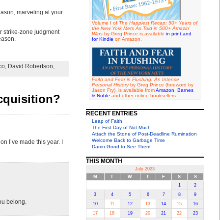
eason, marveling at your
Volume I of
The Happiest Recap: 50+ Years of
the New York Mets As Told in 500+ Amazin'
or strike-zone judgment
Wins
by Greg Prince is available
in print and
eason.
for Kindle
on Amazon.
co
,
David Robertson
,
Faith and Fear in Flushing: An Intense
Personal History
by Greg Prince (foreword by
Jason Fry), is available from
Amazon
,
Barnes
cquisition?
& Noble
and other online booksellers.
RECENT ENTRIES
Leap of Faith
The First Day of Not Much
Attach the Stone of Post-Deadline Rumination
Welcome Back to Garbage Time
on I’ve made this year. I
Damn Good to See Them
THIS MONTH
July 2023
M
T
W
T
F
S
S
1
2
3
4
5
6
7
8
9
ou belong.
10
11
12
13
14
15
16
17
18
19
20
21
22
23