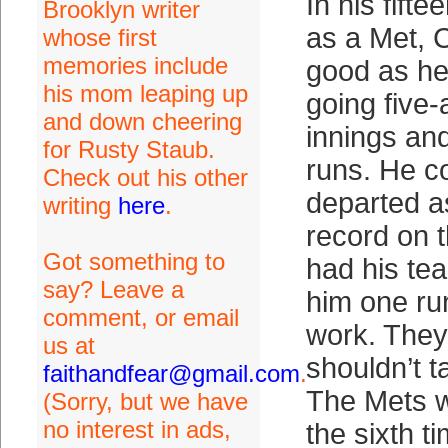
In his fifte
Brooklyn writer
as a Met, 
whose first
memories include
good as he
his mom leaping up
going five-
and down cheering
innings an
for Rusty Staub.
runs. He c
Check out his other
departed as
writing
here
.
record on 
Got something to
had his te
say? Leave a
him one ru
comment, or email
work. They
us at
shouldn’t t
faithandfear@gmail.com
.
The Mets w
(Sorry, but we have
no interest in ads,
the sixth t