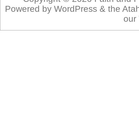
Powered by
WordPress
& the
Ata
our