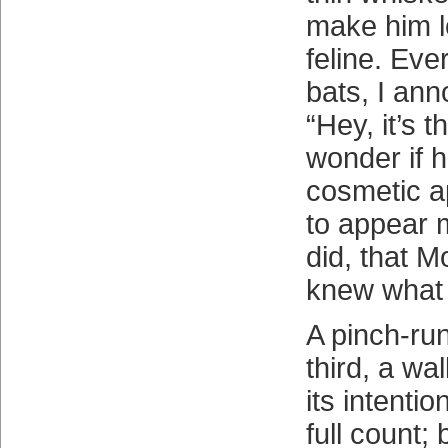
make him lo
feline. Eve
bats, I ann
“Hey, it’s t
wonder if 
cosmetic a
to appear m
did, that M
knew what 
A pinch-run
third, a wa
its intenti
full count; 