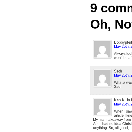
9 comm
Oh, No
Bobbypfeil
May 25th, 
Always look 
won’t be a 
Seth
May 25th, 
What a way 
Sad.
Ken K. in
May 25th, 
When I saw 
article I k
My main takeaway from th
And I had no idea Christ
anything. So, all good, t