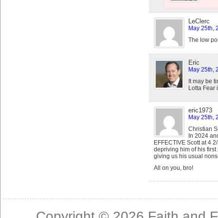
LeClerc
May 25th, 
The low poi
Eric
May 25th, 
It may be t
Lotta Fear 
eric1973
May 25th, 
Christian S
In 2024 an
EFFECTIVE Scott at 4 2/
depriving him of his firs
giving us his usual nons
All on you, bro!
Copyright © 2026
Faith and F