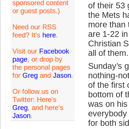
sponsored content
of their 53
or guest posts.)
the Mets h
more than 
Need our RSS
are 1-22 in
feed? It's
here
.
Christian S
Visit our
Facebook
all of them.
page
, or drop by
Sunday’s 
the personal pages
nothing-not
for
Greg
and
Jason
.
of the first
Or follow us on
bottom of t
Twitter: Here's
was on his
Greg
, and here's
everybody 
Jason
.
for both si