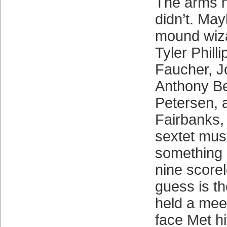
The arms h
didn’t. Ma
mound wiza
Tyler Philli
Faucher, J
Anthony Be
Petersen, 
Fairbanks, 
sextet mus
something r
nine score
guess is th
held a mee
face Met h