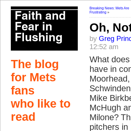
Breaking News: Mets Are
Frustrating
»
Oh, No
by
Greg Prin
12:52 am
What doe
The blog
have in c
for Mets
Moorhead,
Schwinden,
fans
Mike Birkbe
who like to
McHugh a
read
Milone? Th
pitchers in