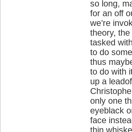
so long, m
for an off o
we’re invok
theory, the
tasked with
to do some
thus maybe
to do with 
up a leadof
Christophe
only one t
eyeblack o
face instea
thin whisker