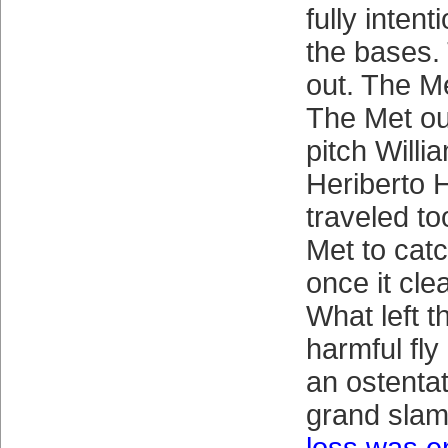
fully inten
the bases.
out. The Me
The Met out
pitch Willi
Heriberto 
traveled to
Met to catc
once it cle
What left t
harmful fly 
an ostentat
grand sla