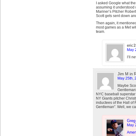
I asked Google what the
assuming it understood m
Mariner’s Pitcher Robert
Scott gets sent down and
Then again, it mentione
most games as a Met wit
team.
eric
May 2
I’ll 
Jim M in 
May 25th, 
Maybe Scott
Gentleman”.
NYC baseball superstar 
NY Giants pitcher Christ
inductees of the Hall o
Gentleman”. Well, we ca
Greg
May 2
Amen