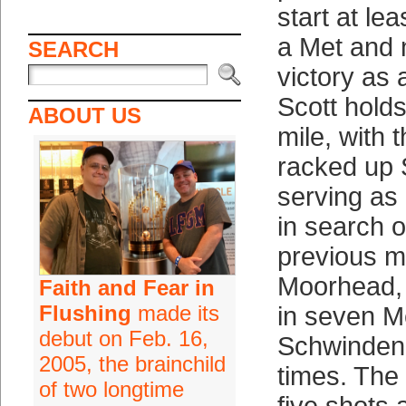
start at le
a Met and 
SEARCH
victory as 
Scott holds
ABOUT US
mile, with 
racked up 
serving as h
in search o
previous m
Moorhead,
Faith and Fear in
Flushing
made its
in seven Me
debut on Feb. 16,
Schwinden t
2005, the brainchild
times. The 
of two longtime