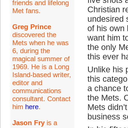
five shots 
friends and lifelong
Christian r
Met fans.
undesired s
Greg Prince
of his own 
discovered the
want him to
Mets when he was
the only M
6, during the
this ever 
magical summer of
1969. He is a Long
Unlike his
Island-based writer,
this categor
editor and
a chance to
communications
the Mets. O
consultant. Contact
Mets didn’t
him
here
.
business s
Jason Fry
is a