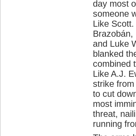
day most o
someone wh
Like Scott
Brazobán, 
and Luke 
blanked the
combined t
Like A.J. E
strike fro
to cut down
most immin
threat, nai
running fr