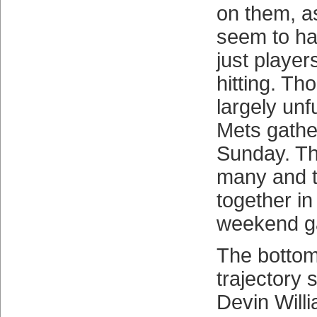
on them, a
seem to ha
just player
hitting. Th
largely unfu
Mets gatheri
Sunday. Th
many and t
together in
weekend g
The bottom 
trajectory 
Devin Will