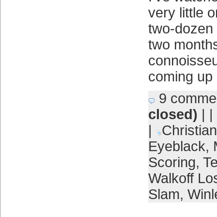
very little 
two-dozen 
two months
connoisseu
coming up 
9 comme
closed)
| |
|
Christian
Eyeblack
,
Scoring
,
Te
Walkoff Lo
Slam
,
Winl