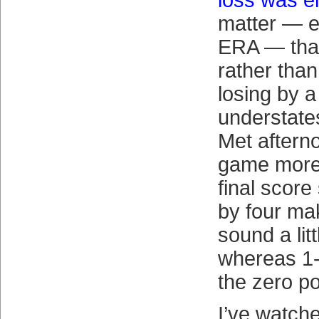
loss was e
matter — e
ERA — that
rather than
losing by a 
understates 
Met afterno
game more 
final score
by four ma
sound a litt
whereas 1-
the zero p
I’ve watch