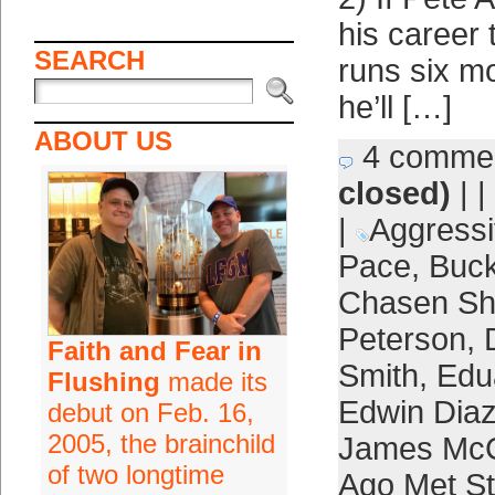
his career 
SEARCH
runs six m
he’ll […]
ABOUT US
4 comme
closed)
| |
|
Aggress
Pace
,
Buck
Chasen Sh
Peterson
,
Faith and Fear in
Smith
,
Edu
Flushing
made its
Edwin Dia
debut on Feb. 16,
2005, the brainchild
James Mc
of two longtime
Ago Met Sti