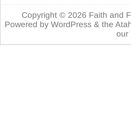
Copyright © 2026
Faith and F
Powered by
WordPress
& the
Ata
our