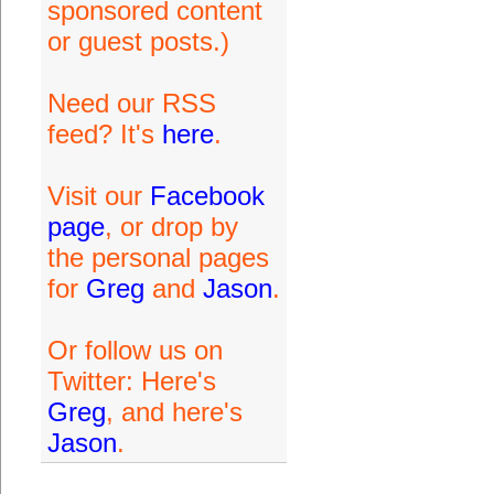
sponsored content
or guest posts.)
Need our RSS
feed? It's
here
.
Visit our
Facebook
page
, or drop by
the personal pages
for
Greg
and
Jason
.
Or follow us on
Twitter: Here's
Greg
, and here's
Jason
.