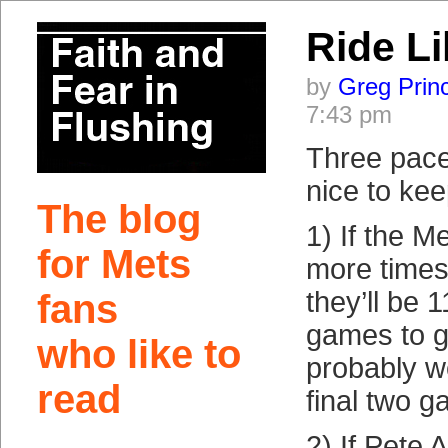
Ride L
by
Greg Prin
7:43 pm
Three pace
nice to kee
The blog
1) If the M
for Mets
more times
they’ll be 
fans
games to g
who like to
probably w
read
final two 
2) If Pete