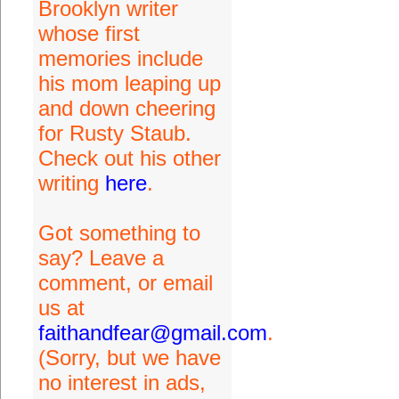
Brooklyn writer
whose first
memories include
his mom leaping up
and down cheering
for Rusty Staub.
Check out his other
writing
here
.
Got something to
say? Leave a
comment, or email
us at
faithandfear@gmail.com
.
(Sorry, but we have
no interest in ads,