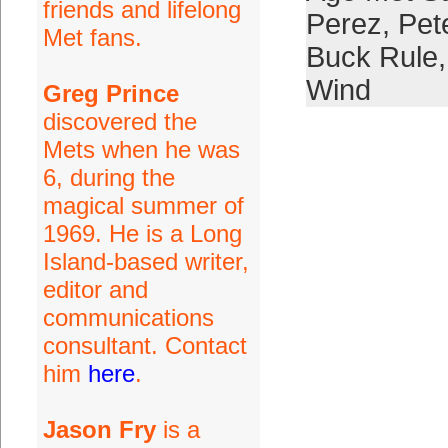
friends and lifelong
Perez
,
Pet
Met fans.
Buck Rule
Wind
Greg Prince
discovered the
Mets when he was
6, during the
magical summer of
1969. He is a Long
Island-based writer,
editor and
communications
consultant. Contact
him
here
.
Jason Fry
is a