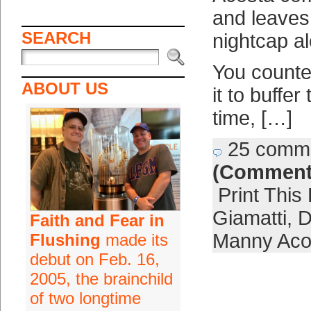
and leaves
SEARCH
nightcap a
You counted
ABOUT US
it to buffe
time, […]
25 comm
(Comment
Print This
Giamatti
,
D
Faith and Fear in
Manny Aco
Flushing
made its
debut on Feb. 16,
2005, the brainchild
of two longtime