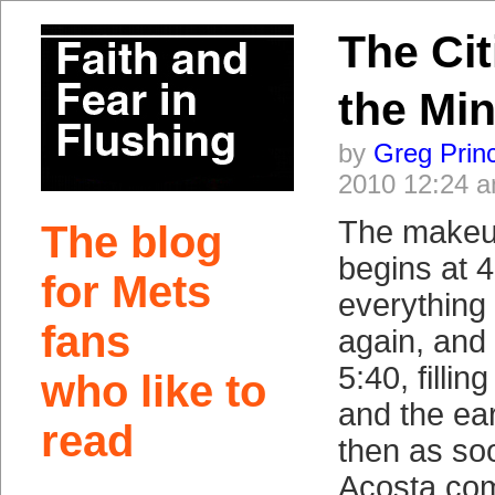
The Cit
the Mi
by
Greg Prin
2010 12:24 
The makeu
The blog
begins at 
for Mets
everything
fans
again, and 
5:40, fillin
who like to
and the ea
read
then as s
Acosta come