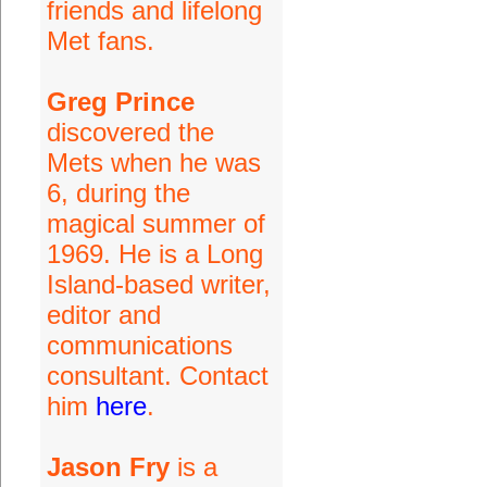
friends and lifelong
Met fans.
Greg Prince
discovered the
Mets when he was
6, during the
magical summer of
1969. He is a Long
Island-based writer,
editor and
communications
consultant. Contact
him
here
.
Jason Fry
is a