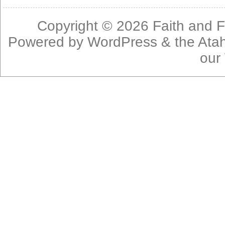
Copyright © 2026
Faith and F
Powered by
WordPress
& the
Ata
our