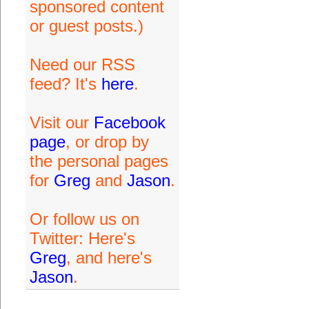
sponsored content
or guest posts.)
Need our RSS
feed? It's
here
.
Visit our
Facebook
page
, or drop by
the personal pages
for
Greg
and
Jason
.
Or follow us on
Twitter: Here's
Greg
, and here's
Jason
.