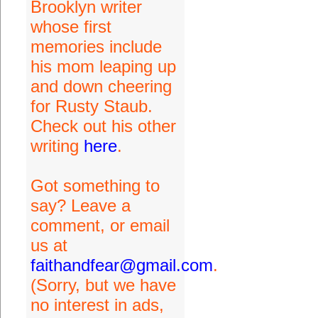
Brooklyn writer
whose first
memories include
his mom leaping up
and down cheering
for Rusty Staub.
Check out his other
writing
here
.
Got something to
say? Leave a
comment, or email
us at
faithandfear@gmail.com
.
(Sorry, but we have
no interest in ads,