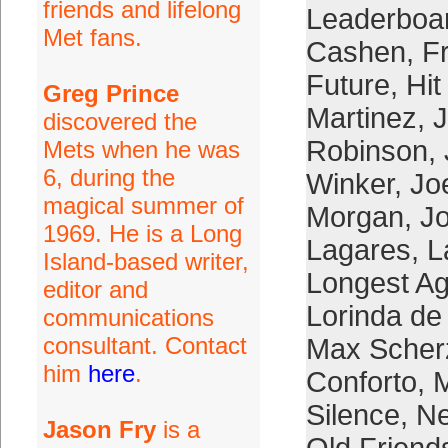
friends and lifelong
Leaderboa
Met fans.
Cashen
,
F
Future
,
Hit
Greg Prince
Martinez
,
J
discovered the
Robinson
,
Mets when he was
6, during the
Winker
,
Jo
magical summer of
Morgan
,
Jo
1969. He is a Long
Lagares
,
L
Island-based writer,
Longest Ago
editor and
Lorinda de
communications
consultant. Contact
Max Scher
him
here
.
Conforto
,
Silence
,
Ne
Jason Fry
is a