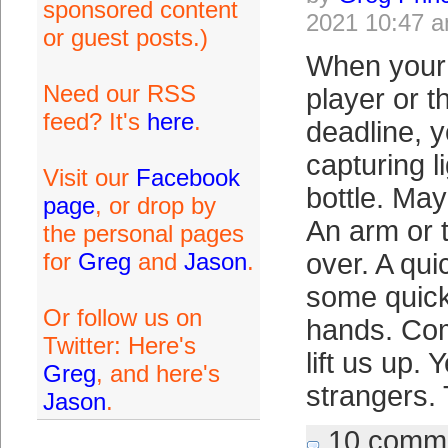
sponsored content
2021 10:47 
or guest posts.)
When your 
Need our RSS
player or t
feed? It's
here
.
deadline, 
capturing l
Visit our
Facebook
bottle. May
page
, or drop by
An arm or 
the personal pages
for
Greg
and
Jason
.
over. A qui
some quick
Or follow us on
hands. Co
Twitter: Here's
lift us up.
Greg
, and here's
strangers.
Jason
.
10 comm