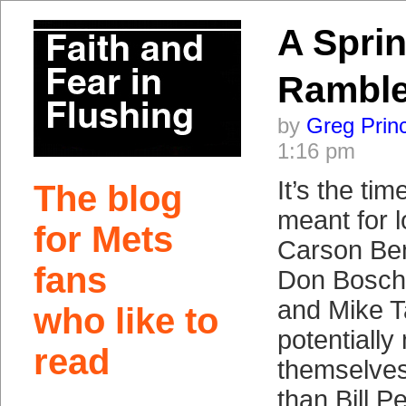
A Spri
Rambl
by
Greg Prin
1:16 pm
It’s the tim
The blog
meant for 
for Mets
Carson Ben
fans
Don Bosch.
and Mike 
who like to
potentially
read
themselves
than Bill P