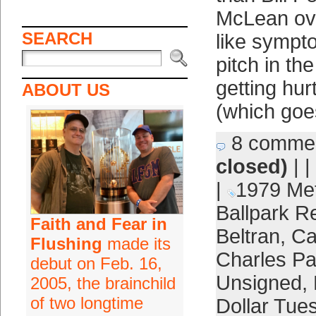
McLean ove
SEARCH
like sympt
pitch in th
getting hur
ABOUT US
(which goes
8 comme
closed)
| |
|
1979 Me
Ballpark 
Faith and Fear in
Beltran
,
Ca
Flushing
made its
Charles P
debut on Feb. 16,
Unsigned
,
2005, the brainchild
of two longtime
Dollar Tue