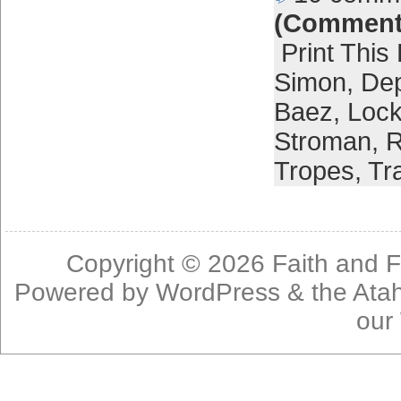
(Comment
Print This
Simon
,
Dep
Baez
,
Lock
Stroman
,
R
Tropes
,
Tr
Copyright © 2026
Faith and F
Powered by
WordPress
& the
Ata
our