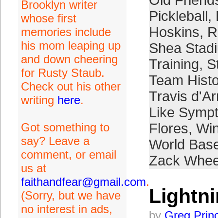
Old Friend
Brooklyn writer
Pickleball
,
whose first
Hoskins
,
R
memories include
his mom leaping up
Shea Stad
and down cheering
Training
,
S
for Rusty Staub.
Team Histo
Check out his other
Travis d'A
writing
here
.
Like Symp
Got something to
Flores
,
Win
say? Leave a
World Base
comment, or email
Zack Whee
us at
faithandfear@gmail.com
.
Lightn
(Sorry, but we have
no interest in ads,
by
Greg Prin