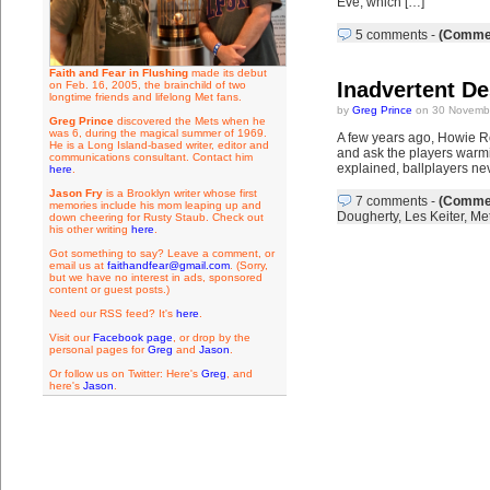
Eve, which […]
5 comments
-
(Commen
Faith and Fear in Flushing
made its debut
Inadvertent De
on Feb. 16, 2005, the brainchild of two
longtime friends and lifelong Met fans.
by
Greg Prince
on 30 Novembe
Greg Prince
discovered the Mets when he
was 6, during the magical summer of 1969.
A few years ago, Howie Ros
He is a Long Island-based writer, editor and
and ask the players warmi
communications consultant. Contact him
explained, ballplayers ne
here
.
Jason Fry
is a Brooklyn writer whose first
7 comments
-
(Commen
memories include his mom leaping up and
Dougherty
,
Les Keiter
,
Met
down cheering for Rusty Staub. Check out
his other writing
here
.
Got something to say? Leave a comment, or
email us at
faithandfear@gmail.com
. (Sorry,
but we have no interest in ads, sponsored
content or guest posts.)
Need our RSS feed? It's
here
.
Visit our
Facebook page
, or drop by the
personal pages for
Greg
and
Jason
.
Or follow us on Twitter: Here's
Greg
, and
here's
Jason
.