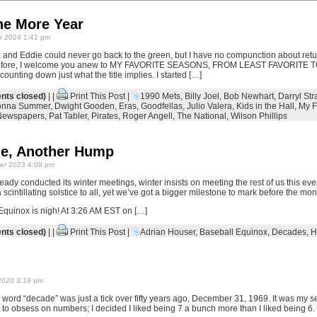
ne More Year
 2024 1:41 pm
 and Eddie could never go back to the green, but I have no compunction about ret
Therefore, I welcome you anew to MY FAVORITE SEASONS, FROM LEAST FAVORITE
nting down just what the title implies. I started […]
ts closed)
| |
Print This Post
|
1990 Mets
,
Billy Joel
,
Bob Newhart
,
Darryl Str
nna Summer
,
Dwight Gooden
,
Eras
,
Goodfellas
,
Julio Valera
,
Kids in the Hall
,
My F
Newspapers
,
Pat Tabler
,
Pirates
,
Roger Angell
,
The National
,
Wilson Phillips
e, Another Hump
r 2023 4:09 pm
eady conducted its winter meetings, winter insists on meeting the rest of us this e
cintillating solstice to all, yet we’ve got a bigger milestone to mark before the mont
 Equinox is nigh! At 3:26 AM EST on […]
ts closed)
| |
Print This Post
|
Adrian Houser
,
Baseball Equinox
,
Decades
,
H
2020 3:19 pm
he word “decade” was just a tick over fifty years ago, December 31, 1969. It was my 
o obsess on numbers; I decided I liked being 7 a bunch more than I liked being 6.