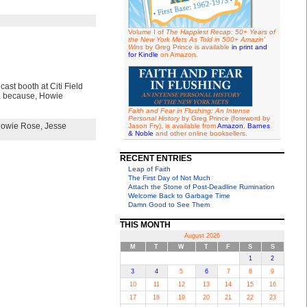
Volume I of
The Happiest Recap: 50+ Years of
the New York Mets As Told in 500+ Amazin'
Wins
by Greg Prince is available
in print and
for Kindle
on Amazon.
ast booth at Citi Field
ea because, Howie
Faith and Fear in Flushing: An Intense
Personal History
by Greg Prince (foreword by
owie Rose
,
Jesse
Jason Fry), is available from
Amazon
,
Barnes
& Noble
and other online booksellers.
RECENT ENTRIES
Leap of Faith
The First Day of Not Much
Attach the Stone of Post-Deadline Rumination
Welcome Back to Garbage Time
Damn Good to See Them
THIS MONTH
August 2026
M
T
W
T
F
S
S
1
2
3
4
5
6
7
8
9
10
11
12
13
14
15
16
17
18
19
20
21
22
23