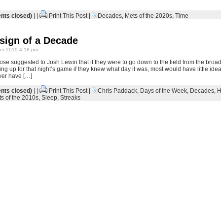
ts closed)
| |
Print This Post
|
Decades
,
Mets of the 2020s
,
Time
sign of a Decade
r 2019 4:18 pm
e suggested to Josh Lewin that if they were to go down to the field from the broadc
ng up for that night’s game if they knew what day it was, most would have little id
ver have […]
ts closed)
| |
Print This Post
|
Chris Paddack
,
Days of the Week
,
Decades
,
H
s of the 2010s
,
Sleep
,
Streaks