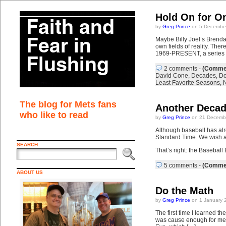
Hold On for O
by
Greg Prince
on 5 December
Maybe Billy Joel’s Brenda
own fields of reality. 
1969-PRESENT, a series cou
2 comments
-
(Commen
David Cone
,
Decades
,
Do
Least Favorite Seasons
,
The blog for Mets fans
Another Decad
who like to read
by
Greg Prince
on 21 Decembe
Although baseball has alr
Standard Time. We wish a s
SEARCH
That’s right: the Baseball
5 comments
-
(Commen
ABOUT US
Do the Math
by
Greg Prince
on 1 January 
The first time I learned t
was cause enough for me t