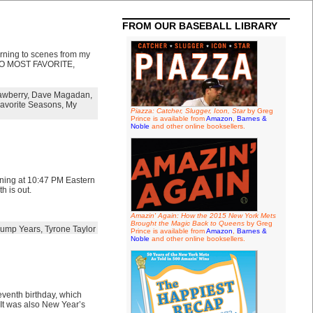
FROM OUR BASEBALL LIBRARY
urning to scenes from my
 TO MOST FAVORITE,
awberry
,
Dave Magadan
,
avorite Seasons
,
My
Piazza: Catcher, Slugger, Icon, Star
by Greg
Prince is available from
Amazon
,
Barnes &
Noble
and other online booksellers.
vening at 10:47 PM Eastern
h is out.
Amazin' Again: How the 2015 New York Mets
Brought the Magic Back to Queens
by Greg
ump Years
,
Tyrone Taylor
Prince is available from
Amazon
,
Barnes &
Noble
and other online booksellers.
seventh birthday, which
 It was also New Year’s