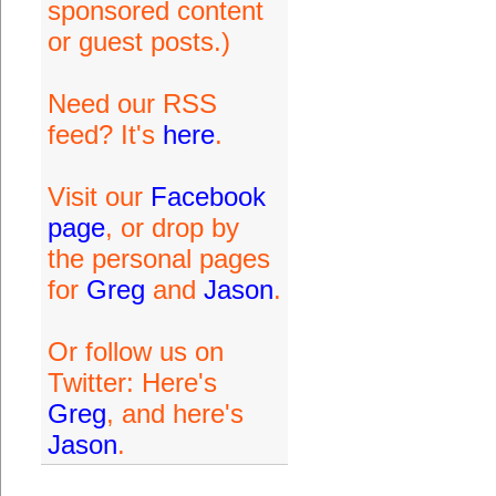
sponsored content
or guest posts.)
Need our RSS
feed? It's
here
.
Visit our
Facebook
page
, or drop by
the personal pages
for
Greg
and
Jason
.
Or follow us on
Twitter: Here's
Greg
, and here's
Jason
.