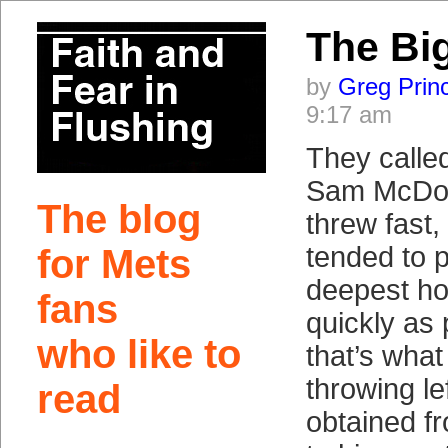
The Bi
by
Greg Prin
9:17 am
They calle
Sam McDow
The blog
threw fast
tended to p
for Mets
deepest ho
fans
quickly as 
who like to
that’s what
throwing le
read
obtained f