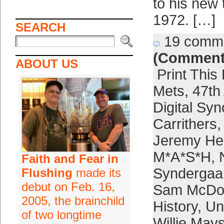
to his new
1972. […]
SEARCH
19 comm
(Comment
ABOUT US
Print This
Mets
,
47th
Digital Syn
Carrithers
Jeremy Hel
M*A*S*H
,
Faith and Fear in
Syndergaa
Flushing
made its
debut on Feb. 16,
Sam McDo
2005, the brainchild
History
,
Un
of two longtime
Willie May