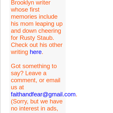
Brooklyn writer
whose first
memories include
his mom leaping up
and down cheering
for Rusty Staub.
Check out his other
writing
here
.
Got something to
say? Leave a
comment, or email
us at
faithandfear@gmail.com
.
(Sorry, but we have
no interest in ads,