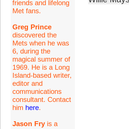
friends and lifelong
Met fans.
Greg Prince
discovered the
Mets when he was
6, during the
magical summer of
1969. He is a Long
Island-based writer,
editor and
communications
consultant. Contact
him
here
.
Jason Fry
is a