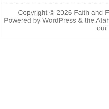
Copyright © 2026
Faith and F
Powered by
WordPress
& the
Ata
our