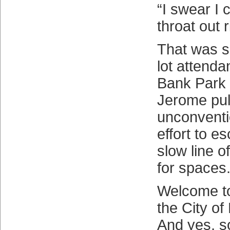
“I swear I 
throat out 
That was s
lot attenda
Bank Park a
Jerome pul
unconventi
effort to e
slow line o
for spaces
Welcome to
the City of
And yes, s