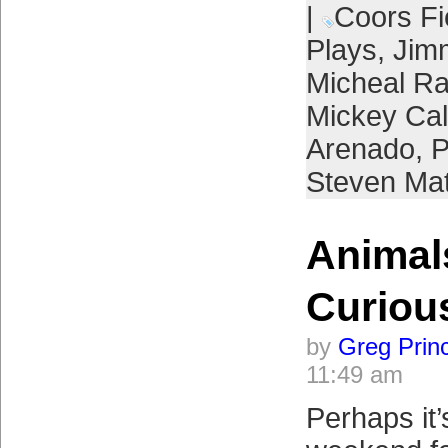
|
Coors Fi
Plays
,
Jim
Micheal R
Mickey Ca
Arenado
,
P
Steven Ma
Animals
Curiou
by
Greg Prin
11:49 am
Perhaps it’