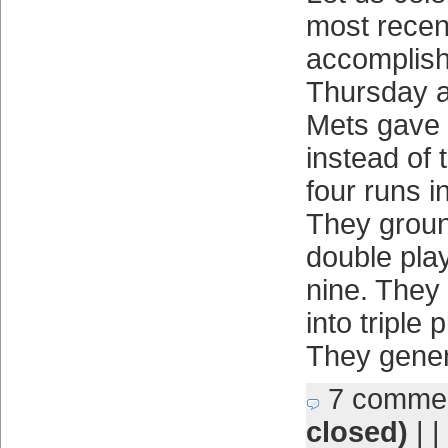
most recen
accomplis
Thursday a
Mets gave 
instead of
four runs i
They groun
double play
nine. They 
into triple 
They gener
7 comme
closed)
| |