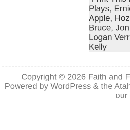
Plays
,
Erni
Apple
,
Hoz
Bruce
,
Jon
Logan Verr
Kelly
Copyright © 2026
Faith and F
Powered by
WordPress
& the
Ata
our