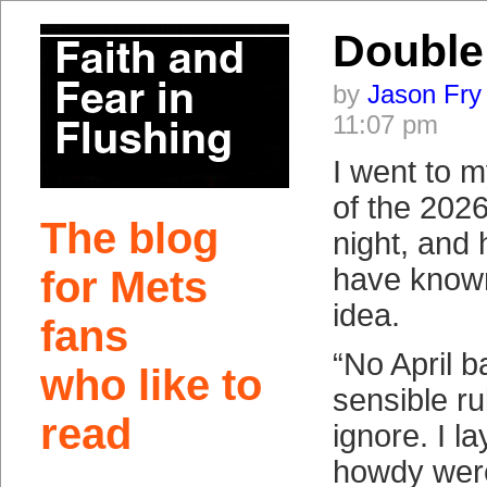
Double
by
Jason Fry
11:07 pm
I went to 
of the 202
The blog
night, and 
have known
for Mets
idea.
fans
“No April b
who like to
sensible ru
read
ignore. I 
howdy were