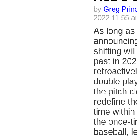
by
Greg Prin
2022 11:55 
As long as
announcing
shifting wil
past in 2023
retroactivel
double plays
the pitch cl
redefine th
time within
the once-t
baseball, le