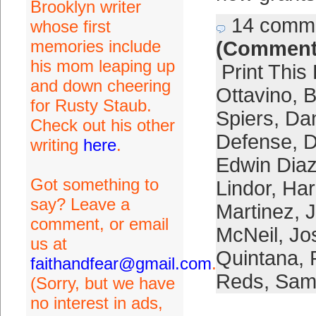
Brooklyn writer
14 comm
whose first
memories include
(Comment
his mom leaping up
Print This
and down cheering
Ottavino
,
B
for Rusty Staub.
Spiers
,
Da
Check out his other
Defense
,
D
writing
here
.
Edwin Dia
Got something to
Lindor
,
Har
say? Leave a
Martinez
,
J
comment, or email
McNeil
,
Jo
us at
Quintana
,
faithandfear@gmail.com
.
Reds
,
Sam
(Sorry, but we have
no interest in ads,