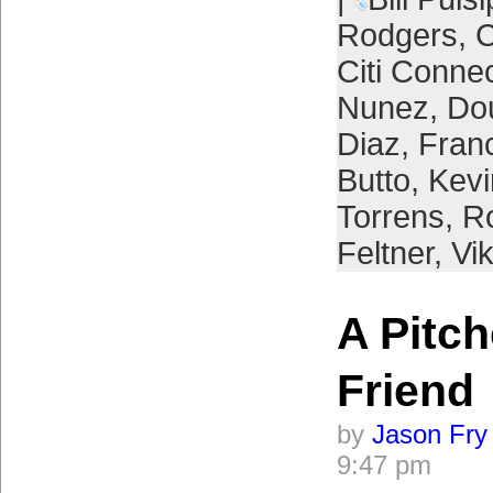
Rodgers
,
C
Citi Conne
Nunez
,
Do
Diaz
,
Franc
Butto
,
Kevi
Torrens
,
R
Feltner
,
Vi
A Pitch
Friend
by
Jason Fry
9:47 pm