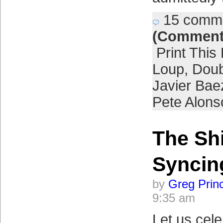
15 comm
(Comment
Print This
Loup
,
Doub
Javier Bae
Pete Alons
The Sh
Syncin
by
Greg Prin
9:35 am
Let us cele