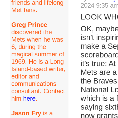
friends and lifelong
2024 9:35 a
Met fans.
LOOK WHO
Greg Prince
OK, maybe
discovered the
isn’t inspi
Mets when he was
make a Se
6, during the
magical summer of
scoreboard
1969. He is a Long
it’s true: At
Island-based writer,
Mets are a
editor and
the Braves 
communications
National L
consultant. Contact
which is a 
him
here
.
saying sixt
Jason Fry
is a
now grants