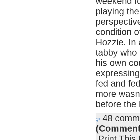
weekend fo
playing th
perspectiv
condition o
Hozzie. In 
tabby who 
his own co
expressing
fed and fe
more wasn’
before the
48 comm
(Comment
Print This