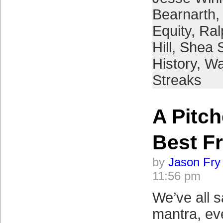
Bearnarth
Equity
,
Ral
Hill
,
Shea 
History
,
Wa
Streaks
A Pitch
Best F
by
Jason Fry
11:56 pm
We’ve all s
mantra, ev