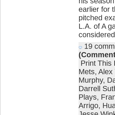
his season
earlier for 
pitched ex
L.A. of A g
considered
19 comm
(Comment
Print This
Mets
,
Alex
Murphy
,
Da
Darrell Sut
Plays
,
Fra
Arrigo
,
Hua
Jesse Win