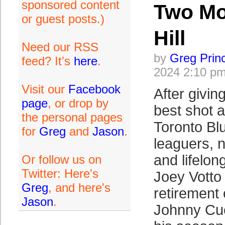
sponsored content
Two Mo
or guest posts.)
Hill
Need our RSS
by
Greg Prin
feed? It's
here
.
2024 2:10 p
Visit our
Facebook
After givin
page
, or drop by
best shot 
the personal pages
Toronto Bl
for
Greg
and
Jason
.
leaguers, 
and lifelon
Or follow us on
Twitter: Here's
Joey Votto
Greg
, and here's
retirement
Jason
.
Johnny Cu