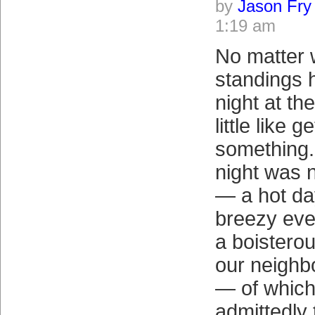
by
Jason Fry
1:19 am
No matter 
standings 
night at th
little like 
something
night was n
— a hot da
breezy eve
a boistero
our neighb
— of which
admittedly 