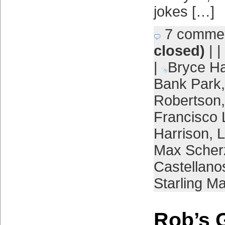
jokes […]
7 comme
closed)
| |
|
Bryce Ha
Bank Park
Robertson
Francisco 
Harrison
,
L
Max Scher
Castellano
Starling Ma
Rob’s 