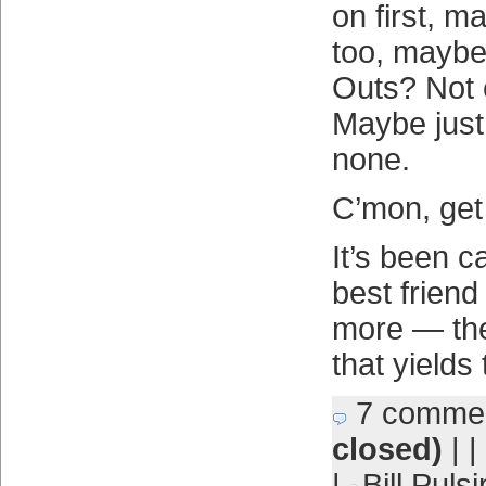
on first, 
too, maybe
Outs? Not 
Maybe jus
none.
C’mon, get 
It’s been ca
best friend
more — the 
that yields
7 comme
closed)
| |
|
Bill Puls