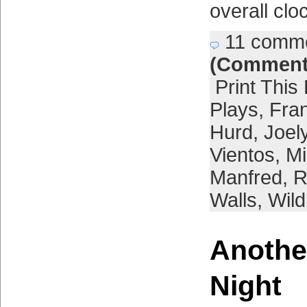
overall clo
11 comm
(Comment
Print This
Plays
,
Fra
Hurd
,
Joel
Vientos
,
Mi
Manfred
,
R
Walls
,
Wild
Anothe
Night