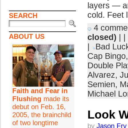
layers — an
cold. Feet 
SEARCH
4 comme
ABOUT US
closed)
| |
|
Bad Luc
Cap Bingo
Double Pla
Alvarez
,
Ju
Semien
,
Ma
Faith and Fear in
Michael L
Flushing
made its
debut on Feb. 16,
Look W
2005, the brainchild
of two longtime
by
Jason Fry