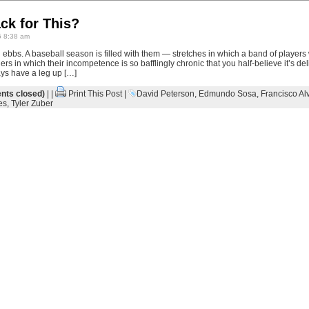
ck for This?
 8:38 am
 ebbs. A baseball season is filled with them — stretches in which a band of players
ers in which their incompetence is so bafflingly chronic that you half-believe it’s 
ys have a leg up […]
ts closed)
| |
Print This Post
|
David Peterson
,
Edmundo Sosa
,
Francisco Al
es
,
Tyler Zuber