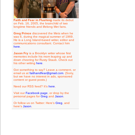
Faith and Fear in Flushing
made its debut
on Feb. 16, 2005, the brainchild of two
longtime friends and lifelong Met fans.
Greg Prince
discovered the Mets when he
was 6, during the magical summer of 1969.
He is a Long Island-based writer, editor and
communications consultant. Contact him
here
.
Jason Fry
is a Brooklyn writer whose first
memories include his mom leaping up and
down cheering for Rusty Staub. Check out
his other writing
here
.
Got something to say? Leave a comment, or
email us at
faithandfear@gmail.com
. (Sorry,
but we have no interest in ads, sponsored
content or guest posts.)
Need our RSS feed? It's
here
.
Visit our
Facebook page
, or drop by the
personal pages for
Greg
and
Jason
.
Or follow us on Twitter: Here's
Greg
, and
here's
Jason
.