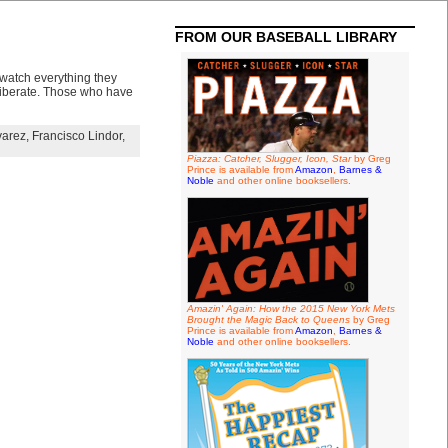
FROM OUR BASEBALL LIBRARY
 watch everything they
deliberate. Those who have
varez
,
Francisco Lindor
,
Piazza: Catcher, Slugger, Icon, Star
by Greg
Prince is available from
Amazon
,
Barnes &
Noble
and other online booksellers.
Amazin' Again: How the 2015 New York Mets
Brought the Magic Back to Queens
by Greg
Prince is available from
Amazon
,
Barnes &
Noble
and other online booksellers.