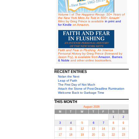
Volume I of
The Happiest Recap: 50+ Years of
the New York Mets As Told in 500+ Amazin'
Wins
by Greg Prince is available
in print and
for Kindle
on Amazon.
Faith and Fear in Flushing: An Intense
Personal History
by Greg Prince (foreword by
Jason Fry), is available from
Amazon
,
Barnes
& Noble
and other online booksellers.
RECENT ENTRIES
Nolan the Next
Leap of Faith
The First Day of Not Much
Attach the Stone of Post-Deadline Rumination
Welcome Back to Garbage Time
THIS MONTH
August 2026
M
T
W
T
F
S
S
1
2
3
4
5
6
7
8
9
10
11
12
13
14
15
16
17
18
19
20
21
22
23