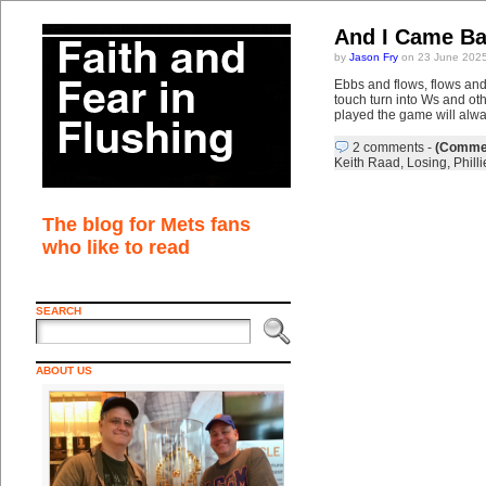
And I Came Ba
by
Jason Fry
on 23 June 2025
Ebbs and flows, flows and
touch turn into Ws and oth
played the game will alwa
2 comments
-
(Commen
Keith Raad
,
Losing
,
Philli
The blog for Mets fans
who like to read
SEARCH
ABOUT US