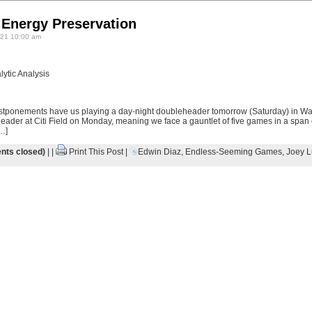
 Energy Preservation
21 10:00 am
ytic Analysis
stponements have us playing a day-night doubleheader tomorrow (Saturday) in Wa
ader at Citi Field on Monday, meaning we face a gauntlet of five games in a span
…]
ts closed)
| |
Print This Post
|
Edwin Diaz
,
Endless-Seeming Games
,
Joey L