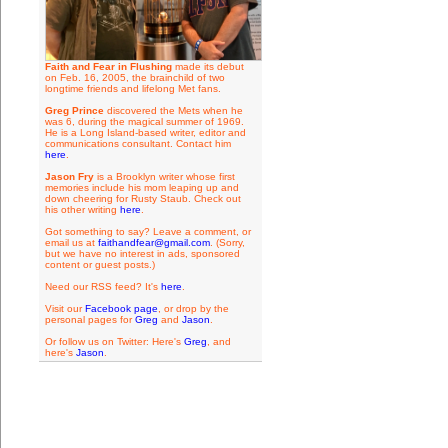
Faith and Fear in Flushing
made its debut
on Feb. 16, 2005, the brainchild of two
longtime friends and lifelong Met fans.
Greg Prince
discovered the Mets when he
was 6, during the magical summer of 1969.
He is a Long Island-based writer, editor and
communications consultant. Contact him
here
.
Jason Fry
is a Brooklyn writer whose first
memories include his mom leaping up and
down cheering for Rusty Staub. Check out
his other writing
here
.
Got something to say? Leave a comment, or
email us at
faithandfear@gmail.com
. (Sorry,
but we have no interest in ads, sponsored
content or guest posts.)
Need our RSS feed? It's
here
.
Visit our
Facebook page
, or drop by the
personal pages for
Greg
and
Jason
.
Or follow us on Twitter: Here's
Greg
, and
here's
Jason
.