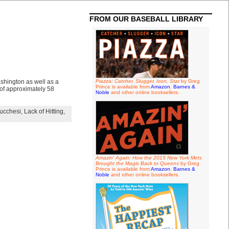
FROM OUR BASEBALL LIBRARY
shington as well as a
Piazza: Catcher, Slugger, Icon, Star
by Greg
Prince is available from
Amazon
,
Barnes &
 of approximately 58
Noble
and other online booksellers.
ucchesi
,
Lack of Hitting
,
Amazin' Again: How the 2015 New York Mets
Brought the Magic Back to Queens
by Greg
Prince is available from
Amazon
,
Barnes &
Noble
and other online booksellers.