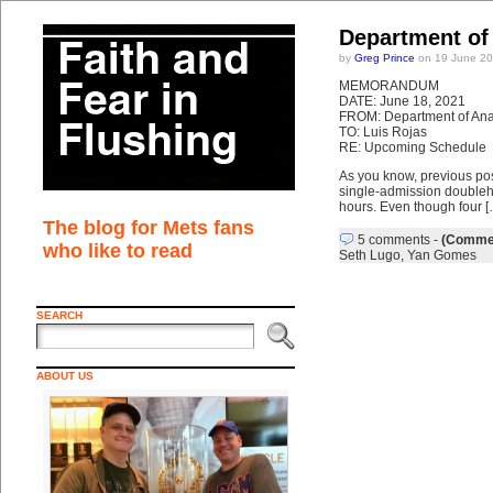
Department of
by
Greg Prince
on 19 June 20
MEMORANDUM
DATE: June 18, 2021
FROM: Department of Anal
TO: Luis Rojas
RE: Upcoming Schedule
As you know, previous po
single-admission doublehe
hours. Even though four [
The blog for Mets fans
5 comments
-
(Commen
who like to read
Seth Lugo
,
Yan Gomes
SEARCH
ABOUT US