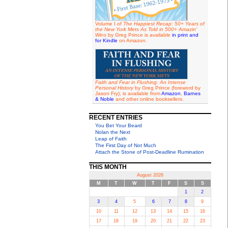
Volume I of
The Happiest Recap: 50+ Years of
the New York Mets As Told in 500+ Amazin'
Wins
by Greg Prince is available
in print and
for Kindle
on Amazon.
Faith and Fear in Flushing: An Intense
Personal History
by Greg Prince (foreword by
Jason Fry), is available from
Amazon
,
Barnes
& Noble
and other online booksellers.
RECENT ENTRIES
You Bet Your Beard
Nolan the Next
Leap of Faith
The First Day of Not Much
Attach the Stone of Post-Deadline Rumination
THIS MONTH
August 2026
M
T
W
T
F
S
S
1
2
3
4
5
6
7
8
9
10
11
12
13
14
15
16
17
18
19
20
21
22
23