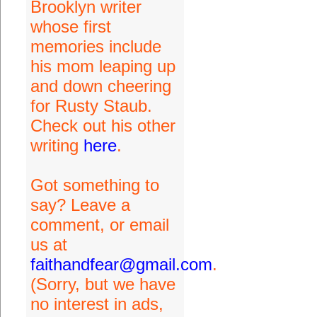
Brooklyn writer
whose first
memories include
his mom leaping up
and down cheering
for Rusty Staub.
Check out his other
writing
here
.
Got something to
say? Leave a
comment, or email
us at
faithandfear@gmail.com
.
(Sorry, but we have
no interest in ads,