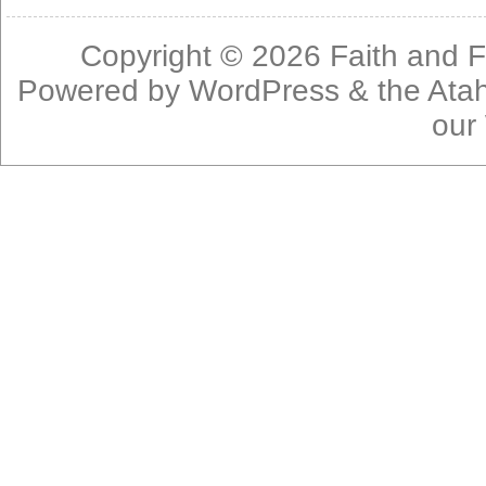
Copyright © 2026
Faith and F
Powered by
WordPress
& the
Ata
our