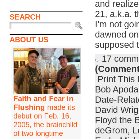
and realiz
21, a.k.a. 
SEARCH
I’m not goin
dawned on
ABOUT US
supposed t
17 comm
(Comment
Print This
Bob Apoda
Faith and Fear in
Date-Relat
Flushing
made its
David Wrig
debut on Feb. 16,
Floyd the 
2005, the brainchild
deGrom
,
L
of two longtime