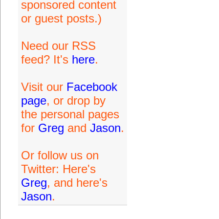
sponsored content
or guest posts.)
Need our RSS
feed? It's
here
.
Visit our
Facebook
page
, or drop by
the personal pages
for
Greg
and
Jason
.
Or follow us on
Twitter: Here's
Greg
, and here's
Jason
.