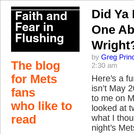
Did Ya 
One Ab
Wright
by
Greg Prin
The blog
2:30 am
for Mets
Here’s a fu
isn’t May 
fans
to me on M
who like to
looked at t
read
what I thou
night’s Me