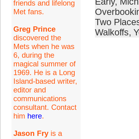
Early
,
Mich
friends and lifelong
Overbooki
Met fans.
Two Place
Greg Prince
Walkoffs
,
Y
discovered the
Mets when he was
6, during the
magical summer of
1969. He is a Long
Island-based writer,
editor and
communications
consultant. Contact
him
here
.
Jason Fry
is a