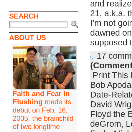
and realiz
21, a.k.a. 
SEARCH
I’m not goin
dawned on
ABOUT US
supposed t
17 comm
(Comment
Print This
Bob Apoda
Faith and Fear in
Date-Relat
Flushing
made its
David Wrig
debut on Feb. 16,
Floyd the 
2005, the brainchild
deGrom
,
L
of two longtime