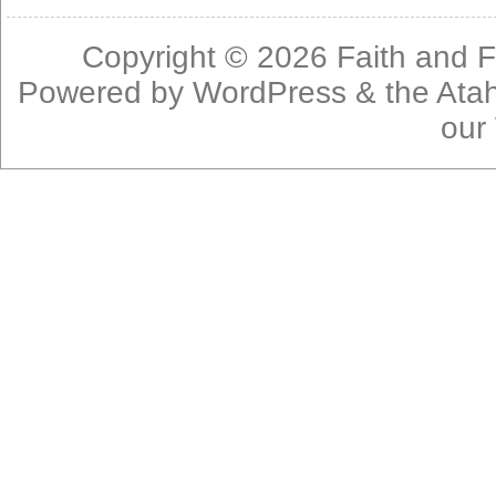
Copyright © 2026
Faith and F
Powered by
WordPress
& the
Ata
our