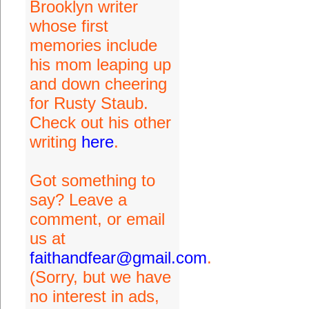
Brooklyn writer
whose first
memories include
his mom leaping up
and down cheering
for Rusty Staub.
Check out his other
writing
here
.
Got something to
say? Leave a
comment, or email
us at
faithandfear@gmail.com
.
(Sorry, but we have
no interest in ads,