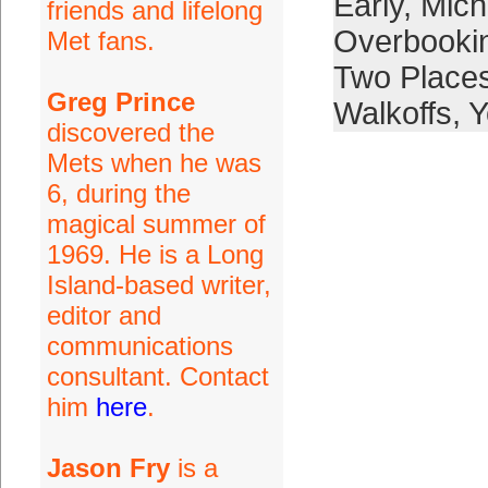
Early
,
Mich
friends and lifelong
Overbooki
Met fans.
Two Place
Greg Prince
Walkoffs
,
Y
discovered the
Mets when he was
6, during the
magical summer of
1969. He is a Long
Island-based writer,
editor and
communications
consultant. Contact
him
here
.
Jason Fry
is a