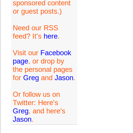
sponsored content
or guest posts.)
Need our RSS
feed? It's
here
.
Visit our
Facebook
page
, or drop by
the personal pages
for
Greg
and
Jason
.
Or follow us on
Twitter: Here's
Greg
, and here's
Jason
.