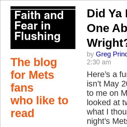
Did Ya 
One Ab
Wright
by
Greg Prin
The blog
2:30 am
for Mets
Here’s a fu
isn’t May 
fans
to me on M
who like to
looked at t
read
what I thou
night’s Me