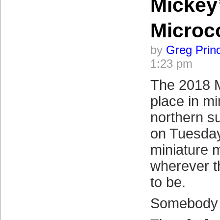
Mickey
Micro
by
Greg Prin
1:23 pm
The 2018 
place in mi
northern su
on Tuesday.
miniature 
wherever 
to be.
Somebody 