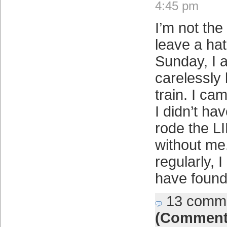
4:45 pm
I’m not the
leave a hat
Sunday, I 
carelessly 
train. I ca
I didn’t hav
rode the L
without me.
regularly, 
have found
13 comm
(Comment