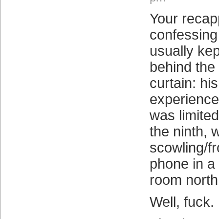
Your recapp
confessing
usually kep
behind the
curtain: his
experience
was limited
the ninth, 
scowling/fr
phone in a f
room north
Well, fuck.