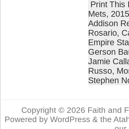
Print This
Mets
,
2015
Addison R
Rosario
,
C
Empire Sta
Gerson Bau
Jamie Call
Russo
,
Mom
Stephen N
Copyright © 2026
Faith and F
Powered by
WordPress
& the
Ata
our