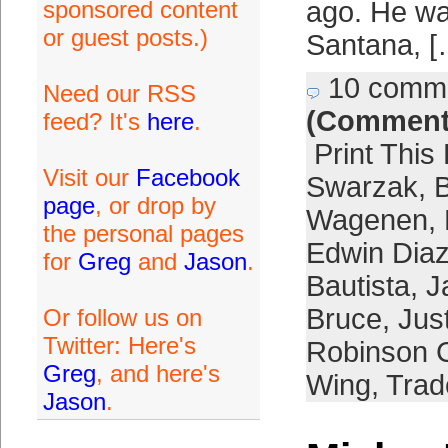
sponsored content
ago. He w
or guest posts.)
Santana, [
10 comm
Need our RSS
(Comment
feed? It's
here
.
Print This
Visit our
Facebook
Swarzak
,
B
page
, or drop by
Wagenen
,
the personal pages
Edwin Dia
for
Greg
and
Jason
.
Bautista
,
J
Bruce
,
Jus
Or follow us on
Twitter: Here's
Robinson 
Greg
, and here's
Wing
,
Trad
Jason
.