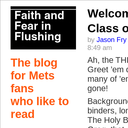
Welco
Class o
by
Jason Fry
8:49 am
Ah, the TH
The blog
Greet ’em 
for Mets
many of ’e
fans
gone!
who like to
Background:
binders, l
read
The Holy 