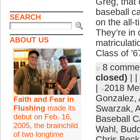
Greg, that 
baseball c
SEARCH
on the all-t
They’re in 
ABOUT US
matriculat
Class of ’6
8 comme
closed)
| |
|
2018 Me
Gonzalez
,
Faith and Fear in
Swarzak
,
A
Flushing
made its
debut on Feb. 16,
Baseball C
2005, the brainchild
Wahl
,
Bud
of two longtime
Chris Beck