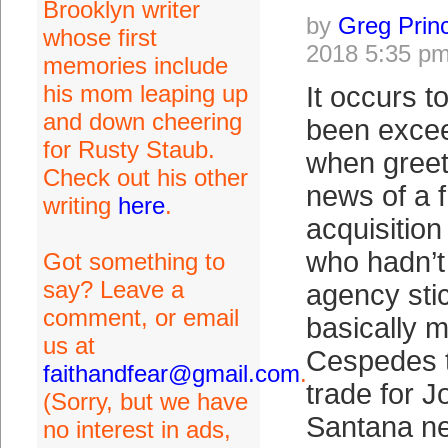
Brooklyn writer
by
Greg Prin
whose first
2018 5:35 p
memories include
his mom leaping up
It occurs t
and down cheering
been excee
for Rusty Staub.
when greet
Check out his other
news of a 
writing
here
.
acquisitio
who hadn’t
Got something to
say? Leave a
agency sti
comment, or email
basically 
us at
Cespedes t
faithandfear@gmail.com
.
trade for 
(Sorry, but we have
Santana ne
no interest in ads,