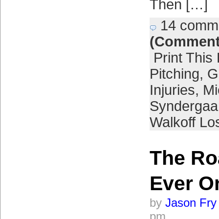
Then […]
14 comm
(Comment
Print This
Pitching
,
G
Injuries
,
Mi
Syndergaa
Walkoff Lo
The Ro
Ever O
by
Jason Fry
pm