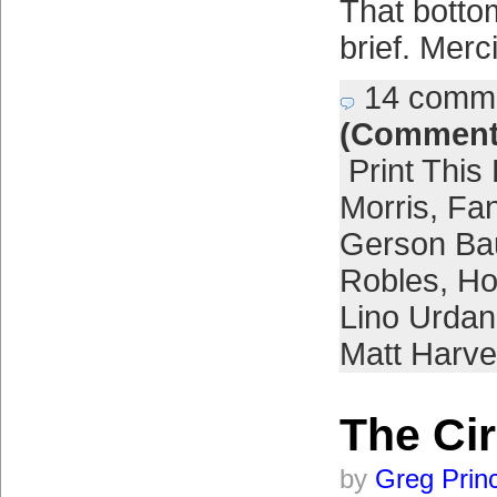
That botto
brief. Merc
14 comm
(Comment
Print This
Morris
,
Fa
Gerson Bau
Robles
,
Ho
Lino Urdan
Matt Harve
The Cir
by
Greg Prin