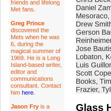
friends and lifelong
Daniel Za
Met fans.
Mesoraco
Greg Prince
Drew Smit
discovered the
Gerson Bau
Mets when he was
Reinheime
6, during the
Jose Bauti
magical summer of
Lobaton
,
K
1969. He is a Long
Luis Guill
Island-based writer,
editor and
Scott Cope
communications
Books
,
Tim
consultant. Contact
Frazier
,
Ty
him
here
.
Glass 
Jason Fry
is a