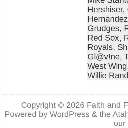
Mike Stant
Hershiser
,
Hernandez
Grudges
,
Red Sox
,
Royals
,
Sh
Gl@v!ne
,
T
West Wing
Willie Ran
Copyright © 2026
Faith and F
Powered by
WordPress
& the
Ata
our