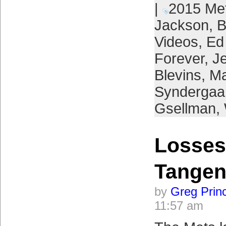
|
2015 Me
Jackson
,
B
Videos
,
Ed
Forever
,
Je
Blevins
,
Ma
Syndergaa
Gsellman
,
Losses
Tangen
by
Greg Prin
11:57 am