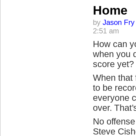
Home
by
Jason Fry
2:51 am
How can y
when you d
score yet?
When that f
to be reco
everyone c
over. That’
No offense
Steve Cish