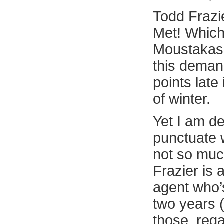
Todd Frazier
Met! Whic
Moustakas 
this deman
points late 
of winter.
Yet I am d
punctuate 
not so mu
Frazier is
agent who’
two years (I
those, rega