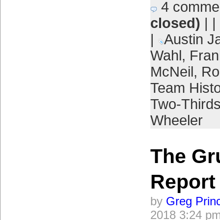
4 comme
closed)
| |
|
Austin J
Wahl
,
Frank
McNeil
,
Ro
Team Histo
Two-Third
Wheeler
The Gr
Report
by
Greg Prin
2018 3:24 p