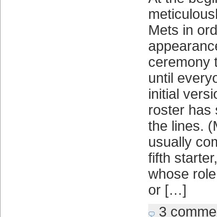
meticulous
Mets in ord
appearance,
ceremony t
until every
initial ver
roster has
the lines. 
usually co
fifth starter
whose role 
or […]
3 comme