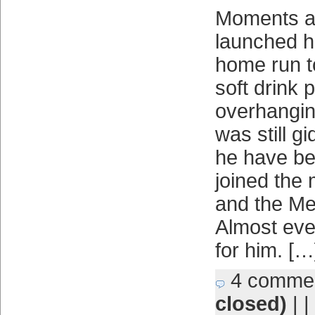
Moments af
launched his
home run t
soft drink p
overhanging
was still g
he have b
joined the
and the Me
Almost ever
for him. […
4 comme
closed)
| |