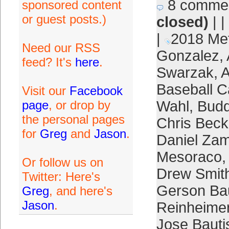
8 comme
sponsored content
or guest posts.)
closed)
| |
|
2018 Me
Need our RSS
Gonzalez
,
feed? It's
here
.
Swarzak
,
A
Baseball C
Visit our
Facebook
page
, or drop by
Wahl
,
Bud
the personal pages
Chris Beck
for
Greg
and
Jason
.
Daniel Za
Mesoraco
Or follow us on
Drew Smit
Twitter: Here's
Gerson Bau
Greg
, and here's
Jason
.
Reinheime
Jose Bauti