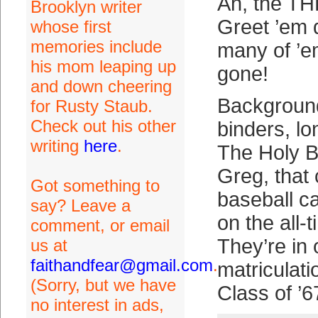
Ah, the TH
Brooklyn writer
Greet ’em 
whose first
memories include
many of ’e
his mom leaping up
gone!
and down cheering
Background:
for Rusty Staub.
Check out his other
binders, l
writing
here
.
The Holy 
Greg, that 
Got something to
baseball c
say? Leave a
on the all-t
comment, or email
They’re in 
us at
faithandfear@gmail.com
.
matriculat
(Sorry, but we have
Class of ’6
no interest in ads,