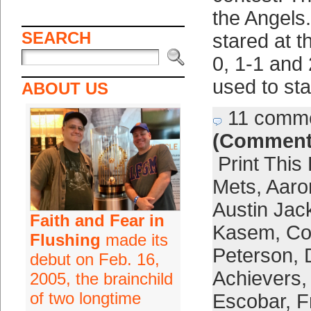
the Angels
SEARCH
stared at t
0, 1-1 and
used to sta
ABOUT US
11 comm
(Comment
Print This
Mets
,
Aaro
Austin Jac
Faith and Fear in
Kasem
,
Co
Flushing
made its
Peterson
,
debut on Feb. 16,
Achievers
2005, the brainchild
of two longtime
Escobar
,
F