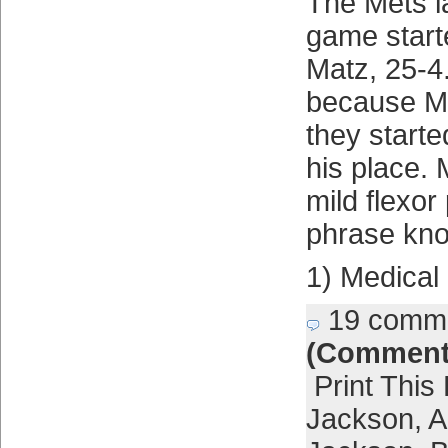
The Mets l
game start
Matz, 25-4.
because Ma
they start
his place. 
mild flexor
phrase kno
1) Medical
19 comm
(Comment
Print This
Jackson
,
A