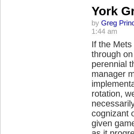
York G
by
Greg Prin
1:44 am
If the Mets
through on
perennial t
manager m
implementa
rotation, w
necessaril
cognizant o
given game’
as it progr