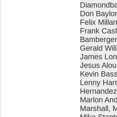
Diamondb
Don Baylor
Felix Milla
Frank Cas
Bamberger
Gerald Wil
James Lon
Jesus Alou
Kevin Bas
Lenny Harr
Hernandez
Marlon An
Marshall
,
M