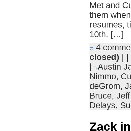
Met and Cu
them when
resumes, ti
10th. […]
4 comme
closed)
| |
|
Austin J
Nimmo
,
Cu
deGrom
,
J
Bruce
,
Jef
Delays
,
Su
Zack i