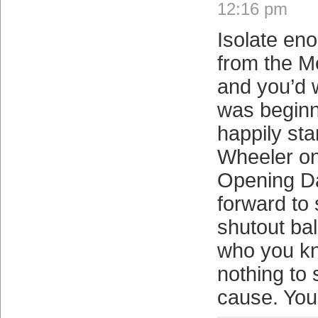
12:16 pm
Isolate eno
from the M
and you’d 
was beginn
happily sta
Wheeler on
Opening D
forward to 
shutout bal
who you kn
nothing to
cause. You