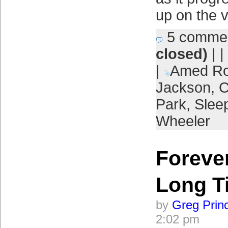
up on the 
5 comme
closed)
| |
|
Amed Ro
Jackson
,
Park
,
Slee
Wheeler
Forever
Long T
by
Greg Prin
2:02 pm