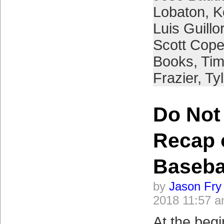
Lobaton
,
K
Luis Guill
Scott Cope
Books
,
Tim
Frazier
,
Ty
Do Not
Recap 
Baseba
by
Jason Fry
2018 11:57 
At the begi