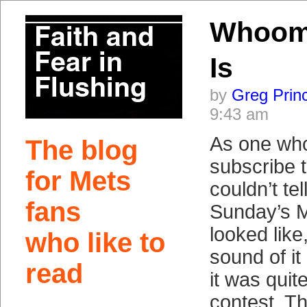
Whoomp
Is
by
Greg Prin
9:43 am
As one who
The blog
subscribe 
for Mets
couldn’t te
fans
Sunday’s 
looked like
who like to
sound of i
read
it was quit
contest. T