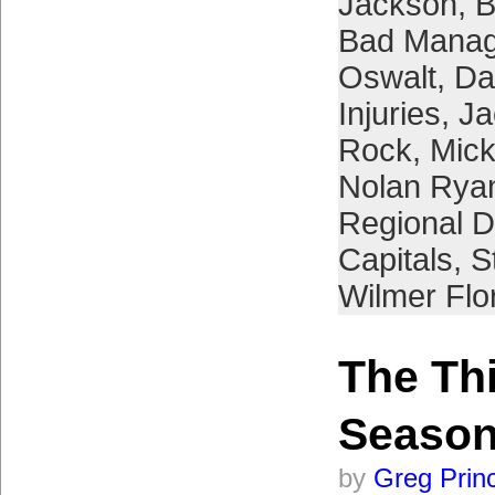
Jackson
,
B
Bad Manag
Oswalt
,
Da
Injuries
,
Ja
Rock
,
Mick
Nolan Rya
Regional D
Capitals
,
S
Wilmer Flo
The Thi
Seaso
by
Greg Prin