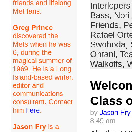
friends and lifelong
Interloper
Met fans.
Bass
,
Nori
Friends
,
Pe
Greg Prince
Rafael Ort
discovered the
Swoboda
,
Mets when he was
6, during the
Ohtani
,
Tea
magical summer of
Walkoffs
,
W
1969. He is a Long
Island-based writer,
Welco
editor and
communications
Class o
consultant. Contact
him
here
.
by
Jason Fry
8:49 am
Jason Fry
is a