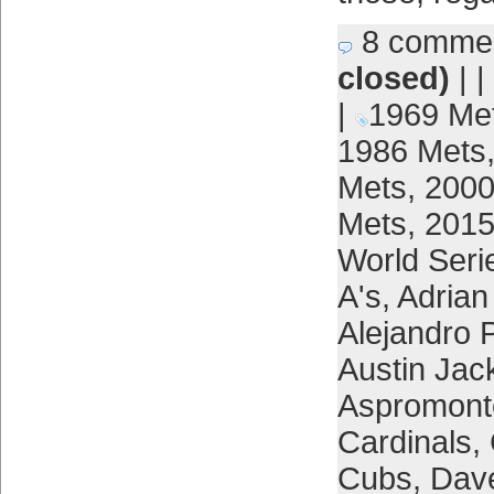
8 comme
closed)
| |
|
1969 Me
1986 Mets
Mets
,
2000
Mets
,
2015
World Seri
A's
,
Adrian
Alejandro 
Austin Jac
Aspromont
Cardinals
,
Cubs
,
Dav