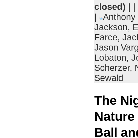
closed)
| |
|
Anthony
Jackson
,
E
Farce
,
Jac
Jason Var
Lobaton
,
J
Scherzer
,
Sewald
The Ni
Nature
Ball a