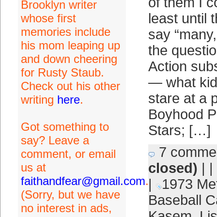
of them I c
Brooklyn writer
least until 
whose first
memories include
say “many,”
his mom leaping up
the questio
and down cheering
Action sub
for Rusty Staub.
— what kid
Check out his other
stare at a 
writing
here
.
Boyhood Ph
Got something to
Stars; […]
say? Leave a
7 comme
comment, or email
closed)
| |
us at
faithandfear@gmail.com
.
|
1973 Me
(Sorry, but we have
Baseball C
no interest in ads,
Kasem
,
Lis