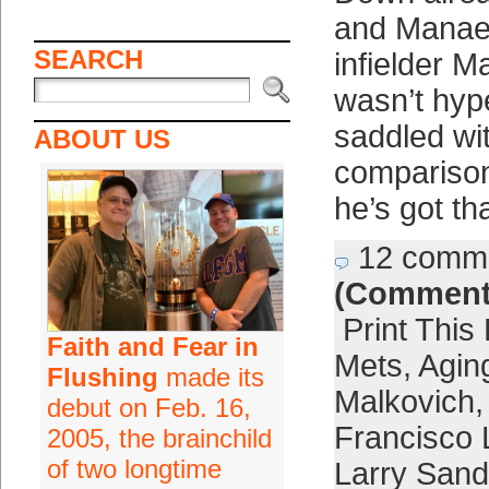
and Manae
SEARCH
infielder M
wasn’t hyp
saddled wi
ABOUT US
comparison
he’s got th
12 comm
(Comment
Print This
Faith and Fear in
Mets
,
Agin
Flushing
made its
Malkovich
debut on Feb. 16,
Francisco 
2005, the brainchild
of two longtime
Larry Sand