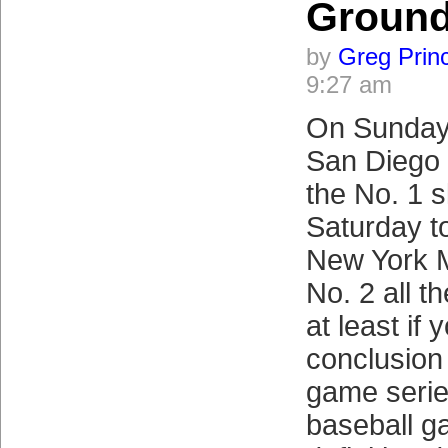
Groun
by
Greg Prin
9:27 am
On Sunday 
San Diego 
the No. 1 s
Saturday to
New York M
No. 2 all 
at least if
conclusion 
game serie
baseball g