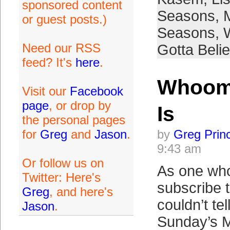
sponsored content
Seasons
,
or guest posts.)
Seasons
,
Need our RSS
Gotta Beli
feed? It's
here
.
Whoomp
Visit our
Facebook
page
, or drop by
Is
the personal pages
for
Greg
and
Jason
.
by
Greg Prin
9:43 am
Or follow us on
As one who
Twitter: Here's
subscribe 
Greg
, and here's
couldn’t te
Jason
.
Sunday’s 