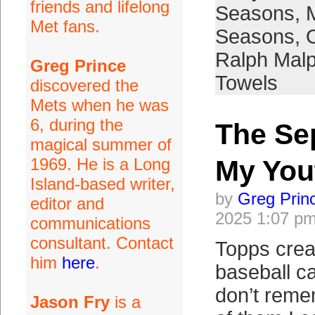
friends and lifelong
Seasons
,
Met fans.
Seasons
,
Ralph Mal
Greg Prince
Towels
discovered the
Mets when he was
6, during the
The Se
magical summer of
1969. He is a Long
My You
Island-based writer,
by
Greg Prin
editor and
2025 1:07 p
communications
consultant. Contact
Topps crea
him
here
.
baseball ca
don’t rem
Jason Fry
is a