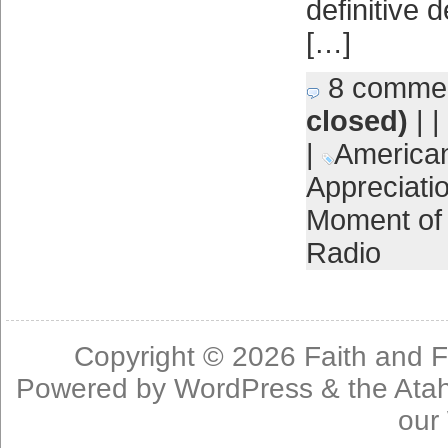
definitive 
[…]
8 comme
closed)
| |
|
America
Appreciati
Moment of 
Radio
Copyright © 2026
Faith and F
Powered by
WordPress
& the
Ata
our