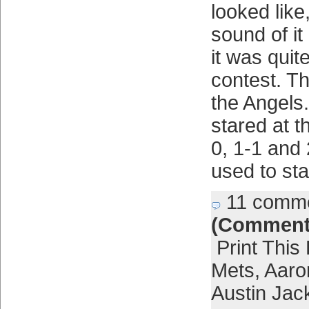
looked like
sound of i
it was quit
contest. T
the Angels
stared at t
0, 1-1 and
used to sta
11 comm
(Comment
Print This
Mets
,
Aaro
Austin Jac