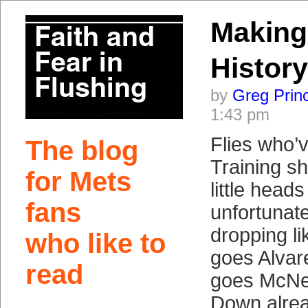
Makin
History
by
Greg Prin
1:43 pm
Flies who’
The blog
Training s
for Mets
little head
fans
unfortunat
dropping l
who like to
goes Alvar
read
goes McNei
Down alre