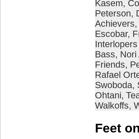
Kasem
,
Co
Peterson
,
Achievers
Escobar
,
F
Interloper
Bass
,
Nori
Friends
,
Pe
Rafael Ort
Swoboda
,
Ohtani
,
Tea
Walkoffs
,
W
Feet on