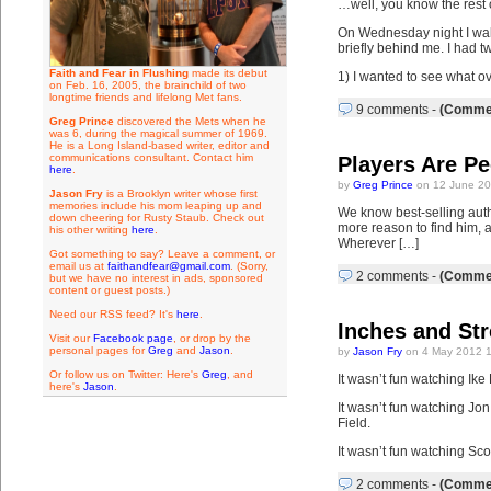
…well, you know the rest o
On Wednesday night I walk
briefly behind me. I had t
Faith and Fear in Flushing
made its debut
1) I wanted to see what ov
on Feb. 16, 2005, the brainchild of two
longtime friends and lifelong Met fans.
9 comments
-
(Commen
Greg Prince
discovered the Mets when he
was 6, during the magical summer of 1969.
He is a Long Island-based writer, editor and
communications consultant. Contact him
Players Are Pe
here
.
by
Greg Prince
on 12 June 20
Jason Fry
is a Brooklyn writer whose first
memories include his mom leaping up and
We know best-selling autho
down cheering for Rusty Staub. Check out
more reason to find him, as
his other writing
here
.
Wherever […]
Got something to say? Leave a comment, or
email us at
faithandfear@gmail.com
. (Sorry,
2 comments
-
(Commen
but we have no interest in ads, sponsored
content or guest posts.)
Need our RSS feed? It's
here
.
Inches and St
Visit our
Facebook page
, or drop by the
personal pages for
Greg
and
Jason
.
by
Jason Fry
on 4 May 2012 1
Or follow us on Twitter: Here's
Greg
, and
It wasn’t fun watching Ike 
here's
Jason
.
It wasn’t fun watching Jon
Field.
It wasn’t fun watching Sco
2 comments
-
(Commen