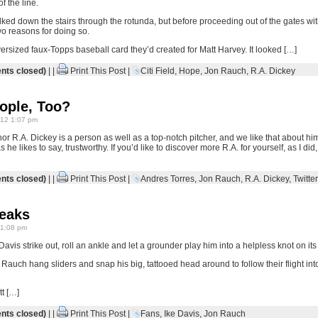
f the line.
ed down the stairs through the rotunda, but before proceeding out of the gates with
wo reasons for doing so.
ersized faux-Topps baseball card they’d created for Matt Harvey. It looked […]
ts closed)
| |
Print This Post
|
Citi Field
,
Hope
,
Jon Rauch
,
R.A. Dickey
ople, Too?
12 1:07 pm
r R.A. Dickey is a person as well as a top-notch pitcher, and we like that about hi
 he likes to say, trustworthy. If you’d like to discover more R.A. for yourself, as I did
ts closed)
| |
Print This Post
|
Andres Torres
,
Jon Rauch
,
R.A. Dickey
,
Twitter
reaks
1:08 pm
Davis strike out, roll an ankle and let a grounder play him into a helpless knot on its 
 Rauch hang sliders and snap his big, tattooed head around to follow their flight into
tt […]
ts closed)
| |
Print This Post
|
Fans
,
Ike Davis
,
Jon Rauch