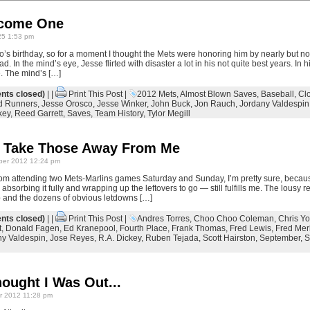
come One
25 1:53 pm
 birthday, so for a moment I thought the Mets were honoring him by nearly but not
d. In the mind’s eye, Jesse flirted with disaster a lot in his not quite best years. In 
e. The mind’s […]
ts closed)
| |
Print This Post
|
2012 Mets
,
Almost Blown Saves
,
Baseball
,
Cl
ed Runners
,
Jesse Orosco
,
Jesse Winker
,
John Buck
,
Jon Rauch
,
Jordany Valdespin
key
,
Reed Garrett
,
Saves
,
Team History
,
Tylor Megill
t Take Those Away From Me
er 2012 12:24 pm
m attending two Mets-Marlins games Saturday and Sunday, I’m pretty sure, becaus
absorbing it fully and wrapping up the leftovers to go — still fulfills me. The lousy r
p and the dozens of obvious letdowns […]
ts closed)
| |
Print This Post
|
Andres Torres
,
Choo Choo Coleman
,
Chris Y
t
,
Donald Fagen
,
Ed Kranepool
,
Fourth Place
,
Frank Thomas
,
Fred Lewis
,
Fred Mer
ny Valdespin
,
Jose Reyes
,
R.A. Dickey
,
Ruben Tejada
,
Scott Hairston
,
September
,
S
ought I Was Out...
 2012 11:28 pm