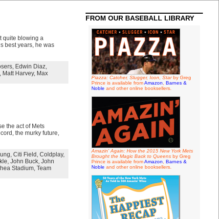
FROM OUR BASEBALL LIBRARY
 quite blowing a
his best years, he was
osers
,
Edwin Diaz
,
,
Matt Harvey
,
Max
Piazza: Catcher, Slugger, Icon, Star
by Greg
Prince is available from
Amazon
,
Barnes &
Noble
and other online booksellers.
e the act of Mets
ecord, the murky future,
Amazin' Again: How the 2015 New York Mets
oung
,
Citi Field
,
Coldplay
,
Brought the Magic Back to Queens
by Greg
kle
,
John Buck
,
John
Prince is available from
Amazon
,
Barnes &
Noble
and other online booksellers.
hea Stadium
,
Team