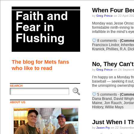
When Four Be
by
Greg Prince
on 22 April 20
Monday was Jesse Orosco’s
formidable ninth-inning lea
infallible in the mind’s ey
8 comments
-
(Commen
Francisco Lindor
,
Inherit
Kranick
,
Phillies
,
R.A. Dic
The blog for Mets fans
No, They Can'
who like to read
by
Greg Prince
on 24 Septemb
I’m happy on a Monday fro
baseball — seeking it out, 
the uninspiring ownershi
SEARCH
5 comments
-
(Commen
Dana Brand
,
David Wrigh
ABOUT US
Maine
,
Jon Rauch
,
Jorda
History
,
Willie Mays
Just When I Th
by
Jason Fry
on 22 September