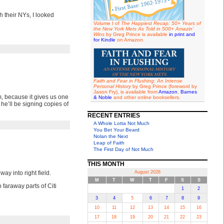
 their NYs, I looked
Volume I of
The Happiest Recap: 50+ Years of
the New York Mets As Told in 500+ Amazin'
Wins
by Greg Prince is available
in print and
for Kindle
on Amazon.
Faith and Fear in Flushing: An Intense
Personal History
by Greg Prince (foreword by
Jason Fry), is available from
Amazon
,
Barnes
m, because it gives us one
& Noble
and other online booksellers.
, he’ll be signing copies of
RECENT ENTRIES
A Whole Lotta Not Much
You Bet Your Beard
Nolan the Next
Leap of Faith
The First Day of Not Much
THIS MONTH
way into right field.
August 2026
M
T
W
T
F
S
S
 faraway parts of Citi
1
2
3
4
5
6
7
8
9
10
11
12
13
14
15
16
17
18
19
20
21
22
23