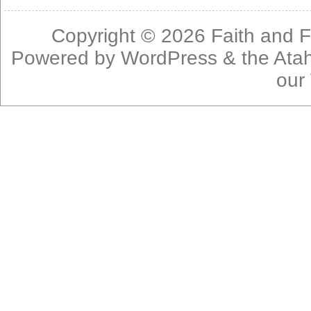
Copyright © 2026
Faith and F
Powered by
WordPress
& the
Ata
our