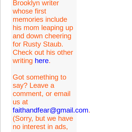
Brooklyn writer
whose first
memories include
his mom leaping up
and down cheering
for Rusty Staub.
Check out his other
writing
here
.
Got something to
say? Leave a
comment, or email
us at
faithandfear@gmail.com
.
(Sorry, but we have
no interest in ads,