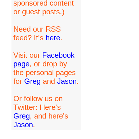
sponsored content
or guest posts.)
Need our RSS
feed? It's
here
.
Visit our
Facebook
page
, or drop by
the personal pages
for
Greg
and
Jason
.
Or follow us on
Twitter: Here's
Greg
, and here's
Jason
.