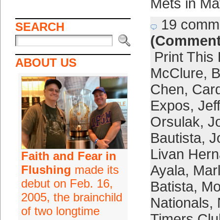
Mets in Ma
19 comm
SEARCH
(Comment
Print This
ABOUT US
McClure
,
B
Chen
,
Card
Expos
,
Jef
Orsulak
,
J
Bautista
,
J
Livan Her
Faith and Fear in
Ayala
,
Marl
Flushing
made its
debut on Feb. 16,
Batista
,
Mo
2005, the brainchild
Nationals
,
of two longtime
Timers Clu