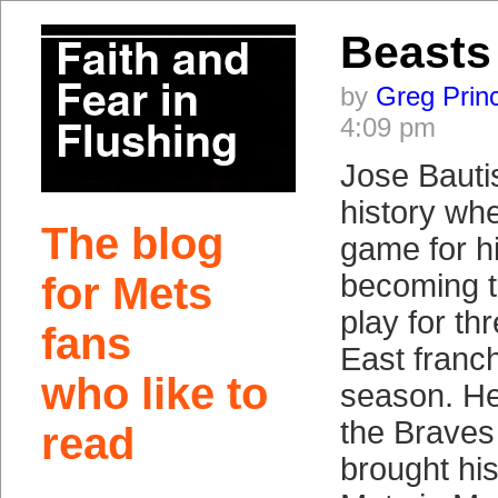
Beasts 
by
Greg Prin
4:09 pm
Jose Bauti
history wh
The blog
game for h
becoming th
for Mets
play for th
fans
East franc
who like to
season. He
the Braves 
read
brought his