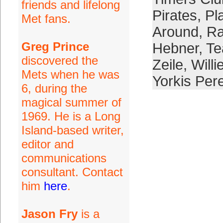
friends and lifelong
Pirates
,
Pl
Met fans.
Around
,
Ra
Greg Prince
Hebner
,
Te
discovered the
Zeile
,
Will
Mets when he was
Yorkis Per
6, during the
magical summer of
1969. He is a Long
Island-based writer,
editor and
communications
consultant. Contact
him
here
.
Jason Fry
is a