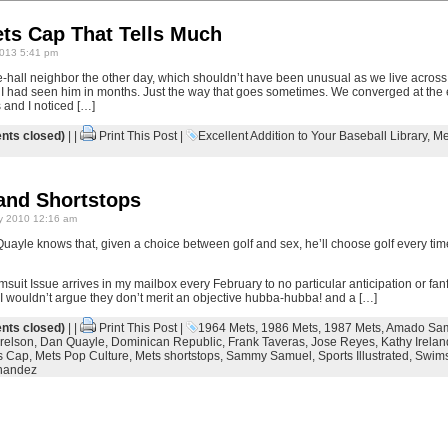
ets Cap That Tells Much
013 5:41 pm
e-hall neighbor the other day, which shouldn’t have been unusual as we live across 
 I had seen him in months. Just the way that goes sometimes. We converged at the 
 and I noticed […]
ts closed)
| |
Print This Post
|
Excellent Addition to Your Baseball Library
,
Me
and Shortstops
y 2010 12:16 am
yle knows that, given a choice between golf and sex, he’ll choose golf every tim
msuit Issue arrives in my mailbox every February to no particular anticipation or fanf
 I wouldn’t argue they don’t merit an objective hubba-hubba! and a […]
ts closed)
| |
Print This Post
|
1964 Mets
,
1986 Mets
,
1987 Mets
,
Amado Sa
relson
,
Dan Quayle
,
Dominican Republic
,
Frank Taveras
,
Jose Reyes
,
Kathy Irelan
s Cap
,
Mets Pop Culture
,
Mets shortstops
,
Sammy Samuel
,
Sports Illustrated
,
Swims
nandez