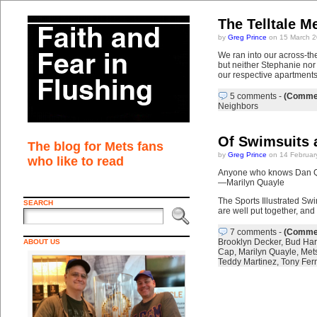
The Telltale M
by
Greg Prince
on 15 March 2
We ran into our across-th
but neither Stephanie nor
our respective apartments
5 comments
-
(Commen
Neighbors
Of Swimsuits 
The blog for Mets fans
by
Greg Prince
on 14 Februar
who like to read
Anyone who knows Dan Qua
—Marilyn Quayle
The Sports Illustrated Swi
SEARCH
are well put together, and
7 comments
-
(Commen
Brooklyn Decker
,
Bud Har
ABOUT US
Cap
,
Marilyn Quayle
,
Met
Teddy Martinez
,
Tony Fer