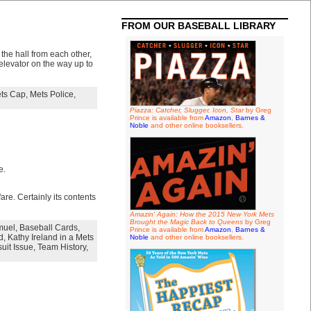
FROM OUR BASEBALL LIBRARY
the hall from each other,
elevator on the way up to
ts Cap
,
Mets Police
,
Piazza: Catcher, Slugger, Icon, Star
by Greg
Prince is available from
Amazon
,
Barnes &
Noble
and other online booksellers.
e.
are. Certainly its contents
Amazin' Again: How the 2015 New York Mets
Brought the Magic Back to Queens
by Greg
muel
,
Baseball Cards
,
Prince is available from
Amazon
,
Barnes &
d
,
Kathy Ireland in a Mets
Noble
and other online booksellers.
uit Issue
,
Team History
,