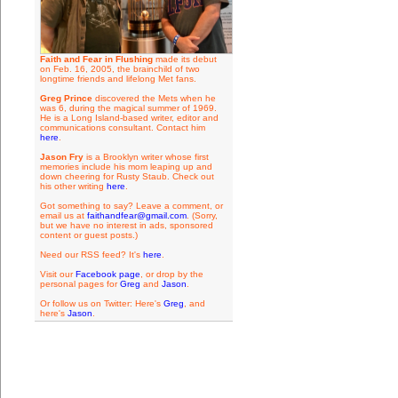
Faith and Fear in Flushing
made its debut
on Feb. 16, 2005, the brainchild of two
longtime friends and lifelong Met fans.
Greg Prince
discovered the Mets when he
was 6, during the magical summer of 1969.
He is a Long Island-based writer, editor and
communications consultant. Contact him
here
.
Jason Fry
is a Brooklyn writer whose first
memories include his mom leaping up and
down cheering for Rusty Staub. Check out
his other writing
here
.
Got something to say? Leave a comment, or
email us at
faithandfear@gmail.com
. (Sorry,
but we have no interest in ads, sponsored
content or guest posts.)
Need our RSS feed? It's
here
.
Visit our
Facebook page
, or drop by the
personal pages for
Greg
and
Jason
.
Or follow us on Twitter: Here's
Greg
, and
here's
Jason
.