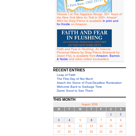
Volume I of
The Happiest Recap: 50+ Years of
the New York Mets As Told in 500+ Amazin'
Wins
by Greg Prince is available
in print and
for Kindle
on Amazon.
Faith and Fear in Flushing: An Intense
Personal History
by Greg Prince (foreword by
Jason Fry), is available from
Amazon
,
Barnes
& Noble
and other online booksellers.
RECENT ENTRIES
Leap of Faith
The First Day of Not Much
Attach the Stone of Post-Deadline Rumination
Welcome Back to Garbage Time
Damn Good to See Them
THIS MONTH
August 2026
M
T
W
T
F
S
S
1
2
3
4
5
6
7
8
9
10
11
12
13
14
15
16
17
18
19
20
21
22
23