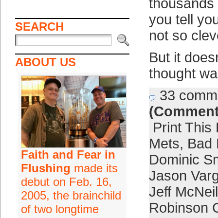
thousands 
you tell yo
SEARCH
not so cleve
But it doe
ABOUT US
thought was
33 comm
(Comment
Print This
Mets
,
Bad 
Faith and Fear in
Dominic S
Flushing
made its
Jason Var
debut on Feb. 16,
Jeff McNeil
2005, the brainchild
Robinson 
of two longtime