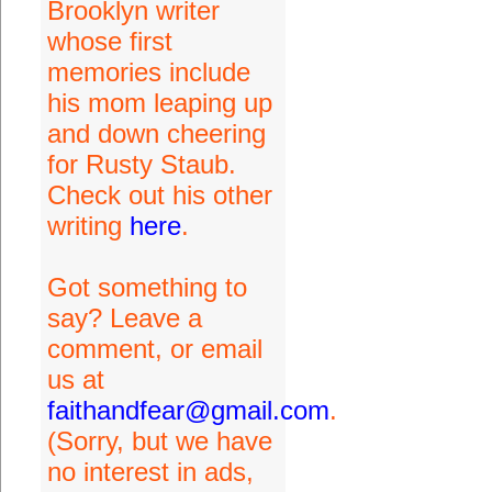
Brooklyn writer
whose first
memories include
his mom leaping up
and down cheering
for Rusty Staub.
Check out his other
writing
here
.
Got something to
say? Leave a
comment, or email
us at
faithandfear@gmail.com
.
(Sorry, but we have
no interest in ads,