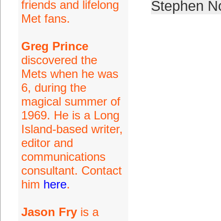
friends and lifelong
Stephen N
Met fans.
Greg Prince
discovered the
Mets when he was
6, during the
magical summer of
1969. He is a Long
Island-based writer,
editor and
communications
consultant. Contact
him
here
.
Jason Fry
is a