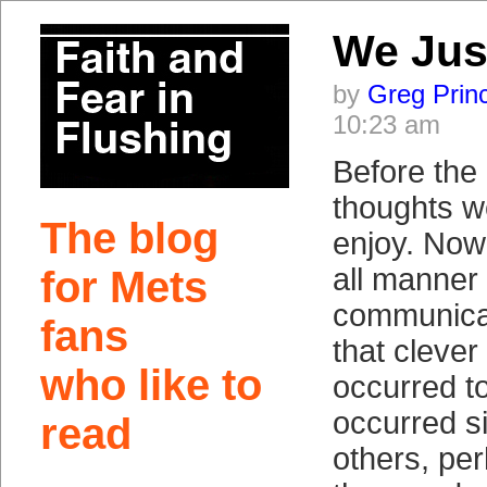
We Jus
by
Greg Prin
10:23 am
Before the 
thoughts w
The blog
enjoy. Now
all manner
for Mets
communicat
fans
that clever 
who like to
occurred to
occurred s
read
others, pe