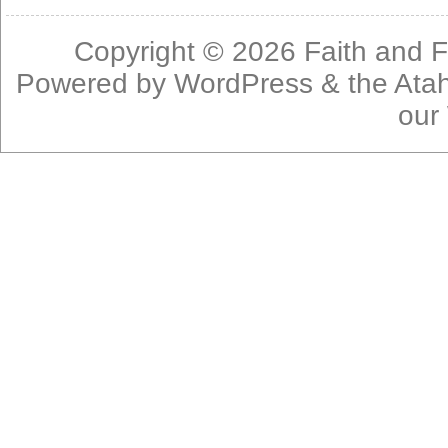
Copyright © 2026
Faith and F
Powered by
WordPress
& the
Ata
our