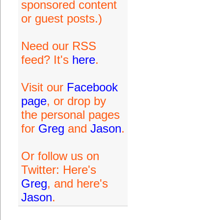
sponsored content
or guest posts.)
Need our RSS
feed? It's
here
.
Visit our
Facebook
page
, or drop by
the personal pages
for
Greg
and
Jason
.
Or follow us on
Twitter: Here's
Greg
, and here's
Jason
.