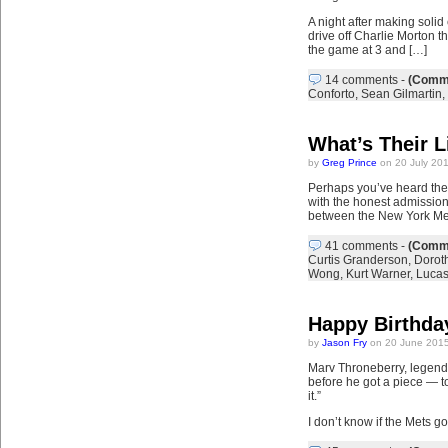
A night after making solid
drive off Charlie Morton th
the game at 3 and […]
14 comments
-
(Comme
Conforto
,
Sean Gilmartin
,
What’s Their L
by
Greg Prince
on 20 July 20
Perhaps you’ve heard the 
with the honest admission
between the New York Met
41 comments
-
(Comme
Curtis Granderson
,
Doroth
Wong
,
Kurt Warner
,
Luca
Happy Birthday
by
Jason Fry
on 20 June 2015
Marv Throneberry, legend 
before he got a piece — t
it.”
I don’t know if the Mets 