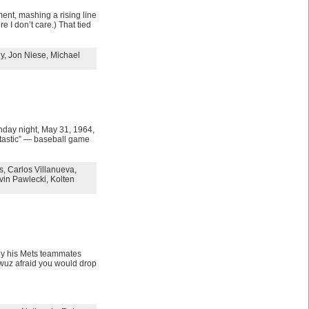
ent, mashing a rising line
e I don’t care.) That tied
y
,
Jon Niese
,
Michael
nday night, May 31, 1964,
ntastic” — baseball game
s
,
Carlos Villanueva
,
vin Pawlecki
,
Kolten
 by his Mets teammates
wuz afraid you would drop