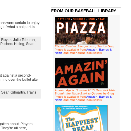
FROM OUR BASEBALL LIBRARY
ans were certain to enjoy
g of what a ballpark is
e Reyes
,
Julio Teheran
,
 Pitchers Hitting
,
Sean
Piazza: Catcher, Slugger, Icon, Star
by Greg
Prince is available from
Amazon
,
Barnes &
Noble
and other online booksellers.
st against a second-
ing over the buffet after
Amazin' Again: How the 2015 New York Mets
,
Sean Gilmartin
,
Travis
Brought the Magic Back to Queens
by Greg
Prince is available from
Amazon
,
Barnes &
Noble
and other online booksellers.
gotten about. Players
They’re all here,