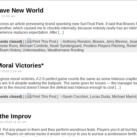
rave New World
 10:39 am
ross an article previewing brand spanking new SunTrust Park. It said that Braves f
another, which caused me to chuckle internally, because nobody really has an inklin
perience replaces expectation. After […]
nts closed)
| |
Print This Post
|
Anthony Rendon
,
Braves
,
Jerry Blevins
,
Jos
Home Runs
,
Michael Conforto
,
Noah Syndergaard
,
Position Players Pitching
,
Relief
Team History
,
Unknowables
,
Weathervane Rooting
oral Victories*
r 2016 2:14 am
gnize moral victories. A 2-0 perfect game counts the same as some hideous crapfe
u win 9-6 despite walking the ballpark. The same goes for losses — the manager turn
er to the mound doesn’t mean the defeat was hideous enough to cost […]
nts closed)
| |
Print This Post
|
Gavin Cecchini
,
Lucas Duda
,
Michael Mariot
 the Improv
er 2016 11:31 am
. Put any player in them and they perform wondrous feats. Players you’d all but for
ore. Players on whose backs it would not occur to you to pursue a postseason berth. 