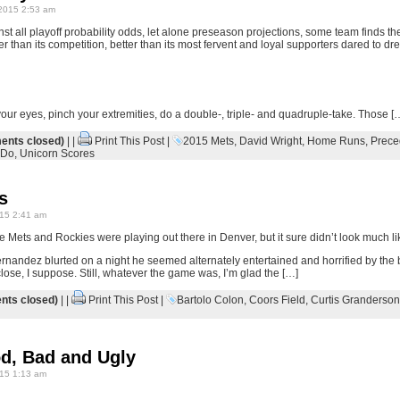
2015 2:53 am
st all playoff probability odds, let alone preseason projections, some team finds the 
er than its competition, better than its most fervent and loyal supporters dared to dr
your eyes, pinch your extremities, do a double-, triple- and quadruple-take. Those [
nts closed)
| |
Print This Post
|
2015 Mets
,
David Wright
,
Home Runs
,
Prece
 Do
,
Unicorn Scores
s
15 2:41 am
 Mets and Rockies were playing out there in Denver, but it sure didn’t look much li
Hernandez blurted on a night he seemed alternately entertained and horrified by the
 close, I suppose. Still, whatever the game was, I’m glad the […]
ts closed)
| |
Print This Post
|
Bartolo Colon
,
Coors Field
,
Curtis Granderson
od, Bad and Ugly
15 1:13 am