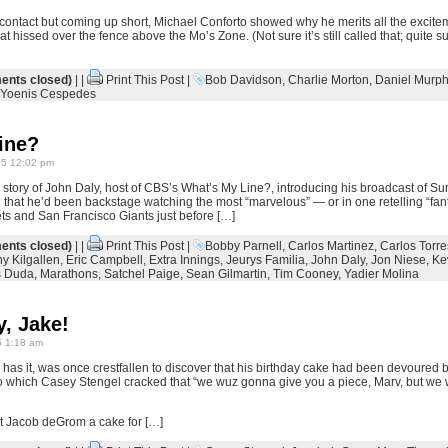
 contact but coming up short, Michael Conforto showed why he merits all the excitem
at hissed over the fence above the Mo’s Zone. (Not sure it’s still called that; quite sur
nts closed)
| |
Print This Post
|
Bob Davidson
,
Charlie Morton
,
Daniel Murph
Yoenis Cespedes
ine?
15 12:02 pm
story of John Daly, host of CBS’s What’s My Line?, introducing his broadcast of Su
 that he’d been backstage watching the most “marvelous” — or in one retelling “fa
s and San Francisco Giants just before […]
nts closed)
| |
Print This Post
|
Bobby Parnell
,
Carlos Martinez
,
Carlos Torre
y Kilgallen
,
Eric Campbell
,
Extra Innings
,
Jeurys Familia
,
John Daly
,
Jon Niese
,
Ke
s Duda
,
Marathons
,
Satchel Paige
,
Sean Gilmartin
,
Tim Cooney
,
Yadier Molina
, Jake!
 1:18 am
has it, was once crestfallen to discover that his birthday cake had been devoured
o which Casey Stengel cracked that “we wuz gonna give you a piece, Marv, but we 
got Jacob deGrom a cake for […]