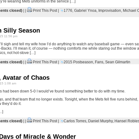
y’re wearing Mets uniforms in the service […]
nts closed)
| |
Print This Post
|
1776
,
Gabriel Ynoa
,
Improvisation
,
Michael 
 Silly Season
15 11:56 pm
 I’ll sigh and tell my wife how I’d do anything to watch any baseball game — even sa
Backs. I’ll mean it, of course — nothing comforts me while staring out the window a
ics, not hot-stove […]
nts closed)
| |
Print This Post
|
2015 Postseason
,
Fans
,
Sean Gilmartin
 Avatar of Chaos
15 1:08 am
ts had been down 5-0 I would’ve found something better to do with my time.
o, and that team that no longer exists. Tonight, when the Mets fell five runs behind,
they’d do it.
…]
nts closed)
| |
Print This Post
|
Carlos Torres
,
Daniel Murphy
,
Hansel Roble
 Days of Miracle & Wonder