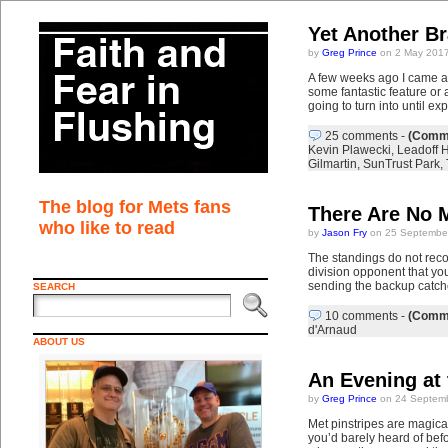
Yet Another B
by
Greg Prince
on 2 May 2017
A few weeks ago I came ac
some fantastic feature or 
going to turn into until ex
25 comments
-
(Comme
Kevin Plawecki
,
Leadoff 
Gilmartin
,
SunTrust Park
,
The blog for Mets fans
There Are No M
who like to read
by
Jason Fry
on 25 Septembe
The standings do not reco
division opponent that yo
sending the backup catch
SEARCH
10 comments
-
(Comme
d'Arnaud
ABOUT US
An Evening at
by
Greg Prince
on 24 Septemb
Met pinstripes are magical
you’d barely heard of bef