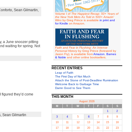
Conforto
,
Sean Gilmartin
,
Volume I of
The Happiest Recap: 50+ Years of
the New York Mets As Told in 500+ Amazin'
Wins
by Greg Prince is available
in print and
for Kindle
on Amazon.
y, a June snoozer pitting
nd waiting for spring. Not
Faith and Fear in Flushing: An Intense
Personal History
by Greg Prince (foreword by
Jason Fry), is available from
Amazon
,
Barnes
& Noble
and other online booksellers.
RECENT ENTRIES
Leap of Faith
The First Day of Not Much
Attach the Stone of Post-Deadline Rumination
Welcome Back to Garbage Time
Damn Good to See Them
 I figured they’d come
THIS MONTH
August 2026
M
T
W
T
F
S
S
1
2
s
,
Sean Gilmartin
3
4
5
6
7
8
9
10
11
12
13
14
15
16
17
18
19
20
21
22
23