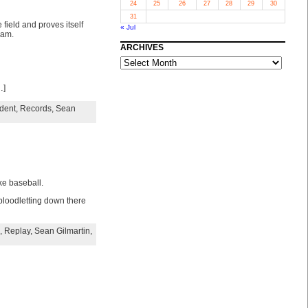
24
25
26
27
28
29
30
31
field and proves itself
« Jul
eam.
ARCHIVES
ARCHIVES
…]
dent
,
Records
,
Sean
ke baseball.
 bloodletting down there
,
Replay
,
Sean Gilmartin
,