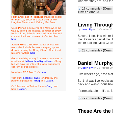
whoever they are, and the
17 comments
-
(Comme
Travis d'Arnaud
Faith and Fear in Flushing
made its debut
on Feb. 16, 2005, the brainchild of two
longtime friends and lifelong Met fans.
Living Through
Greg Prince
discovered the Mets when he
by
Jason Fry
on 1 October 20
was 6, during the magical summer of 1969.
He is a Long Island-based writer, editor and
Several times this winter,
communications consultant. Contact him
here
.
the Brewers against the D-
winter ball, not Mets Class
Jason Fry
is a Brooklyn writer whose first
memories include his mom leaping up and
down cheering for Rusty Staub. Check out
28 comments
-
(Comme
his other writing
here
.
Got something to say? Leave a comment, or
email us at
faithandfear@gmail.com
. (Sorry,
Daniel Murphy,
but we have no interest in ads, sponsored
content or guest posts.)
by
Jason Fry
on 28 August 20
Need our RSS feed? It's
here
.
Five weeks ago, if the Me
Visit our
Facebook page
, or drop by the
But that was five weeks ag
personal pages for
Greg
and
Jason
.
back and was curious how 
Or follow us on Twitter: Here's
Greg
, and
here's
Jason
.
It’s remarkable — it’s as [
49 comments
-
(Comme
These Are the