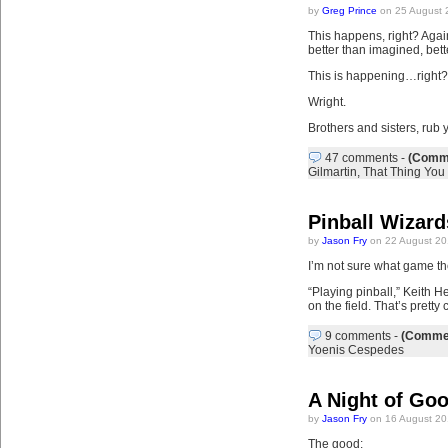
by
Greg Prince
on 25 August 
This happens, right? Again
better than imagined, bett
This is happening…right?
Wright.
Brothers and sisters, rub 
47 comments
-
(Comme
Gilmartin
,
That Thing You
Pinball Wizard
by
Jason Fry
on 22 August 20
I’m not sure what game the
“Playing pinball,” Keith 
on the field. That’s pretty
9 comments
-
(Commen
Yoenis Cespedes
A Night of Go
by
Jason Fry
on 16 August 20
The good: