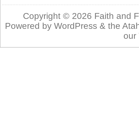
Copyright © 2026
Faith and F
Powered by
WordPress
& the
Ata
our