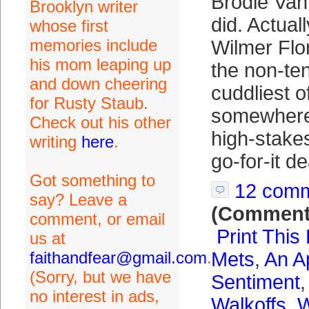
Brodie Va
Brooklyn writer
did. Actual
whose first
memories include
Wilmer Flor
his mom leaping up
the non-ten
and down cheering
cuddliest o
for Rusty Staub.
somewhere
Check out his other
high-stake
writing
here
.
go-for-it de
Got something to
12 com
say? Leave a
(Comment
comment, or email
Print This
us at
faithandfear@gmail.com
.
Mets
,
An A
(Sorry, but we have
Sentiment
no interest in ads,
Walkoffs
,
W