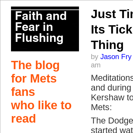
Just T
Its Tic
Thing
by
Jason Fry
The blog
am
for Mets
Meditation
and during
fans
Kershaw to
who like to
Mets:
read
The Dodger
started wat