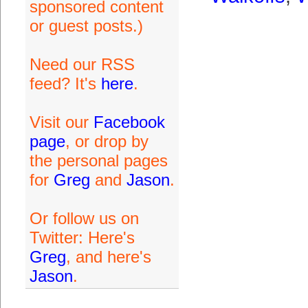
sponsored content
or guest posts.)
Need our RSS
feed? It's
here
.
Visit our
Facebook
page
, or drop by
the personal pages
for
Greg
and
Jason
.
Or follow us on
Twitter: Here's
Greg
, and here's
Jason
.