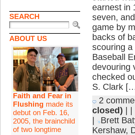
earnest in
SEARCH
seven, and
game by m
backs of b
ABOUT US
scouring a
Baseball E
devouring 
checked o
S. Clark [
Faith and Fear in
2 comme
Flushing
made its
closed)
| |
debut on Feb. 16,
|
Brett Bat
2005, the brainchild
of two longtime
Kershaw
,
D