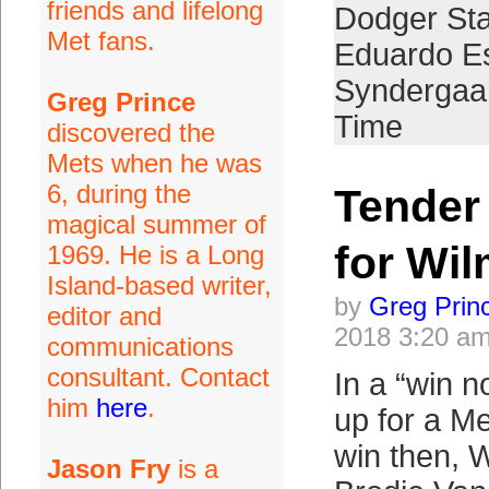
friends and lifelong
Dodger St
Met fans.
Eduardo E
Syndergaa
Greg Prince
Time
discovered the
Mets when he was
6, during the
Tender
magical summer of
for Wil
1969. He is a Long
Island-based writer,
by
Greg Prin
editor and
2018 3:20 a
communications
consultant. Contact
In a “win n
him
here
.
up for a M
win then, W
Jason Fry
is a