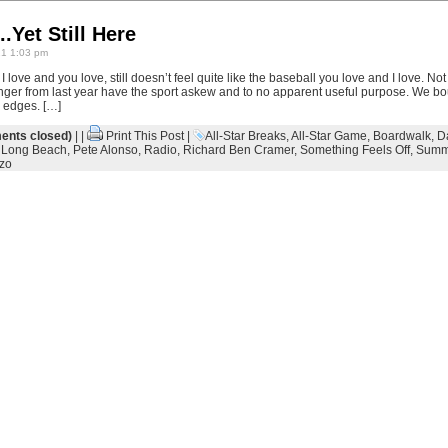
.Yet Still Here
21 1:03 pm
I love and you love, still doesn’t feel quite like the baseball you love and I love. Not
 linger from last year have the sport askew and to no apparent useful purpose. We b
e edges. […]
nts closed)
| |
Print This Post
|
All-Star Breaks
,
All-Star Game
,
Boardwalk
,
D
,
Long Beach
,
Pete Alonso
,
Radio
,
Richard Ben Cramer
,
Something Feels Off
,
Summ
zo