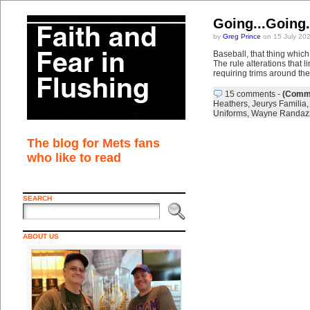
Going...Going..
by
Greg Prince
on 15 July 20
Baseball, that thing which 
The rule alterations that
requiring trims around th
15 comments
-
(Comme
Heathers
,
Jeurys Familia
Uniforms
,
Wayne Randaz
The blog for Mets fans
who like to read
SEARCH
ABOUT US