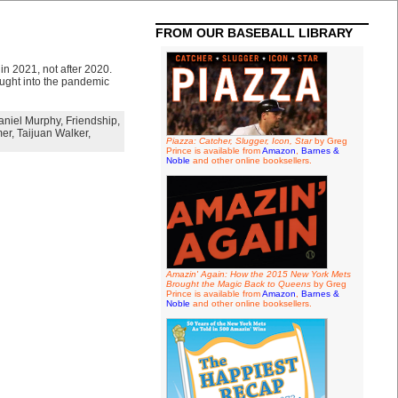
FROM OUR BASEBALL LIBRARY
 in 2021, not after 2020.
ought into the pandemic
aniel Murphy
,
Friendship
,
er
,
Taijuan Walker
,
Piazza: Catcher, Slugger, Icon, Star
by Greg
Prince is available from
Amazon
,
Barnes &
Noble
and other online booksellers.
Amazin' Again: How the 2015 New York Mets
Brought the Magic Back to Queens
by Greg
Prince is available from
Amazon
,
Barnes &
Noble
and other online booksellers.