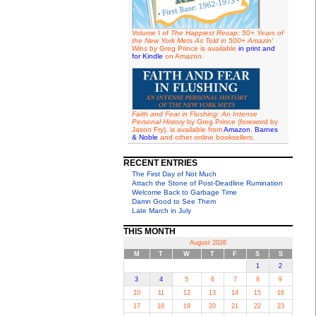
Volume I of
The Happiest Recap: 50+ Years of
the New York Mets As Told in 500+ Amazin'
Wins
by Greg Prince is available
in print and
for Kindle
on Amazon.
Faith and Fear in Flushing: An Intense
Personal History
by Greg Prince (foreword by
Jason Fry), is available from
Amazon
,
Barnes
& Noble
and other online booksellers.
RECENT ENTRIES
The First Day of Not Much
Attach the Stone of Post-Deadline Rumination
Welcome Back to Garbage Time
Damn Good to See Them
Late March in July
THIS MONTH
August 2026
M
T
W
T
F
S
S
1
2
3
4
5
6
7
8
9
10
11
12
13
14
15
16
17
18
19
20
21
22
23