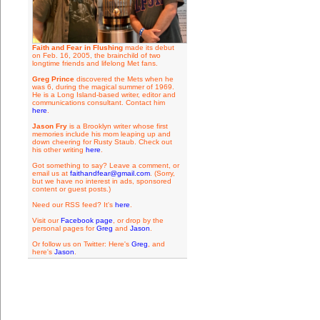
Faith and Fear in Flushing
made its debut
on Feb. 16, 2005, the brainchild of two
longtime friends and lifelong Met fans.
Greg Prince
discovered the Mets when he
was 6, during the magical summer of 1969.
He is a Long Island-based writer, editor and
communications consultant. Contact him
here
.
Jason Fry
is a Brooklyn writer whose first
memories include his mom leaping up and
down cheering for Rusty Staub. Check out
his other writing
here
.
Got something to say? Leave a comment, or
email us at
faithandfear@gmail.com
. (Sorry,
but we have no interest in ads, sponsored
content or guest posts.)
Need our RSS feed? It's
here
.
Visit our
Facebook page
, or drop by the
personal pages for
Greg
and
Jason
.
Or follow us on Twitter: Here's
Greg
, and
here's
Jason
.