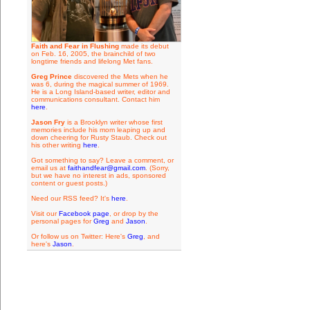
Faith and Fear in Flushing
made its debut
on Feb. 16, 2005, the brainchild of two
longtime friends and lifelong Met fans.
Greg Prince
discovered the Mets when he
was 6, during the magical summer of 1969.
He is a Long Island-based writer, editor and
communications consultant. Contact him
here
.
Jason Fry
is a Brooklyn writer whose first
memories include his mom leaping up and
down cheering for Rusty Staub. Check out
his other writing
here
.
Got something to say? Leave a comment, or
email us at
faithandfear@gmail.com
. (Sorry,
but we have no interest in ads, sponsored
content or guest posts.)
Need our RSS feed? It's
here
.
Visit our
Facebook page
, or drop by the
personal pages for
Greg
and
Jason
.
Or follow us on Twitter: Here's
Greg
, and
here's
Jason
.