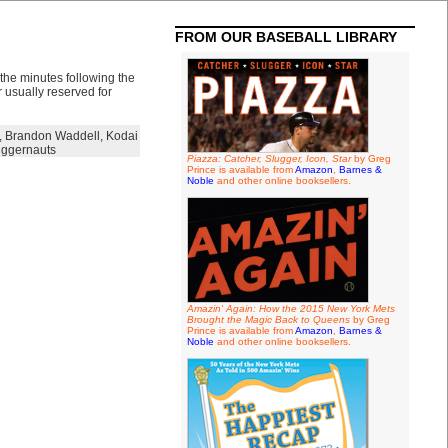
FROM OUR BASEBALL LIBRARY
the minutes following the
 usually reserved for
,
Brandon Waddell
,
Kodai
ggernauts
Piazza: Catcher, Slugger, Icon, Star
by Greg
Prince is available from
Amazon
,
Barnes &
Noble
and other online booksellers.
Amazin' Again: How the 2015 New York Mets
Brought the Magic Back to Queens
by Greg
Prince is available from
Amazon
,
Barnes &
Noble
and other online booksellers.