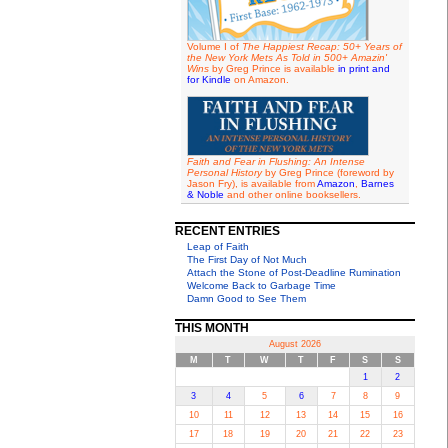
Volume I of
The Happiest Recap: 50+ Years of
the New York Mets As Told in 500+ Amazin'
Wins
by Greg Prince is available
in print and
for Kindle
on Amazon.
Faith and Fear in Flushing: An Intense
Personal History
by Greg Prince (foreword by
Jason Fry), is available from
Amazon
,
Barnes
& Noble
and other online booksellers.
RECENT ENTRIES
Leap of Faith
The First Day of Not Much
Attach the Stone of Post-Deadline Rumination
Welcome Back to Garbage Time
Damn Good to See Them
THIS MONTH
August 2026
M
T
W
T
F
S
S
1
2
3
4
5
6
7
8
9
10
11
12
13
14
15
16
17
18
19
20
21
22
23