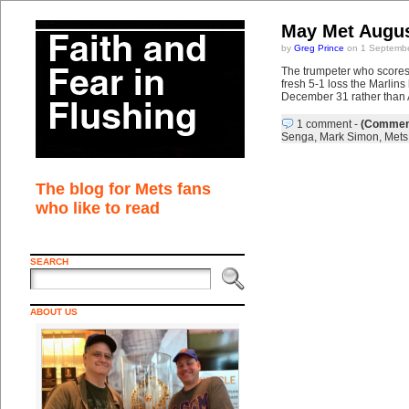
May Met Augus
by
Greg Prince
on 1 Septembe
The trumpeter who scores 
fresh 5-1 loss the Marlins
December 31 rather than A
1 comment
-
(Comment
Senga
,
Mark Simon
,
Mets 
The blog for Mets fans
who like to read
SEARCH
ABOUT US