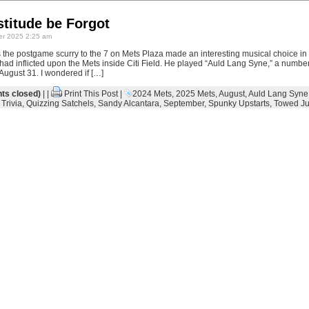
titude be Forgot
r 2025 2:25 am
the postgame scurry to the 7 on Mets Plaza made an interesting musical choice in 
 had inflicted upon the Mets inside Citi Field. He played “Auld Lang Syne,” a number
ugust 31. I wondered if […]
s closed)
| |
Print This Post
|
2024 Mets
,
2025 Mets
,
August
,
Auld Lang Syne
Trivia
,
Quizzing Satchels
,
Sandy Alcantara
,
September
,
Spunky Upstarts
,
Towed Ju