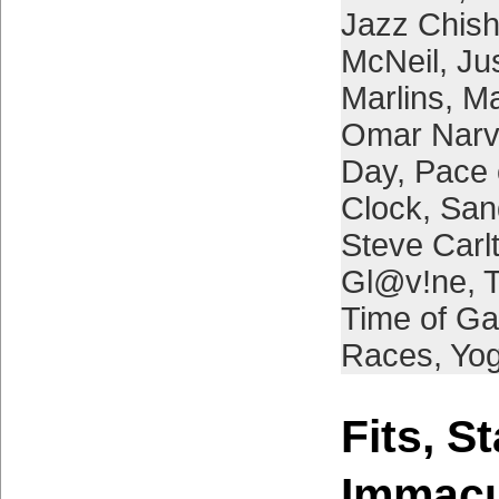
Jazz Chish
McNeil
,
Ju
Marlins
,
Ma
Omar Nar
Day
,
Pace 
Clock
,
San
Steve Carl
Gl@v!ne
,
Time of G
Races
,
Yog
Fits, S
Immacu