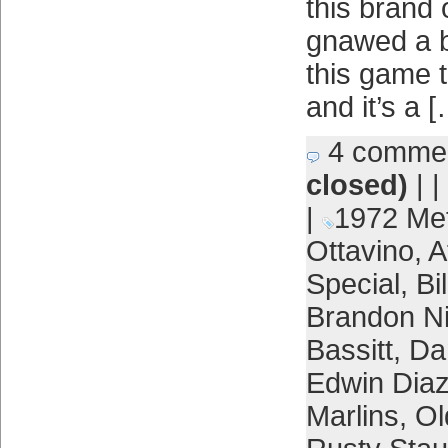
this brand 
gnawed a b
this game t
and it’s a 
4 comme
closed)
| |
|
1972 Me
Ottavino
,
A
Special
,
Bi
Brandon 
Bassitt
,
Da
Edwin Dia
Marlins
,
Ol