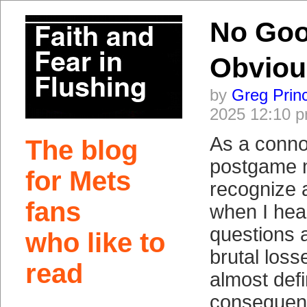
No Goo
Obviou
by
Greg Prin
2025 12:10 
As a conno
The blog
postgame m
for Mets
recognize 
fans
when I hear
questions 
who like to
brutal loss
read
almost defi
consequenc