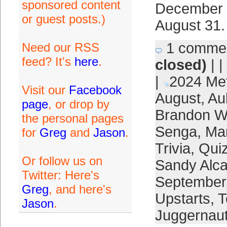
sponsored content
December 3
or guest posts.)
August 31.
1 comme
Need our RSS
feed? It's
here
.
closed)
| |
|
2024 Me
Visit our
Facebook
August
,
Au
page
, or drop by
Brandon W
the personal pages
Senga
,
Ma
for
Greg
and
Jason
.
Trivia
,
Quiz
Or follow us on
Sandy Alca
Twitter: Here's
September
Greg
, and here's
Upstarts
,
T
Jason
.
Juggernau