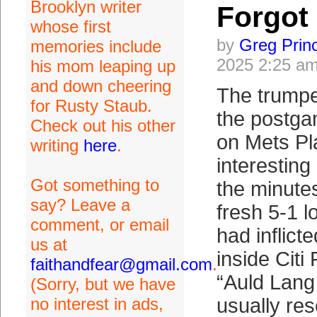
Brooklyn writer
Forgot
whose first
by
Greg Prin
memories include
2025 2:25 a
his mom leaping up
and down cheering
The trumpe
for Rusty Staub.
the postga
Check out his other
on Mets P
writing
here
.
interesting
Got something to
the minutes
say? Leave a
fresh 5-1 l
comment, or email
had inflict
us at
inside Citi
faithandfear@gmail.com
.
“Auld Lang
(Sorry, but we have
no interest in ads,
usually res