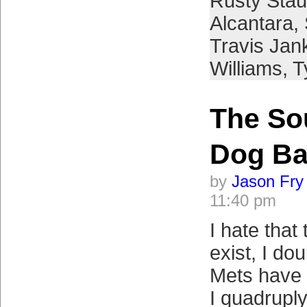
Rusty Sta
Alcantara
,
Travis Jan
Williams
,
T
The So
Dog Ba
by
Jason Fry
11:40 pm
I hate that
exist, I do
Mets have 
I quadrupl