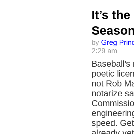
It’s th
Seaso
by
Greg Prin
2:29 am
Baseball’s 
poetic lice
not Rob Ma
notarize s
Commission
engineering
speed. Get 
already ye