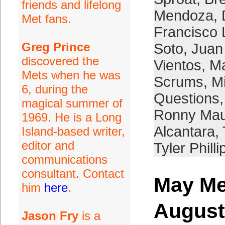
friends and lifelong
Mendoza
,
Met fans.
Francisco 
Greg Prince
Soto
,
Juan
discovered the
Vientos
,
Ma
Mets when he was
Scrums
,
M
6, during the
Questions
magical summer of
Ronny Mau
1969. He is a Long
Alcantara
,
Island-based writer,
editor and
Tyler Philli
communications
consultant. Contact
May Me
him
here
.
August
Jason Fry
is a