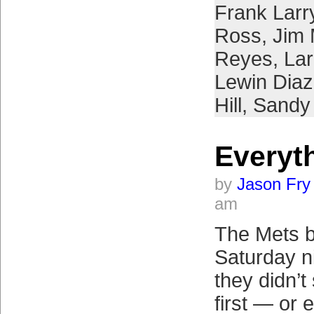
Frank Larr
Ross
,
Jim 
Reyes
,
Lar
Lewin Diaz
Hill
,
Sandy 
Everyth
by
Jason Fry
am
The Mets b
Saturday n
they didn’t
first — or e