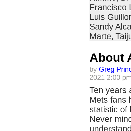
Francisco 
Luis Guill
Sandy Alca
Marte
,
Tai
About 
by
Greg Prin
2021 2:00 p
Ten years 
Mets fans 
statistic o
Never mind 
understand