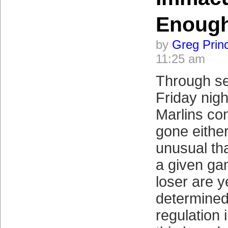
Enough
by
Greg Prin
11:25 am
Through se
Friday nigh
Marlins co
gone either
unusual tha
a given ga
loser are y
determined
regulation 