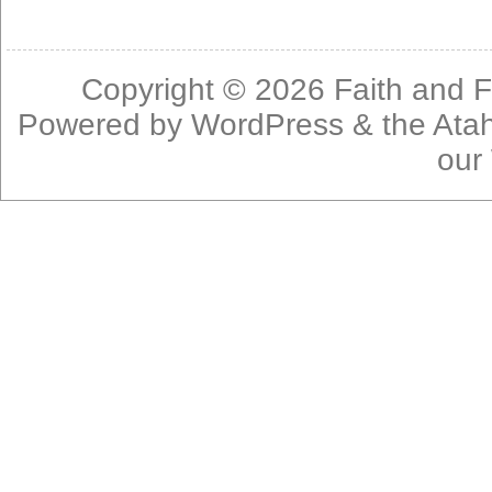
Copyright © 2026
Faith and F
Powered by
WordPress
& the
Ata
our