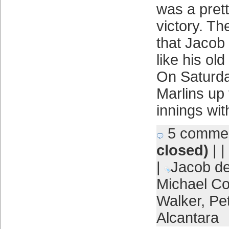
was a pret
victory. T
that Jacob
like his ol
On Saturda
Marlins up f
innings wit
5 comme
closed)
| |
|
Jacob d
Michael Co
Walker
,
Pe
Alcantara