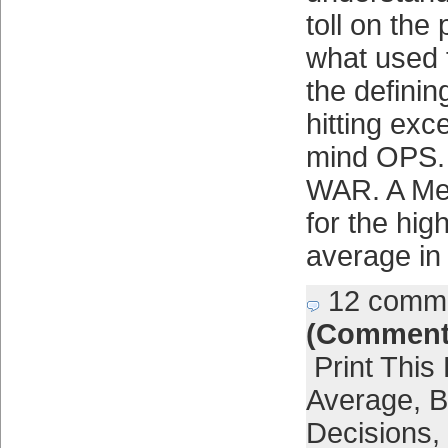
toll on the 
what used 
the definin
hitting exc
mind OPS.
WAR. A Me
for the hig
average in
12 comm
(Comment
Print This
Average
,
B
Decisions
,