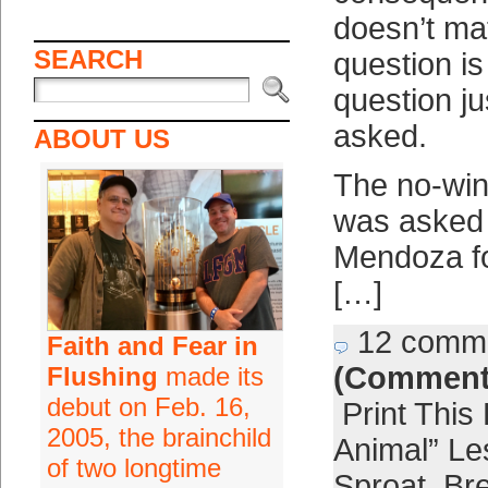
doesn’t ma
SEARCH
question i
question ju
asked.
ABOUT US
The no-win
was asked 
Mendoza fo
[…]
12 comm
Faith and Fear in
(Comment
Flushing
made its
debut on Feb. 16,
Print This
2005, the brainchild
Animal” Le
of two longtime
Sproat
,
Bre