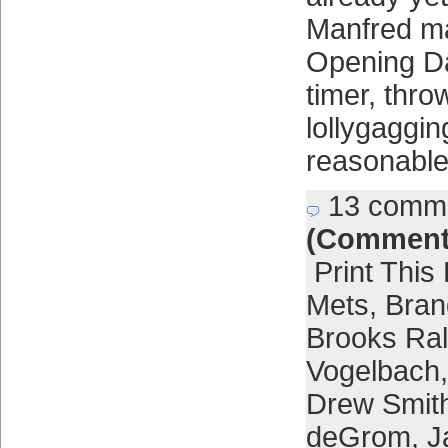
Manfred ma
Opening Day
timer, throw
lollygaggin
reasonable 
13 comm
(Comment
Print This
Mets
,
Bra
Brooks Ra
Vogelbach
Drew Smit
deGrom
,
J