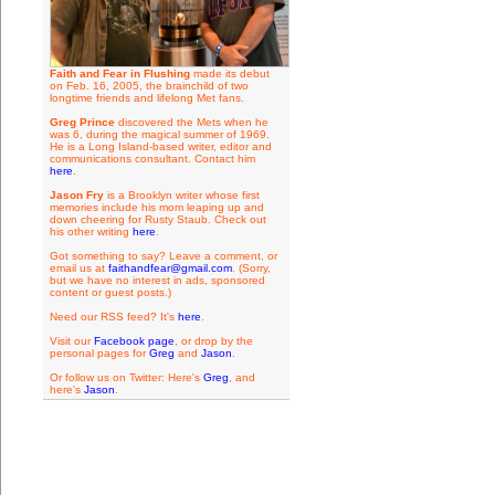
Faith and Fear in Flushing
made its debut
on Feb. 16, 2005, the brainchild of two
longtime friends and lifelong Met fans.
Greg Prince
discovered the Mets when he
was 6, during the magical summer of 1969.
He is a Long Island-based writer, editor and
communications consultant. Contact him
here
.
Jason Fry
is a Brooklyn writer whose first
memories include his mom leaping up and
down cheering for Rusty Staub. Check out
his other writing
here
.
Got something to say? Leave a comment, or
email us at
faithandfear@gmail.com
. (Sorry,
but we have no interest in ads, sponsored
content or guest posts.)
Need our RSS feed? It's
here
.
Visit our
Facebook page
, or drop by the
personal pages for
Greg
and
Jason
.
Or follow us on Twitter: Here's
Greg
, and
here's
Jason
.