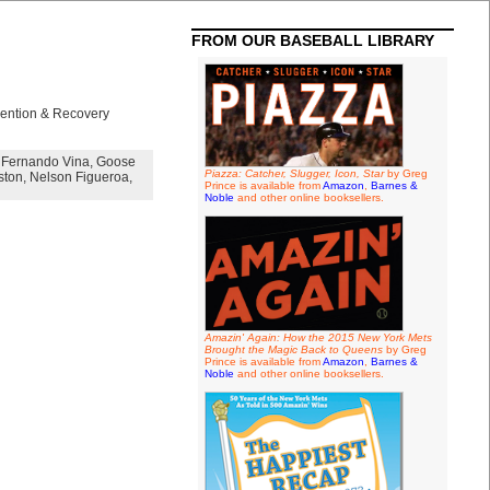
FROM OUR BASEBALL LIBRARY
evention & Recovery
,
Fernando Vina
,
Goose
Piazza: Catcher, Slugger, Icon, Star
by Greg
ston
,
Nelson Figueroa
,
Prince is available from
Amazon
,
Barnes &
Noble
and other online booksellers.
Amazin' Again: How the 2015 New York Mets
Brought the Magic Back to Queens
by Greg
Prince is available from
Amazon
,
Barnes &
Noble
and other online booksellers.