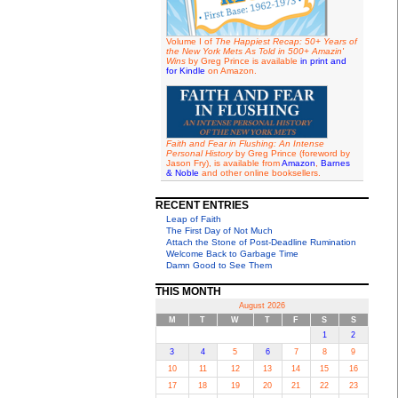
Volume I of
The Happiest Recap: 50+ Years of
the New York Mets As Told in 500+ Amazin'
Wins
by Greg Prince is available
in print and
for Kindle
on Amazon.
Faith and Fear in Flushing: An Intense
Personal History
by Greg Prince (foreword by
Jason Fry), is available from
Amazon
,
Barnes
& Noble
and other online booksellers.
RECENT ENTRIES
Leap of Faith
The First Day of Not Much
Attach the Stone of Post-Deadline Rumination
Welcome Back to Garbage Time
Damn Good to See Them
THIS MONTH
August 2026
M
T
W
T
F
S
S
1
2
3
4
5
6
7
8
9
10
11
12
13
14
15
16
17
18
19
20
21
22
23