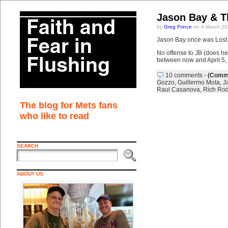
Jason Bay & 
by
Greg Prince
on 4 March 20
Jason Bay once was Lost. 
No offense to JB (does he 
between now and April 5, 
10 comments
-
(Comme
Gozzo
,
Guillermo Mota
,
J
Raul Casanova
,
Rich Rod
The blog for Mets fans
who like to read
SEARCH
ABOUT US