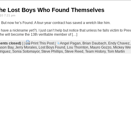
The Lost Boys Who Found Themselves
10 7:21 pm
But now he’s Found. A four-year contract has saved a wretch like him.
have a nickname yet?). I just can’t help but notice that unless he falls victim to Pr
he will become the 13th verifiable member of […]
nts closed)
| |
Print This Post
|
Angel Pagan
,
Brian Daubach
,
Endy Chavez
ason Bay
,
Jerry Morales
,
Lost Boys Found
,
Lou Thornton
,
Mauro Gozzo
,
Mickey We
riguez
,
Sonia Sotomayor
,
Steve Phillips
,
Steve Reed
,
Team History
,
Tom Martin