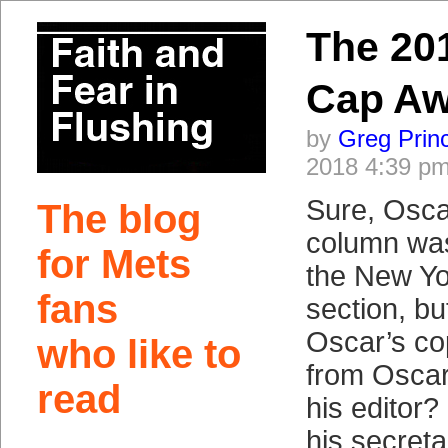
The 20
Cap Aw
by
Greg Prin
2018 4:39 p
Sure, Osca
The blog
column was
for Mets
the New Yo
fans
section, b
Oscar’s co
who like to
from Oscar
read
his editor?
his secret