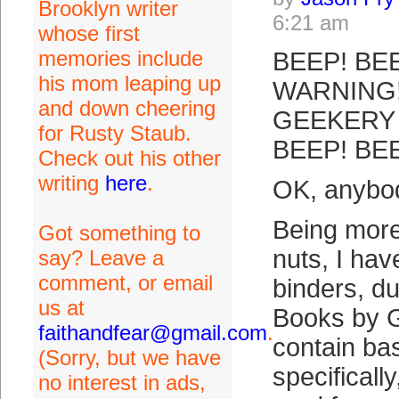
Brooklyn writer
6:21 am
whose first
memories include
BEEP! BEE
his mom leaping up
WARNING!
and down cheering
GEEKERY 
for Rusty Staub.
BEEP! BE
Check out his other
writing
here
.
OK, anybod
Being more 
Got something to
nuts, I hav
say? Leave a
comment, or email
binders, d
us at
Books by 
faithandfear@gmail.com
.
contain ba
(Sorry, but we have
specificall
no interest in ads,