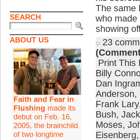
The same 
SEARCH
who made h
showing of
ABOUT US
23 comm
(Comment
Print This
Billy Conn
Dan Ingra
Anderson
,
Faith and Fear in
Frank Lary
Flushing
made its
Bush
,
Jack
debut on Feb. 16,
Moses
,
Jo
2005, the brainchild
of two longtime
Eisenberg