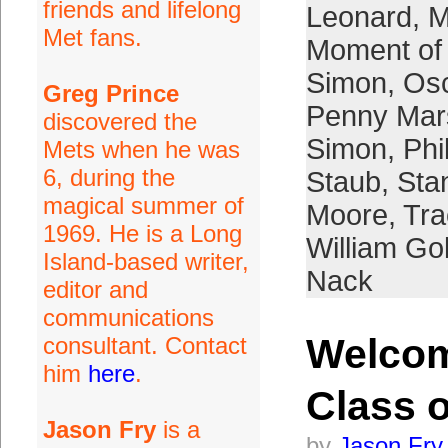
friends and lifelong
Leonard
,
M
Met fans.
Moment of 
Simon
,
Osc
Greg Prince
Penny Mar
discovered the
Simon
,
Phi
Mets when he was
6, during the
Staub
,
Sta
magical summer of
Moore
,
Tra
1969. He is a Long
William G
Island-based writer,
Nack
editor and
communications
Welco
consultant. Contact
him
here
.
Class o
Jason Fry
is a
by
Jason Fry