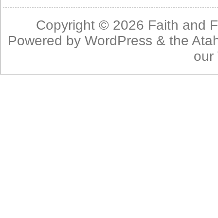
Copyright © 2026
Faith and F
Powered by
WordPress
& the
Ata
our