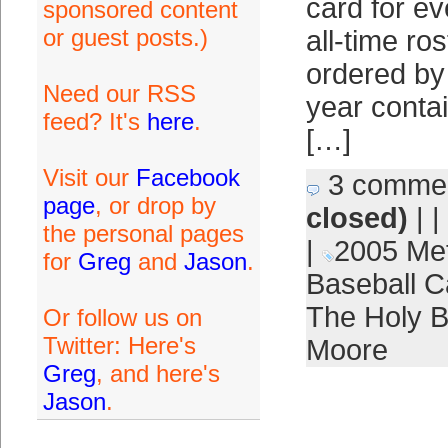
card for e
sponsored content
or guest posts.)
all-time ro
ordered by
Need our RSS
year contai
feed? It's
here
.
[…]
Visit our
Facebook
3 comme
page
, or drop by
closed)
| |
the personal pages
|
2005 Me
for
Greg
and
Jason
.
Baseball C
The Holy 
Or follow us on
Twitter: Here's
Moore
Greg
, and here's
Jason
.